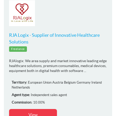
RJA Logix - Supplier of Innovative Healthcare
Solutions
Freelance
RJAlogix: We area supply and market innovative leading edge
healthcare solutions, premium consumables, medical devices,
equipment both in digital health with software ...
Territory:
European Union
Austria
Belgium
Germany
Ireland
Netherlands
Agent type:
Independent sales agent
Commission:
10.00%
View