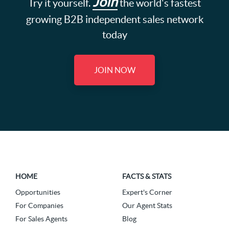
Join
Try it yourself.
the world's fastest
growing B2B independent sales network
today
JOIN NOW
HOME
FACTS & STATS
Opportunities
Expert's Corner
For Companies
Our Agent Stats
For Sales Agents
Blog