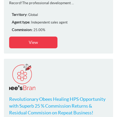
Record!The professional development ...
Territory:
Global
Agent type:
Independent sales agent
Commission:
25.00%
View
Revolutionary Obees Healing HPS Opportunity
with Superb 25 % Commission Returns &
Residual Commision on Repeat Business!