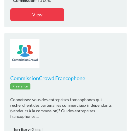
Commission:
10.00%
View
CommissionCrowd Francophone
Freelance
Connaissez-vous des entreprises francophones qui
recherchent des partenaires commerciaux indépendants
(vendeurs à la commission)? Ou des entreprises
francophones ...
Territory:
Global