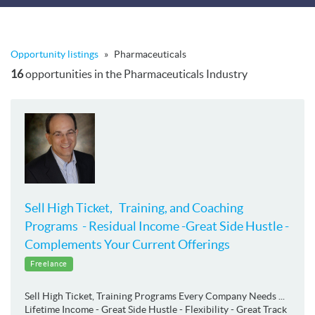
Opportunity listings
»
Pharmaceuticals
16
opportunities in the Pharmaceuticals Industry
Sell High Ticket, Training, and Coaching
Programs - Residual Income -Great Side Hustle -
Complements Your Current Offerings
Freelance
Sell High Ticket, Training Programs Every Company Needs ...
Lifetime Income - Great Side Hustle - Flexibility - Great Track