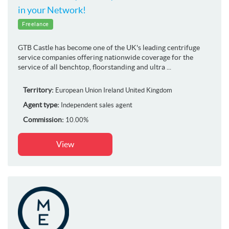
in your Network!
Freelance
GTB Castle has become one of the UK's leading centrifuge
service companies offering nationwide coverage for the
service of all benchtop, floorstanding and ultra ...
Territory:
European Union
Ireland
United Kingdom
Agent type:
Independent sales agent
Commission:
10.00%
View