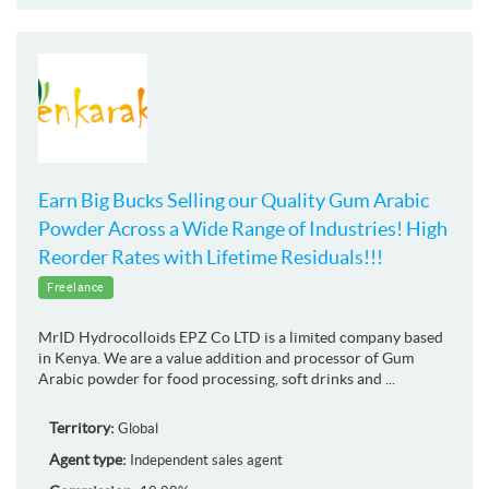
Earn Big Bucks Selling our Quality Gum Arabic
Powder Across a Wide Range of Industries! High
Reorder Rates with Lifetime Residuals!!!
Freelance
MrID Hydrocolloids EPZ Co LTD is a limited company based
in Kenya. We are a value addition and processor of Gum
Arabic powder for food processing, soft drinks and ...
Territory:
Global
Agent type:
Independent sales agent