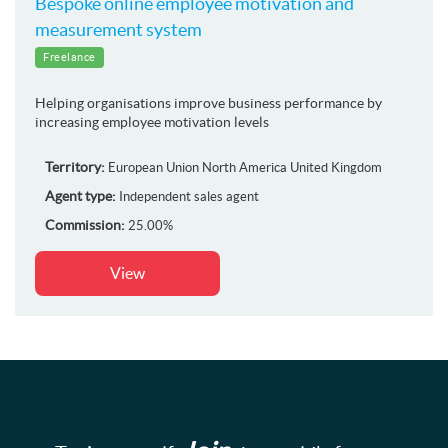
Bespoke online employee motivation and
measurement system
Freelance
Helping organisations improve business performance by
increasing employee motivation levels
Territory:
European Union
North America
United Kingdom
Agent type:
Independent sales agent
Commission:
25.00%
View