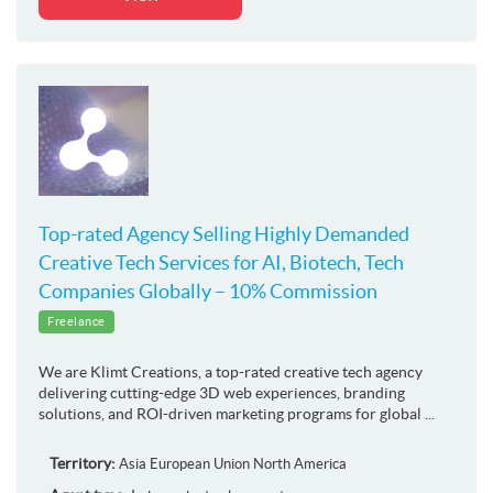
Top-rated Agency Selling Highly Demanded
Creative Tech Services for AI, Biotech, Tech
Companies Globally – 10% Commission
Freelance
We are Klimt Creations, a top-rated creative tech agency
delivering cutting-edge 3D web experiences, branding
solutions, and ROI-driven marketing programs for global ...
Territory:
Asia
European Union
North America