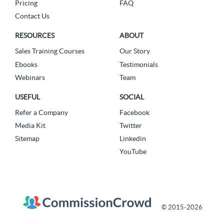
Pricing
FAQ
Contact Us
RESOURCES
ABOUT
Sales Training Courses
Our Story
Ebooks
Testimonials
Webinars
Team
USEFUL
SOCIAL
Refer a Company
Facebook
Media Kit
Twitter
Sitemap
Linkedin
YouTube
© 2015-2026