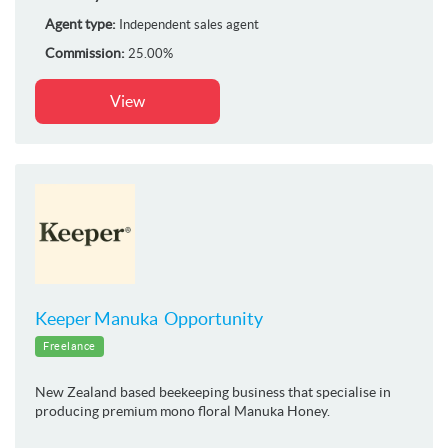
Agent type:
Independent sales agent
Commission:
25.00%
View
Keeper Manuka Opportunity
Freelance
New Zealand based beekeeping business that specialise in
producing premium mono floral Manuka Honey.