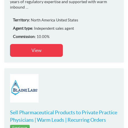
years of regulatory expertise and supported with warm
inbound ...
Territory:
North America
United States
Agent type:
Independent sales agent
Commission:
10.00%
View
Sell Pharmaceutical Products to Private Practice
Physicians | Warm Leads | Recurring Orders
Freelance