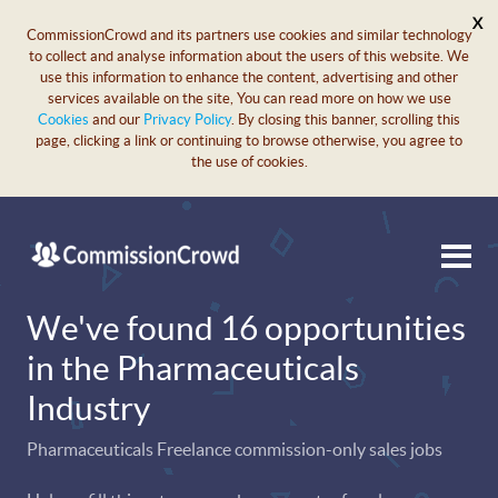
X
CommissionCrowd and its partners use cookies and similar technology
to collect and analyse information about the users of this website. We
use this information to enhance the content, advertising and other
services available on the site, You can read more on how we use
Cookies
and our
Privacy Policy
. By closing this banner, scrolling this
page, clicking a link or continuing to browse otherwise, you agree to
the use of cookies.
We've found 16 opportunities
in the Pharmaceuticals
Industry
Pharmaceuticals Freelance commission-only sales jobs