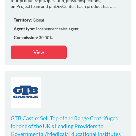
four products: pmOperation, pmSiteInspections,
pmProjectTeam and pmDevCenter. Each product has a ...
Territory:
Global
Agent type:
Independent sales agent
Commission:
30.00%
View
GTB Castle: Sell Top of the Range Centrifuges
for one of the UK's Leading Providers to
Governmental/Medical/Educational Institutes