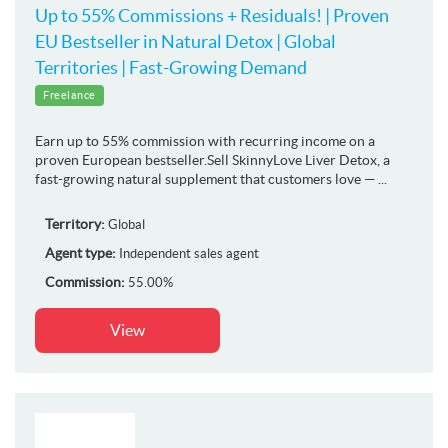
Up to 55% Commissions + Residuals! | Proven
EU Bestseller in Natural Detox | Global
Territories | Fast-Growing Demand
Freelance
Earn up to 55% commission with recurring income on a
proven European bestseller.Sell SkinnyLove Liver Detox, a
fast-growing natural supplement that customers love — ...
Territory:
Global
Agent type:
Independent sales agent
Commission:
55.00%
View