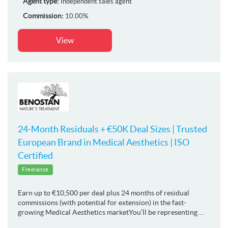
Agent type:
Independent sales agent
Commission:
10.00%
View
24-Month Residuals + €50K Deal Sizes | Trusted
European Brand in Medical Aesthetics | ISO
Certified
Freelance
Earn up to €10,500 per deal plus 24 months of residual
commissions (with potential for extension) in the fast-
growing Medical Aesthetics marketYou’ll be representing ...