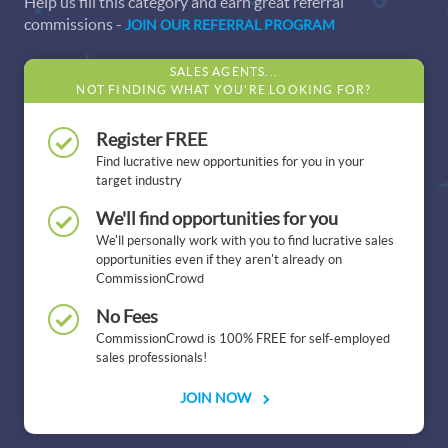
Help us fill this category and earn great referral
commissions -
JOIN OUR REFERRAL PROGRAM
SALES AGENTS...
NOT FINDING WHAT YOU'RE LOOKING FOR?
Register FREE
Find lucrative new opportunities for you in your
target industry
We'll find opportunities for you
We'll personally work with you to find lucrative sales
opportunities even if they aren't already on
CommissionCrowd
No Fees
CommissionCrowd is 100% FREE for self-employed
sales professionals!
JOIN NOW