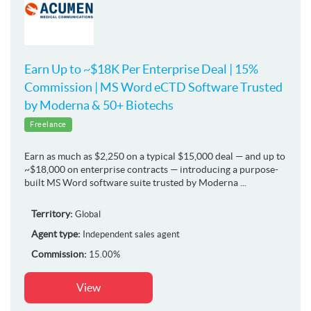
Earn Up to ~$18K Per Enterprise Deal | 15%
Commission | MS Word eCTD Software Trusted
by Moderna & 50+ Biotechs
Freelance
Earn as much as $2,250 on a typical $15,000 deal — and up to
~$18,000 on enterprise contracts — introducing a purpose-
built MS Word software suite trusted by Moderna ...
Territory:
Global
Agent type:
Independent sales agent
Commission:
15.00%
View