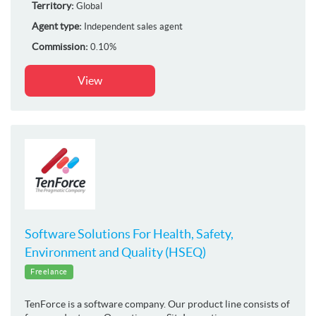
Territory:
Global
Agent type:
Independent sales agent
Commission:
0.10%
View
Software Solutions For Health, Safety,
Environment and Quality (HSEQ)
Freelance
TenForce is a software company. Our product line consists of