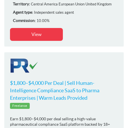
Territory:
Central America
European Union
United Kingdom
Agent type:
Independent sales agent
Commission:
10.00%
View
$1,800–$4,000 Per Deal | Sell Human-
Intelligence Compliance SaaS to Pharma
Enterprises | Warm Leads Provided
Freelance
Earn $1,800–$4,000 per deal selling a high-value
pharmaceutical compliance SaaS platform backed by 18+