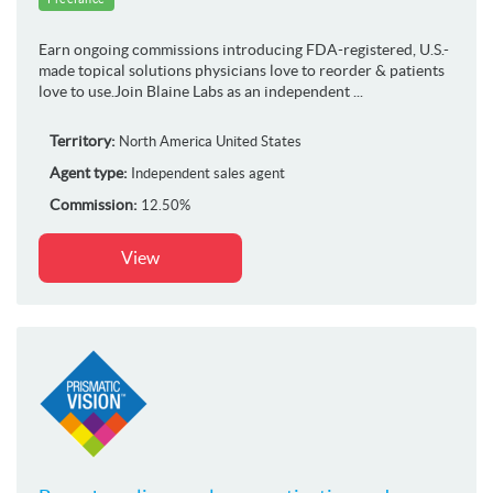
Earn ongoing commissions introducing FDA-registered, U.S.-
made topical solutions physicians love to reorder & patients
love to use.Join Blaine Labs as an independent ...
Territory:
North America
United States
Agent type:
Independent sales agent
Commission:
12.50%
View