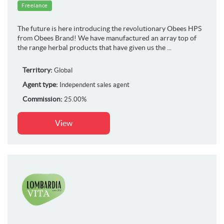
Freelance
The future is here introducing the revolutionary Obees HPS
from Obees Brand! We have manufactured an array top of
the range herbal products that have given us the ...
Territory:
Global
Agent type:
Independent sales agent
Commission:
25.00%
View