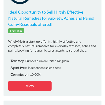
Ideal Opportunity to Sell Highly Effective
Natural Remedies for Anxiety, Aches and Pains!
Com+Residuals offered!
Freelance
WholyMe is a start up offering highly effective and
completely natural remedies for everyday stresses, aches and
pains. Looking for dynamic sales agents to spread the ...
Territory:
European Union
United Kingdom
Agent type:
Independent sales agent
Commission:
10.00%
View