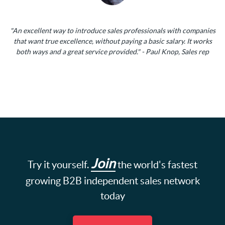
"An excellent way to introduce sales professionals with companies
that want true excellence, without paying a basic salary. It works
both ways and a great service provided." - Paul Knop, Sales rep
Join
Try it yourself.
the world's fastest
growing B2B independent sales network
today