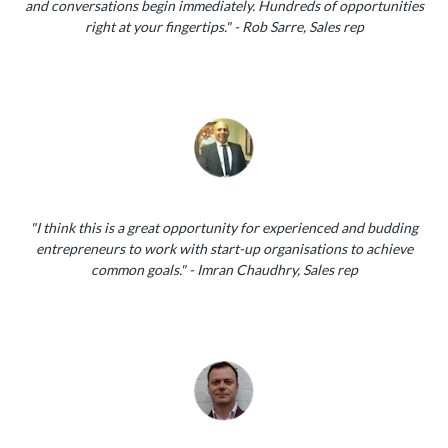
and conversations begin immediately. Hundreds of opportunities
right at your fingertips." - Rob Sarre, Sales rep
"I think this is a great opportunity for experienced and budding
entrepreneurs to work with start-up organisations to achieve
common goals." - Imran Chaudhry, Sales rep