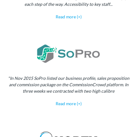
each step of the way. Accessibility to key staff...
Read more (+)
"In Nov 2015 SoPro listed our business profile, sales proposition
and commission package on the CommissionCrowd platform. In
three weeks we contracted with two high calibre
Read more (+)