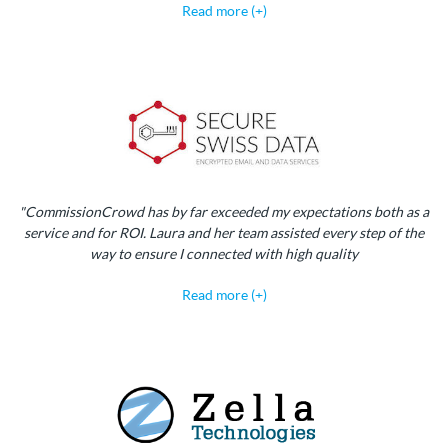
Read more (+)
"CommissionCrowd has by far exceeded my expectations both as a
service and for ROI. Laura and her team assisted every step of the
way to ensure I connected with high quality
Read more (+)