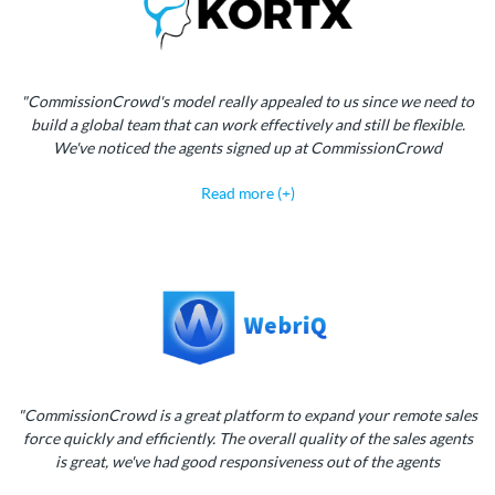
"CommissionCrowd's model really appealed to us since we need to
build a global team that can work effectively and still be flexible.
We've noticed the agents signed up at CommissionCrowd
Read more (+)
"CommissionCrowd is a great platform to expand your remote sales
force quickly and efficiently. The overall quality of the sales agents
is great, we've had good responsiveness out of the agents