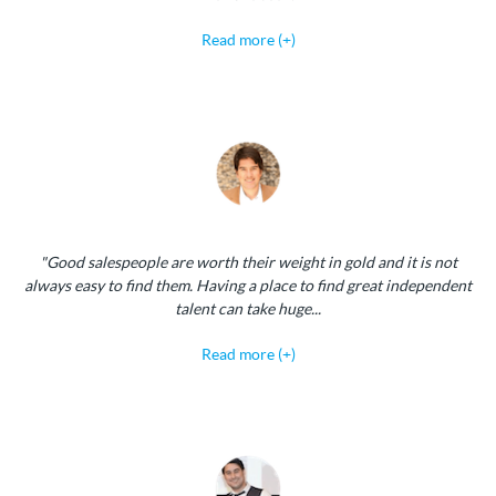
Read more (+)
"Good salespeople are worth their weight in gold and it is not
always easy to find them. Having a place to find great independent
talent can take huge...
Read more (+)