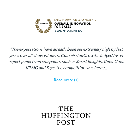
"The expectations have already been set extremely high by last
years overall show winners; CommissionCrowd... Judged by an
expert panel from companies such as Smart Insights, Coca-Cola,
KPMG and Sage, the competition was fierce...
Read more (+)