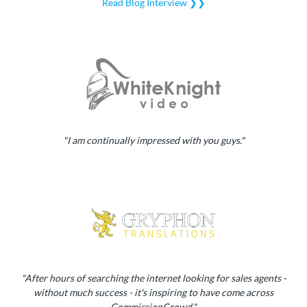
Read Blog Interview ❯❯
"I am continually impressed with you guys."
"After hours of searching the internet looking for sales agents -
without much success - it's inspiring to have come across
CommissionCrowd."