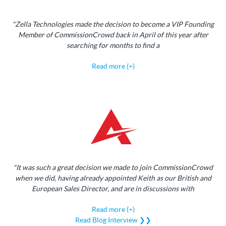
"Zella Technologies made the decision to become a VIP Founding
Member of CommissionCrowd back in April of this year after
searching for months to find a
Read more (+)
"It was such a great decision we made to join CommissionCrowd
when we did, having already appointed Keith as our British and
European Sales Director, and are in discussions with
Read more (+)
Read Blog Interview ❯❯