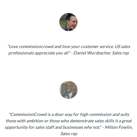
"Love commissioncrowd and love your customer service. US sales
professionals appreciate you all" - Daniel Wurzbacher, Sales rep
"CommissionCrowd is a door way for high commission and suits
those with ambition or those who demonstrate sales skills it a great
opportunity for sales staff and businesses why not." - Milton Fowlin,
Sales rep