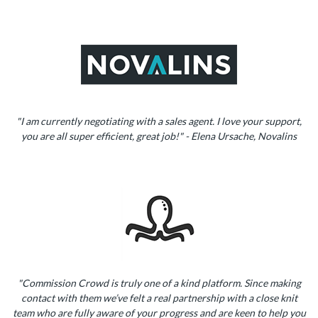
"I am currently negotiating with a sales agent. I love your support,
you are all super efficient, great job!" - Elena Ursache, Novalins
"Commission Crowd is truly one of a kind platform. Since making
contact with them we’ve felt a real partnership with a close knit
team who are fully aware of your progress and are keen to help you