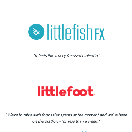
"It feels like a very focused LinkedIn."
"We're in talks with four sales agents at the moment and we've been
on the platform for less than a week!"