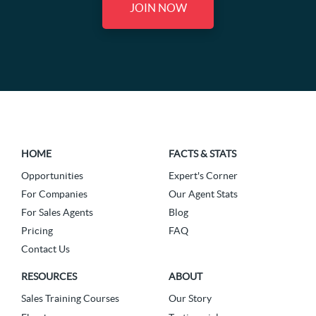
JOIN NOW
HOME
FACTS & STATS
Opportunities
Expert's Corner
For Companies
Our Agent Stats
For Sales Agents
Blog
Pricing
FAQ
Contact Us
RESOURCES
ABOUT
Sales Training Courses
Our Story