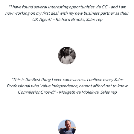
"I have found several interesting opportunities via CC - and I am
now working on my first deal with my new business partner as their
UK Agent." - Richard Brooks, Sales rep
"This is the Best thing I ever came across. I believe every Sales
Professional who Value Independence, cannot afford not to know
CommissionCrowd." - Mokgethwa Molekwa, Sales rep