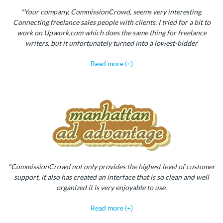
"Your company, CommissionCrowd, seems very interesting.
Connecting freelance sales people with clients. I tried for a bit to
work on Upwork.com which does the same thing for freelance
writers, but it unfortunately turned into a lowest-bidder
Read more (+)
"CommissionCrowd not only provides the highest level of customer
support, it also has created an interface that is so clean and well
organized it is very enjoyable to use.
Read more (+)