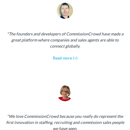
"The founders and developers of CommissionCrowd have made a
great platform where companies and sales agents are able to
connect globally.
Read more (+)
"We love CommissionCrowd because you really do represent the
first innovation in staffing, recruiting and commission sales people
we have seen.