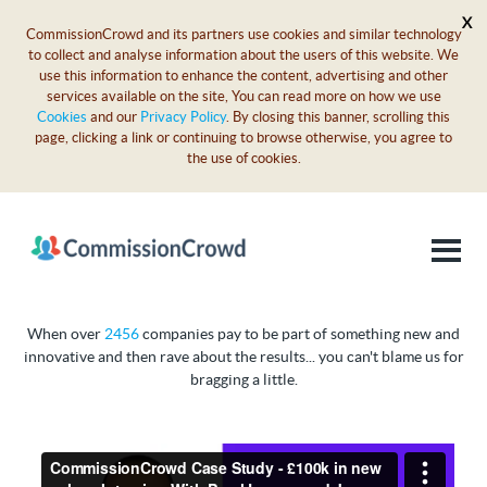
X
CommissionCrowd and its partners use cookies and similar technology
to collect and analyse information about the users of this website. We
use this information to enhance the content, advertising and other
services available on the site, You can read more on how we use
Cookies
and our
Privacy Policy
. By closing this banner, scrolling this
page, clicking a link or continuing to browse otherwise, you agree to
the use of cookies.
When over
2456
companies pay to be part of something new and
innovative and then rave about the results... you can't blame us for
bragging a little.