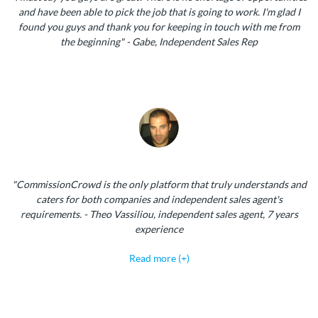
and have been able to pick the job that is going to work. I'm glad I
found you guys and thank you for keeping in touch with me from
the beginning" - Gabe, Independent Sales Rep
"CommissionCrowd is the only platform that truly understands and
caters for both companies and independent sales agent's
requirements. - Theo Vassiliou, independent sales agent, 7 years
experience
Read more (+)