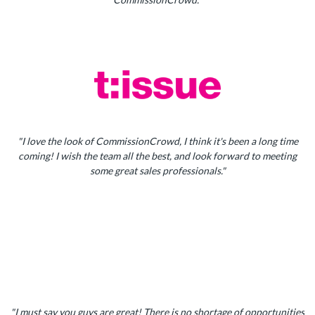
"I love the look of CommissionCrowd, I think it's been a long time
coming! I wish the team all the best, and look forward to meeting
some great sales professionals."
"I must say you guys are great! There is no shortage of opportunities