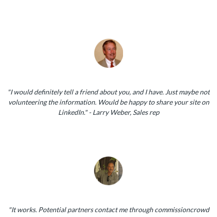
"I would definitely tell a friend about you, and I have. Just maybe not
volunteering the information. Would be happy to share your site on
LinkedIn." - Larry Weber, Sales rep
"It works. Potential partners contact me through commissioncrowd