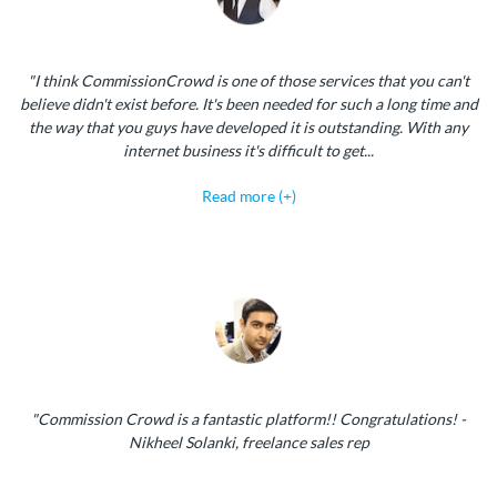
"I think CommissionCrowd is one of those services that you can't
believe didn't exist before. It's been needed for such a long time and
the way that you guys have developed it is outstanding. With any
internet business it's difficult to get...
Read more (+)
"Commission Crowd is a fantastic platform!! Congratulations! -
Nikheel Solanki, freelance sales rep