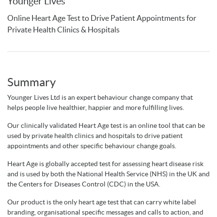
Younger Lives
Online Heart Age Test to Drive Patient Appointments for
Private Health Clinics & Hospitals
Summary
Younger Lives Ltd is an expert behaviour change company that
helps people live healthier, happier and more fulfilling lives.
Our clinically validated Heart Age test is an online tool that can be
used by private health clinics and hospitals to drive patient
appointments and other specific behaviour change goals.
Heart Age is globally accepted test for assessing heart disease risk
and is used by both the National Health Service (NHS) in the UK and
the Centers for Diseases Control (CDC) in the USA.
Our product is the only heart age test that can carry white label
branding, organisational specific messages and calls to action, and