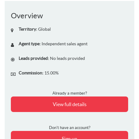
Overview
Territory:
Global
Agent type:
Independent sales agent
Leads provided:
No leads provided
Commission:
15.00%
Already a member?
View full details
Don't have an account?
Sign up