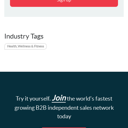
Industry Tags
Health, Wellness & Fitness
Join
Try it yourself.
the world's fastest
growing B2B independent sales network
today