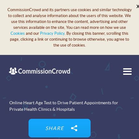
CommissionCrowd and its partners use cookies and similar technology
to collect and analyse information about the users of this website. We
use this information to enhance the content, advertising and other
services available on the site, You can read more on how we use
Cookies
and our
Privacy Policy
. By closing this banner, scrolling this
page, clicking a link or continuing to browse otherwise, you agree to
the use of cookies.
Online Heart Age Test to Drive Patient Appointments for
Private Health Clinics & Hospitals
SHARE