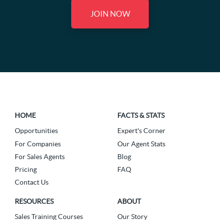
JOIN NOW
HOME
FACTS & STATS
Opportunities
Expert's Corner
For Companies
Our Agent Stats
For Sales Agents
Blog
Pricing
FAQ
Contact Us
RESOURCES
ABOUT
Sales Training Courses
Our Story