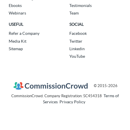
Ebooks
Testimonials
Webinars
Team
USEFUL
SOCIAL
Refer a Company
Facebook
Media Kit
Twitter
Sitemap
Linkedin
YouTube
© 2015-2026
Terms of
CommissionCrowd. Company Registration: SC454318
Services
Privacy Policy