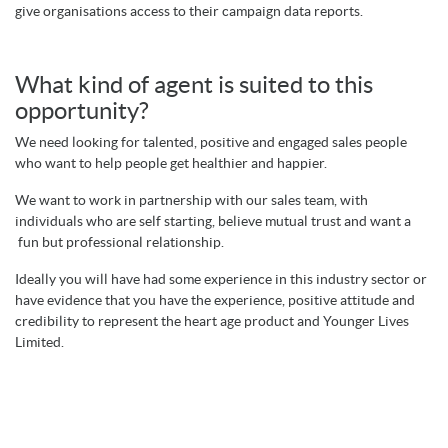
give organisations access to their campaign data reports.
What kind of agent is suited to this
opportunity?
We need looking for talented, positive and engaged sales people
who want to help people get healthier and happier.
We want to work in partnership with our sales team, with
individuals who are self starting, believe mutual trust and want a
fun but professional relationship.
Ideally you will have had some experience in this industry sector or
have evidence that you have the experience, positive attitude and
credibility to represent the heart age product and Younger Lives
Limited.