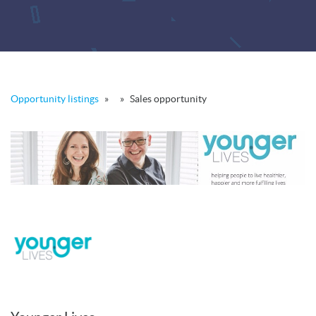
Opportunity listings
»
»
Sales opportunity