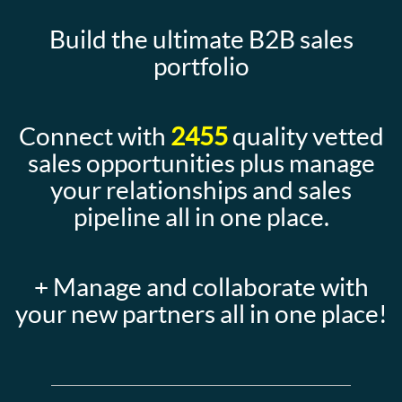
Build the ultimate B2B sales
portfolio
Connect with
2455
quality vetted
sales opportunities plus manage
your relationships and sales
pipeline all in one place.
+ Manage and collaborate with
your new partners all in one place!