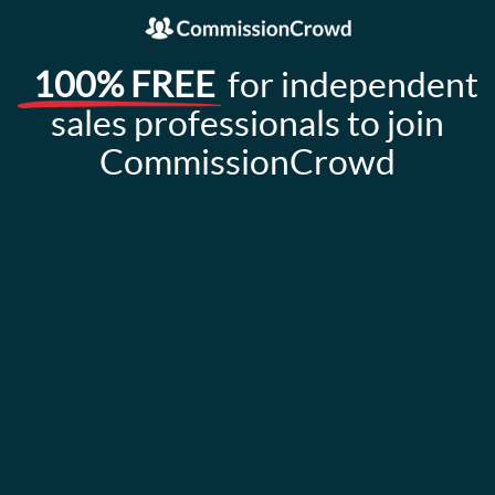
100% FREE
for independent
sales professionals to join
CommissionCrowd