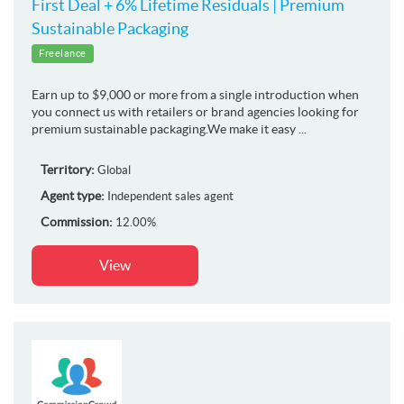
First Deal + 6% Lifetime Residuals | Premium
Sustainable Packaging
Freelance
Earn up to $9,000 or more from a single introduction when
you connect us with retailers or brand agencies looking for
premium sustainable packaging.We make it easy ...
Territory:
Global
Agent type:
Independent sales agent
Commission:
12.00%
View