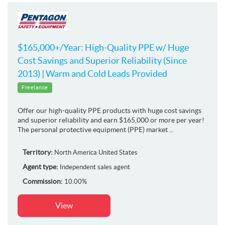
$165,000+/Year: High-Quality PPE w/ Huge
Cost Savings and Superior Reliability (Since
2013) | Warm and Cold Leads Provided
Freelance
Offer our high-quality PPE products with huge cost savings
and superior reliability and earn $165,000 or more per year!
The personal protective equipment (PPE) market ...
Territory:
North America
United States
Agent type:
Independent sales agent
Commission:
10.00%
View