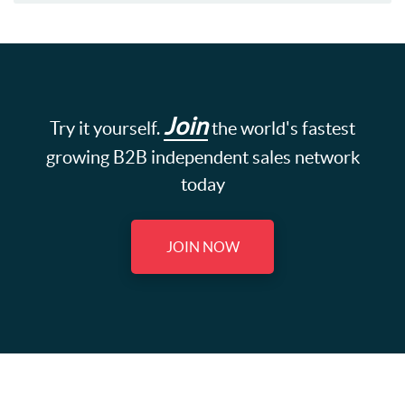
Join
Try it yourself.
the world's fastest
growing B2B independent sales network
today
JOIN NOW