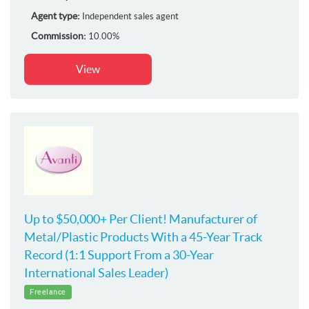
Agent type:
Independent sales agent
Commission:
10.00%
View
Up to $50,000+ Per Client! Manufacturer of
Metal/Plastic Products With a 45-Year Track
Record (1:1 Support From a 30-Year
International Sales Leader)
Freelance