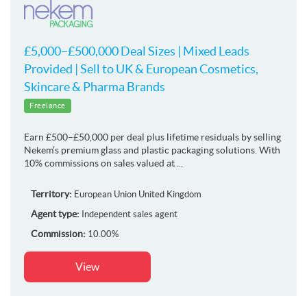
£5,000–£500,000 Deal Sizes | Mixed Leads
Provided | Sell to UK & European Cosmetics,
Skincare & Pharma Brands
Freelance
Earn £500–£50,000 per deal plus lifetime residuals by selling
Nekem’s premium glass and plastic packaging solutions. With
10% commissions on sales valued at ...
Territory:
European Union
United Kingdom
Agent type:
Independent sales agent
Commission:
10.00%
View