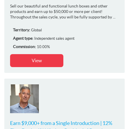
Sell our beautiful and functional lunch boxes and other
products and earn up to $50,000 or more per client!
Throughout the sales cycle, you will be fully supported by ...
Territory:
Global
Agent type:
Independent sales agent
Commission:
10.00%
View
Earn $9,000+ from a Single Introduction | 12%