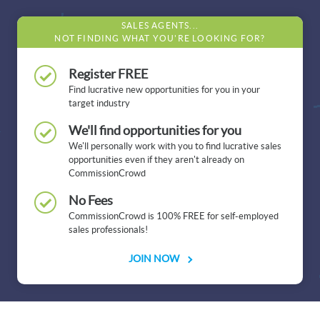
SALES AGENTS...
NOT FINDING WHAT YOU'RE LOOKING FOR?
Register FREE
Find lucrative new opportunities for you in your
target industry
We'll find opportunities for you
We'll personally work with you to find lucrative sales
opportunities even if they aren't already on
CommissionCrowd
No Fees
CommissionCrowd is 100% FREE for self-employed
sales professionals!
JOIN NOW