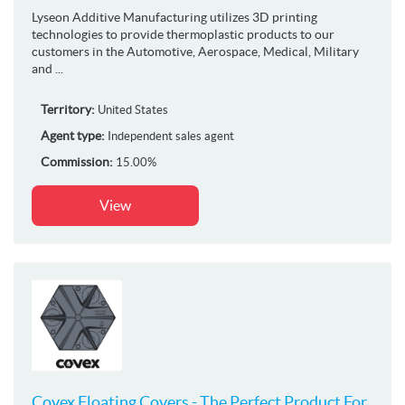
Lyseon Additive Manufacturing utilizes 3D printing
technologies to provide thermoplastic products to our
customers in the Automotive, Aerospace, Medical, Military
and ...
Territory:
United States
Agent type:
Independent sales agent
Commission:
15.00%
View
Covex Floating Covers - The Perfect Product For