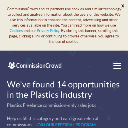
X
CommissionCrowd and its partners use cookies and similar technology
to collect and analyse information about the users of this website. We
use this information to enhance the content, advertising and other
services available on the site, You can read more on how we use
Cookies
and our
Privacy Policy
. By closing this banner, scrolling this
page, clicking a link or continuing to browse otherwise, you agree to
the use of cookies.
We've found 14 opportunities
in the Plastics Industry
Plastics Freelance commission-only sales jobs
Help us fill this category and earn great referral
commissions -
JOIN OUR REFERRAL PROGRAM