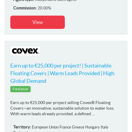
Commission:
20.00%
View
Earn up to €25,000 per project! | Sustainable
Floating Covers | Warm Leads Provided | High
Global Demand
Freelance
Earn up to €25,000 per project selling Covex® Floating
Covers—an innovative, sustainable solution to water loss.
With warm leads already provided, a defined ...
Territory:
European Union
France
Greece
Hungary
Italy