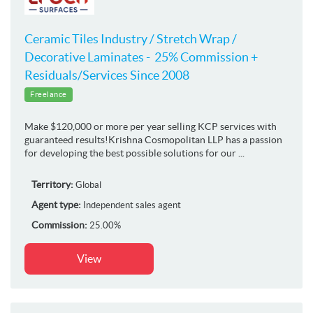
Ceramic Tiles Industry / Stretch Wrap /
Decorative Laminates - 25% Commission +
Residuals/Services Since 2008
Freelance
Make $120,000 or more per year selling KCP services with
guaranteed results!Krishna Cosmopolitan LLP has a passion
for developing the best possible solutions for our ...
Territory:
Global
Agent type:
Independent sales agent
Commission:
25.00%
View