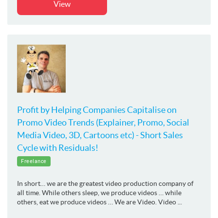
View
Profit by Helping Companies Capitalise on
Promo Video Trends (Explainer, Promo, Social
Media Video, 3D, Cartoons etc) - Short Sales
Cycle with Residuals!
Freelance
In short… we are the greatest video production company of
all time. While others sleep, we produce videos … while
others, eat we produce videos … We are Video. Video ...