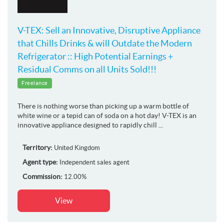
V-TEX: Sell an Innovative, Disruptive Appliance
that Chills Drinks & will Outdate the Modern
Refrigerator :: High Potential Earnings +
Residual Comms on all Units Sold!!!
Freelance
There is nothing worse than picking up a warm bottle of
white wine or a tepid can of soda on a hot day! V-TEX is an
innovative appliance designed to rapidly chill ...
Territory:
United Kingdom
Agent type:
Independent sales agent
Commission:
12.00%
View