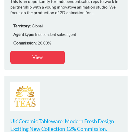
This is an opportunity for independent sales reps to work in
partnership with a young innovative animation studio. We
focus on the production of 2D animation for ...
Territory:
Global
Agent type:
Independent sales agent
Commission:
20.00%
View
UK Ceramic Tableware: Modern Fresh Design
Exciting New Collection 12% Commission.