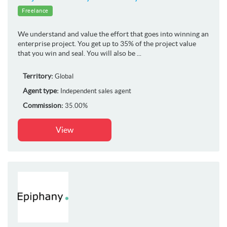
Freelance
We understand and value the effort that goes into winning an
enterprise project. You get up to 35% of the project value
that you win and seal. You will also be ...
Territory:
Global
Agent type:
Independent sales agent
Commission:
35.00%
View