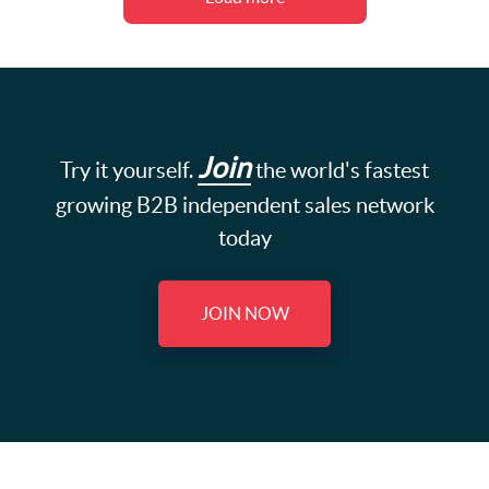
Join
Try it yourself.
the world's fastest
growing B2B independent sales network
today
JOIN NOW