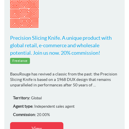
Precision Slicing Knife. A unique product with
global retail, e-commerce and wholesale
potential. Join us now. 20% commission!
Freelance
BaouRouge has revived a classic from the past: the Precision
Slicing Knife is based on a 1968 DUX design that remains
unparalleled in performances after 50 years of ...
Territory:
Global
Agent type:
Independent sales agent
Commission:
20.00%
View