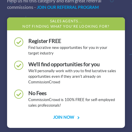
Help us fill this category and earn great referral
commissions -
JOIN OUR REFERRAL PROGRAM
SALES AGENTS...
NOT FINDING WHAT YOU'RE LOOKING FOR?
Register FREE
Find lucrative new opportunities for you in your
target industry
We'll find opportunities for you
We'll personally work with you to find lucrative sales
opportunities even if they aren't already on
CommissionCrowd
No Fees
CommissionCrowd is 100% FREE for self-employed
sales professionals!
JOIN NOW