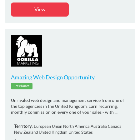
View
Amazing Web Design Opportunity
Freelance
Unrivaled web design and management service from one of
the top agencies in the United Kingdom. Earn recurring,
monthly commission on every one of your sales - with ...
Territory:
European Union
North America
Australia
Canada
New Zealand
United Kingdom
United States