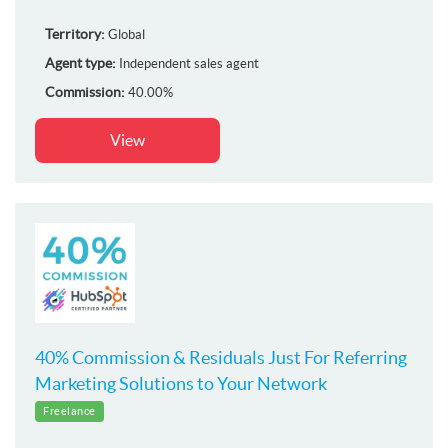
Territory:
Global
Agent type:
Independent sales agent
Commission:
40.00%
View
40% Commission & Residuals Just For Referring
Marketing Solutions to Your Network
Freelance