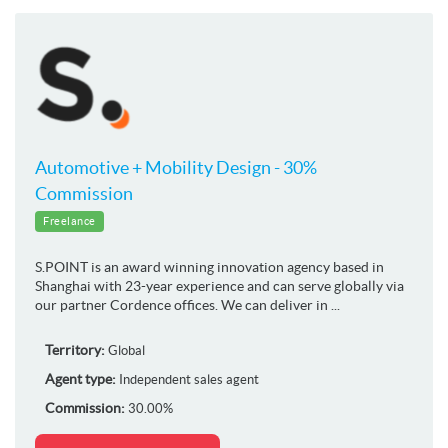
Automotive + Mobility Design - 30%
Commission
Freelance
S.POINT is an award winning innovation agency based in
Shanghai with 23-year experience and can serve globally via
our partner Cordence offices. We can deliver in ...
Territory:
Global
Agent type:
Independent sales agent
Commission:
30.00%