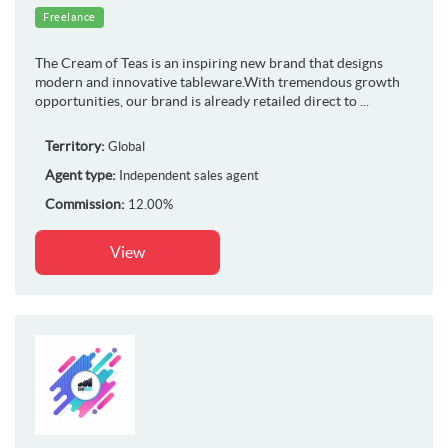
Freelance
The Cream of Teas is an inspiring new brand that designs
modern and innovative tableware.With tremendous growth
opportunities, our brand is already retailed direct to ...
Territory:
Global
Agent type:
Independent sales agent
Commission:
12.00%
View