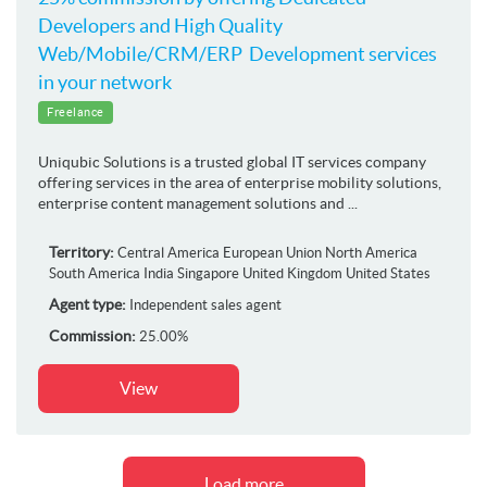
Developers and High Quality
Web/Mobile/CRM/ERP Development services
in your network
Freelance
Uniqubic Solutions is a trusted global IT services company
offering services in the area of enterprise mobility solutions,
enterprise content management solutions and ...
Territory:
Central America
European Union
North America
South America
India
Singapore
United Kingdom
United States
Agent type:
Independent sales agent
Commission:
25.00%
View
Load more