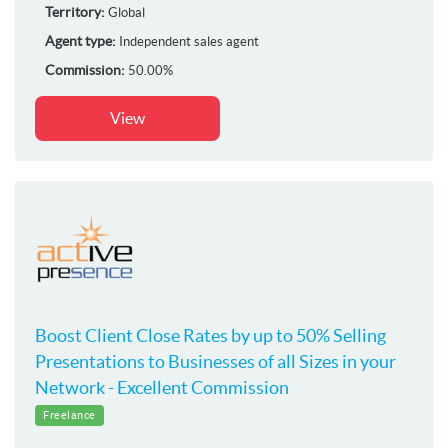
Territory:
Global
Agent type:
Independent sales agent
Commission:
50.00%
View
Boost Client Close Rates by up to 50% Selling
Presentations to Businesses of all Sizes in your
Network - Excellent Commission
Freelance