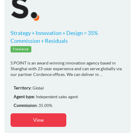
Strategy + Innovation + Design = 35%
Commission + Residuals
Freelance
S.POINT is an award winning innovation agency based in
Shanghai with 23-year experience and can serve globally via
our partner Cordence offices. We can deliver in ...
Territory:
Global
Agent type:
Independent sales agent
Commission:
35.00%
View