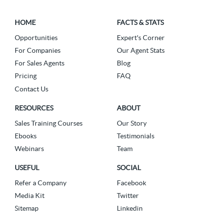
HOME
FACTS & STATS
Opportunities
Expert's Corner
For Companies
Our Agent Stats
For Sales Agents
Blog
Pricing
FAQ
Contact Us
RESOURCES
ABOUT
Sales Training Courses
Our Story
Ebooks
Testimonials
Webinars
Team
USEFUL
SOCIAL
Refer a Company
Facebook
Media Kit
Twitter
Sitemap
Linkedin