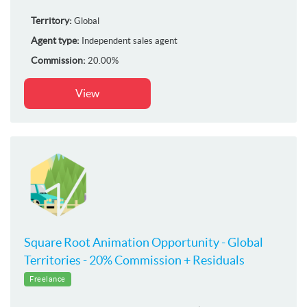
Territory:
Global
Agent type:
Independent sales agent
Commission:
20.00%
View
Square Root Animation Opportunity - Global
Territories - 20% Commission + Residuals
Freelance