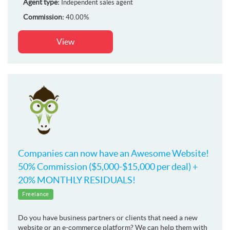
Agent type:
Independent sales agent
Commission:
40.00%
View
Companies can now have an Awesome Website!
50% Commission ($5,000-$15,000 per deal) +
20% MONTHLY RESIDUALS!
Freelance
Do you have business partners or clients that need a new
website or an e-commerce platform? We can help them with