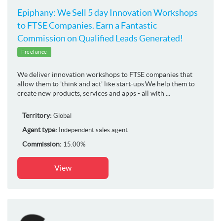
Epiphany: We Sell 5 day Innovation Workshops
to FTSE Companies. Earn a Fantastic
Commission on Qualified Leads Generated!
Freelance
We deliver innovation workshops to FTSE companies that
allow them to 'think and act' like start-ups.We help them to
create new products, services and apps - all with ...
Territory:
Global
Agent type:
Independent sales agent
Commission:
15.00%
View