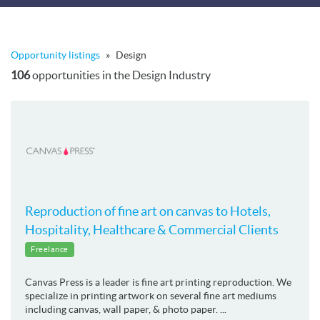
Opportunity listings
»
Design
106
opportunities in the Design Industry
Reproduction of fine art on canvas to Hotels,
Hospitality, Healthcare & Commercial Clients
Freelance
Canvas Press is a leader is fine art printing reproduction. We
specialize in printing artwork on several fine art mediums
including canvas, wall paper, & photo paper. ...