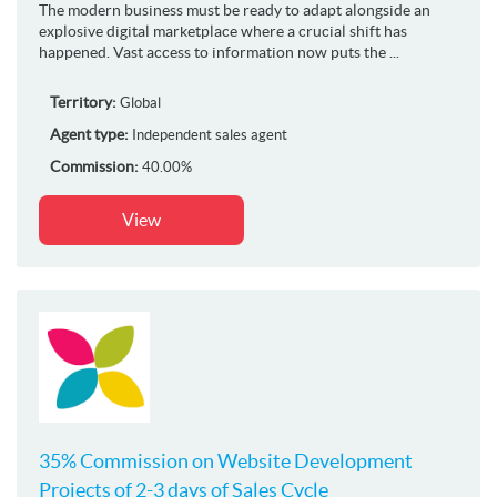
The modern business must be ready to adapt alongside an
explosive digital marketplace where a crucial shift has
happened. Vast access to information now puts the ...
Territory:
Global
Agent type:
Independent sales agent
Commission:
40.00%
View
35% Commission on Website Development
Projects of 2-3 days of Sales Cycle