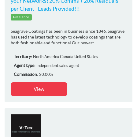
your Networks! 20% Comms + 20% Residuals
per Client - Leads Provided!!!
Freelance
Seagrave Coatings has been in business since 1846. Seagrave
has used the latest technology to develop coatings that are
both fashionable and functional.Our newest ...
Territory:
North America
Canada
United States
Agent type:
Independent sales agent
Commission:
20.00%
View