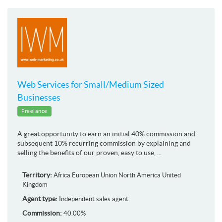
Web Services for Small/Medium Sized
Businesses
Freelance
A great opportunity to earn an initial 40% commission and
subsequent 10% recurring commission by explaining and
selling the benefits of our proven, easy to use, ...
Territory:
Africa
European Union
North America
United
Kingdom
Agent type:
Independent sales agent
Commission:
40.00%