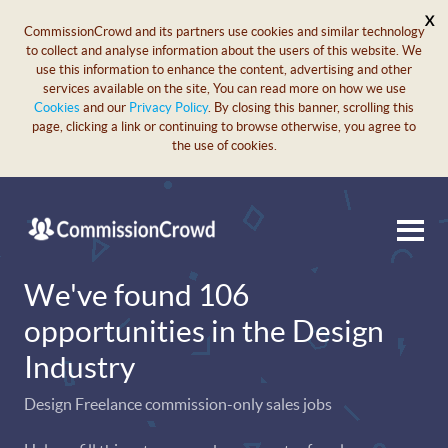
X
CommissionCrowd and its partners use cookies and similar technology
to collect and analyse information about the users of this website. We
use this information to enhance the content, advertising and other
services available on the site, You can read more on how we use
Cookies
and our
Privacy Policy
. By closing this banner, scrolling this
page, clicking a link or continuing to browse otherwise, you agree to
the use of cookies.
We've found 106
opportunities in the Design
Industry
Design Freelance commission-only sales jobs