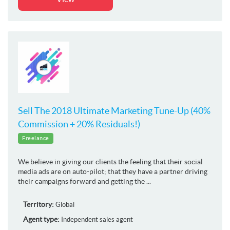
Sell The 2018 Ultimate Marketing Tune-Up (40%
Commission + 20% Residuals!)
Freelance
We believe in giving our clients the feeling that their social
media ads are on auto-pilot; that they have a partner driving
their campaigns forward and getting the ...
Territory:
Global
Agent type:
Independent sales agent