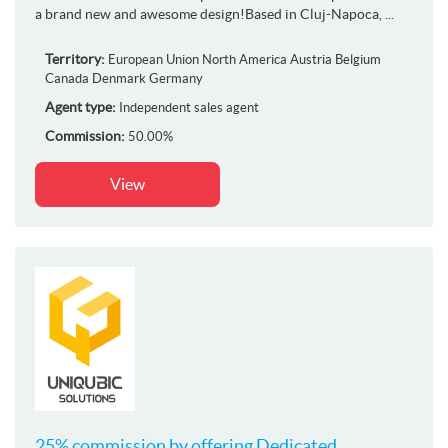
a brand new and awesome design!Based in Cluj-Napoca, ...
Territory:
European Union
North America
Austria
Belgium
Canada
Denmark
Germany
Agent type:
Independent sales agent
Commission:
50.00%
View
25% commission by offering Dedicated