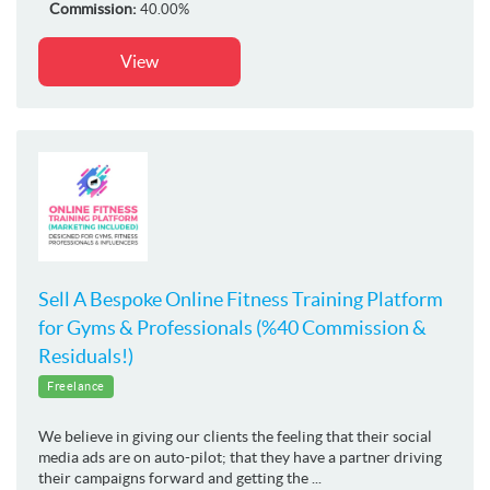
Commission:
40.00%
View
Sell A Bespoke Online Fitness Training Platform
for Gyms & Professionals (%40 Commission &
Residuals!)
Freelance
We believe in giving our clients the feeling that their social
media ads are on auto-pilot; that they have a partner driving
their campaigns forward and getting the ...