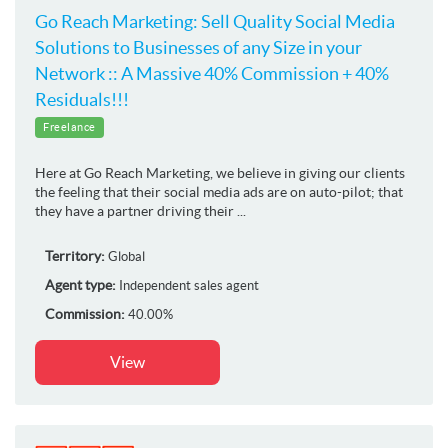
Go Reach Marketing: Sell Quality Social Media
Solutions to Businesses of any Size in your
Network :: A Massive 40% Commission + 40%
Residuals!!!
Freelance
Here at Go Reach Marketing, we believe in giving our clients
the feeling that their social media ads are on auto-pilot; that
they have a partner driving their ...
Territory:
Global
Agent type:
Independent sales agent
Commission:
40.00%
View