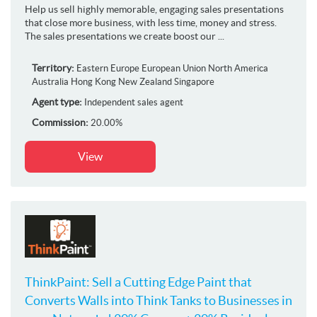
Help us sell highly memorable, engaging sales presentations
that close more business, with less time, money and stress.
The sales presentations we create boost our ...
Territory:
Eastern Europe
European Union
North America
Australia
Hong Kong
New Zealand
Singapore
Agent type:
Independent sales agent
Commission:
20.00%
View
ThinkPaint: Sell a Cutting Edge Paint that
Converts Walls into Think Tanks to Businesses in