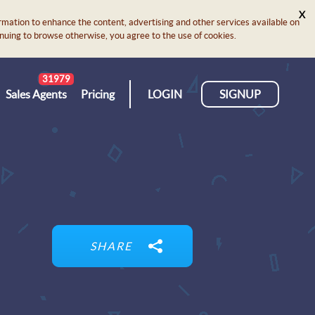
X
rmation to enhance the content, advertising and other services available on
ontinuing to browse otherwise, you agree to the use of cookies.
31979
Sales Agents
Pricing
LOGIN
SIGNUP
SHARE