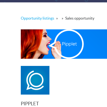
Opportunity listings
»
»
Sales opportunity
PIPPLET