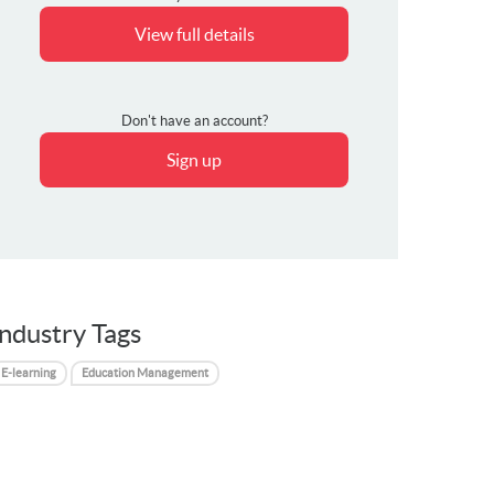
View full details
Don't have an account?
Sign up
Industry Tags
E-learning
Education Management