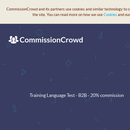
CommissionCrowd and its partners use cookies and similar technology to col
the site, You can read more on how we use
Cookies
and ou
Training Language Test - B2B - 20% commission