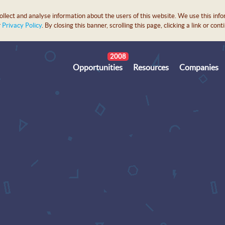
lect and analyse information about the users of this website. We use this info
r
Privacy Policy
. By closing this banner, scrolling this page, clicking a link or c
2008
Opportunities
Resources
Companies