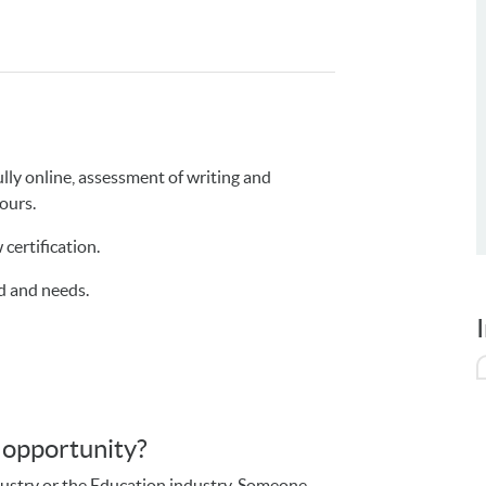
ully online, assessment of writing and
hours.
 certification.
d and needs.
s opportunity?
dustry or the Education industry. Someone