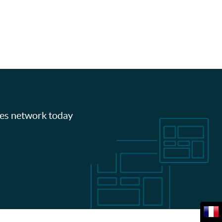
les network today