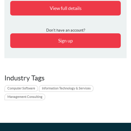
View full details
Don't have an account?
Sign up
Industry Tags
Computer Software
Information Technology & Services
Management Consulting