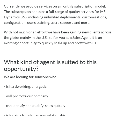
Currently we provide services on a monthly subscription model.
The subscription contains a full range of quality services for MS
Dynamics 365, including unlimited deployments, customizations,
configuration, users training, users support, and more.
With not much of an effort we have been gaining new clients across
the globe, mainly in the U.S., so for you as a Sales Agent it is an
exciting opportunity to quickly scale up and profit with us.
What kind of agent is suited to this
opportunity?
We are looking for someone who:
- is hardworking, energetic
- will promote our company
- can identify and qualify sales quickly
- is
l
ooking for a long-term relationship