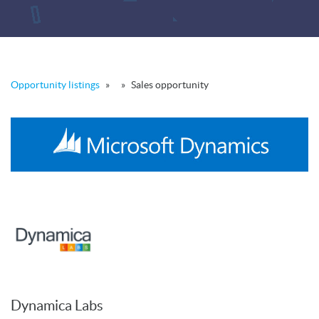
Opportunity listings
»
»
Sales opportunity
Dynamica Labs