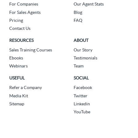
For Companies
Our Agent Stats
For Sales Agents
Blog
Pricing
FAQ
Contact Us
RESOURCES
ABOUT
Sales Training Courses
Our Story
Ebooks
Testimonials
Webinars
Team
USEFUL
SOCIAL
Refer a Company
Facebook
Media Kit
Twitter
Sitemap
Linkedin
YouTube