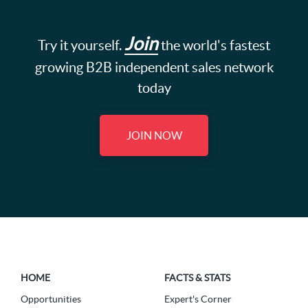
Join
Try it yourself.
the world's fastest
growing B2B independent sales network
today
JOIN NOW
HOME
FACTS & STATS
Opportunities
Expert's Corner