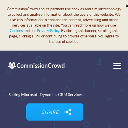
CommissionCrowd and its partners use cookies and similar technology
to collect and analyse information about the users of this website. We
use this information to enhance the content, advertising and other
services available on the site, You can read more on how we use
Cookies
and our
Privacy Policy
. By closing this banner, scrolling this
page, clicking a link or continuing to browse otherwise, you agree to
the use of cookies.
Selling Microsoft Dynamics CRM Services
SHARE