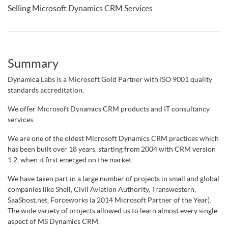
Selling Microsoft Dynamics CRM Services
Summary
Dynamica Labs is a Microsoft Gold Partner with ISO 9001 quality
standards accreditation.
We offer Microsoft Dynamics CRM products and IT consultancy
services.
We are one of the oldest Microsoft Dynamics CRM practices which
has been built over 18 years, starting from 2004 with CRM version
1.2, when it first emerged on the market.
We have taken part in a large number of projects in small and global
companies like Shell, Civil Aviation Authority, Transwestern,
SaaShost.net, Forceworks (a 2014 Microsoft Partner of the Year).
The wide variety of projects allowed us to learn almost every single
aspect of MS Dynamics CRM.