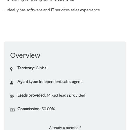
- ideally has software and IT services sales experience
Overview
Territory:
Global
Agent type:
Independent sales agent
Leads provided:
Mixed leads provided
Commission:
50.00%
Already a member?