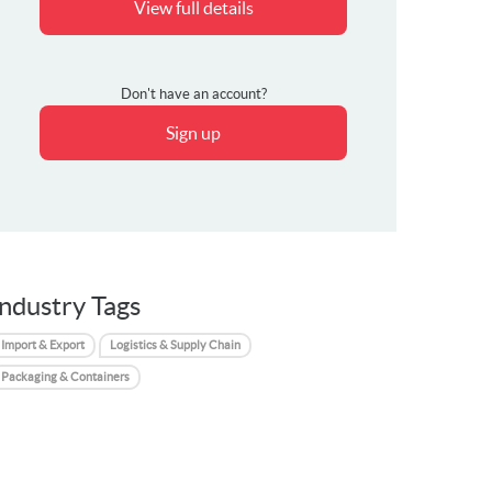
View full details
Don't have an account?
Sign up
Industry Tags
Import & Export
Logistics & Supply Chain
Packaging & Containers