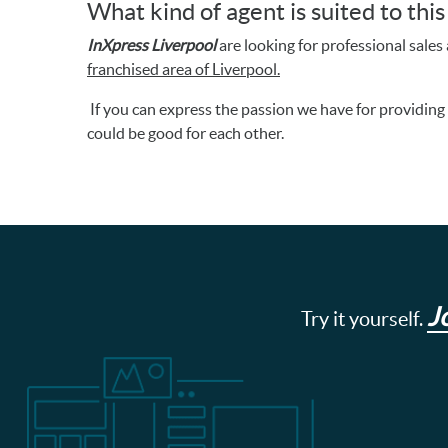
What kind of agent is suited to thi
InXpress Liverpool
are looking for professional sales a
franchised area of Liverpool.
If you can express the passion we have for providin
could be good for each other.
J
Try it yourself.