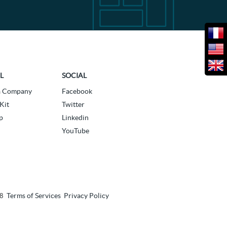
L
SOCIAL
a Company
Facebook
Kit
Twitter
p
Linkedin
YouTube
Terms of Services
Privacy Policy
18