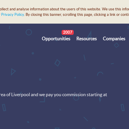
lect and analyse information about the users of this website. We use this info
r
Privacy Policy
. By closing this banner, scrolling this page, clicking a link or c
2007
Opportunities
Resources
Companies
area of Liverpool and we pay you commission starting at