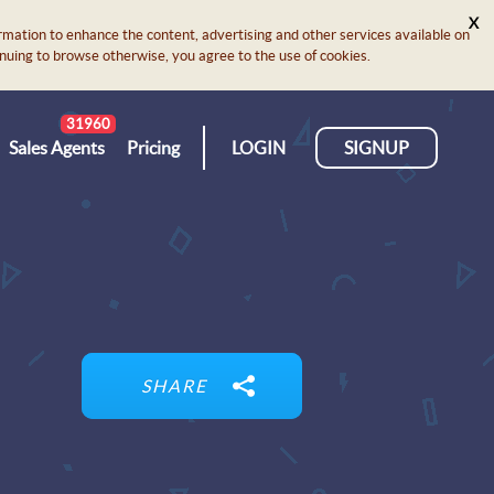
X
rmation to enhance the content, advertising and other services available on
ontinuing to browse otherwise, you agree to the use of cookies.
31960
Sales Agents
Pricing
LOGIN
SIGNUP
SHARE