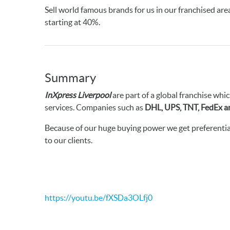
Sell world famous brands for us in our franchised ar
starting at 40%.
Summary
InXpress Liverpool
are part of a global franchise whic
services. Companies such as
DHL, UPS, TNT, FedEx a
Because of our huge buying power we get preferential
to our clients.
https://youtu.be/fXSDa3OLfj0