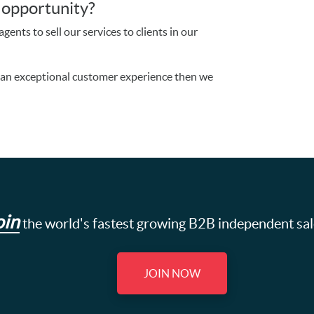
s opportunity?
gents to sell our services to clients in our
g an exceptional customer experience then we
oin
the world's fastest growing B2B independent sa
JOIN NOW