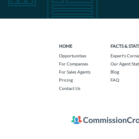
HOME
FACTS & STAT
Opportunities
Expert's Corne
For Companies
Our Agent Stat
For Sales Agents
Blog
Pricing
FAQ
Contact Us