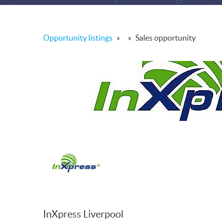
Opportunity listings
»
»
Sales opportunity
InXpress Liverpool