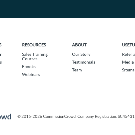
S
RESOURCES
ABOUT
USEFU
r
Sales Training
Our Story
Refer 
Courses
s
Testimonials
Media 
Ebooks
Team
Sitema
Webinars
© 2015-2026 CommissionCrowd. Company Registration: SC4543