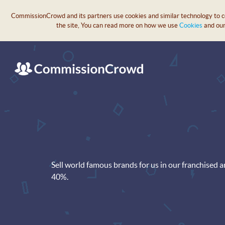
CommissionCrowd and its partners use cookies and similar technology to col
the site, You can read more on how we use
Cookies
and ou
Sell world famous brands for us in our franchised 
40%.