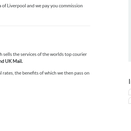
ea of Liverpool and we pay you commission
h sells the services of the worlds top courier
nd UK Mail.
 rates, the benefits of which we then pass on