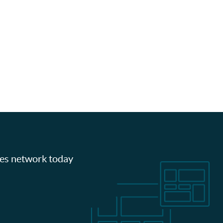
les network today