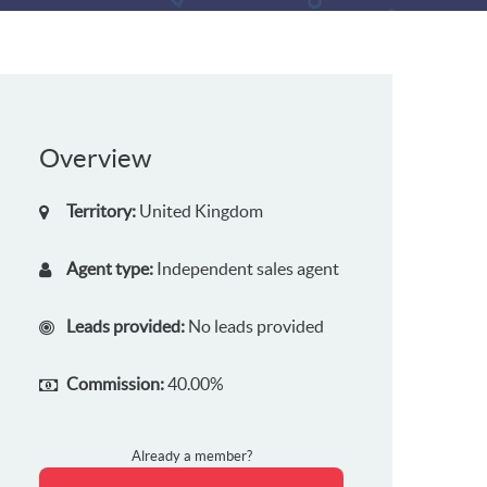
Overview
Territory:
United Kingdom
Agent type:
Independent sales agent
Leads provided:
No leads provided
Commission:
40.00%
Already a member?