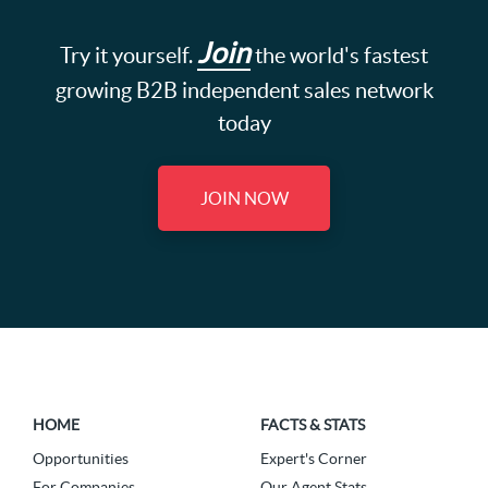
Join
Try it yourself.
the world's fastest
growing B2B independent sales network
today
JOIN NOW
HOME
FACTS & STATS
Opportunities
Expert's Corner
For Companies
Our Agent Stats