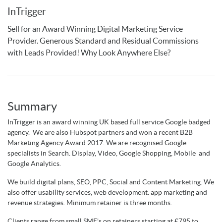
InTrigger
Sell for an Award Winning Digital Marketing Service
Provider. Generous Standard and Residual Commissions
with Leads Provided! Why Look Anywhere Else?
Summary
InTrigger is an award winning UK based full service Google badged
agency. We are also Hubspot partners and won a recent B2B
Marketing Agency Award 2017. We are recognised Google
specialists in Search. Display, Video, Google Shopping, Mobile and
Google Analytics.
We build digital plans, SEO, PPC, Social and Content Marketing. We
also offer usability services, web development. app marketing and
revenue strategies. Minimum retainer is three months.
Clients range from small SME's on retainers starting at £795 to