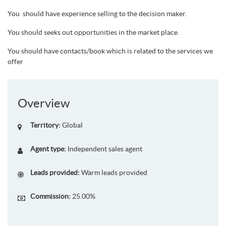
You should have experience selling to the decision maker.
You should seeks out opportunities in the market place.
You should have contacts/book which is related to the services we
offer
Overview
Territory:
Global
Agent type:
Independent sales agent
Leads provided:
Warm leads provided
Commission:
25.00%