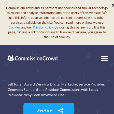
CommissionCrowd and its partners use cookies and similar technology
to collect and analyse information about the users of this website. We
use this information to enhance the content, advertising and other
services available on the site, You can read more on how we use
Cookies
and our
Privacy Policy
. By closing this banner, scrolling this
page, clicking a link or continuing to browse otherwise, you agree to
the use of cookies.
Sell for an Award Winning Digital Marketing Service Provider.
Generous Standard and Residual Commissions with Leads
Provided! Why Look Anywhere Else?
SHARE