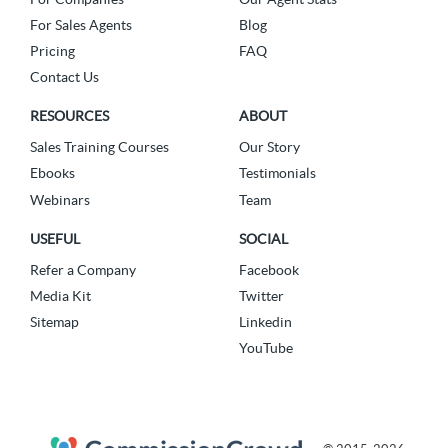
For Sales Agents
Blog
Pricing
FAQ
Contact Us
RESOURCES
ABOUT
Sales Training Courses
Our Story
Ebooks
Testimonials
Webinars
Team
USEFUL
SOCIAL
Refer a Company
Facebook
Media Kit
Twitter
Sitemap
Linkedin
YouTube