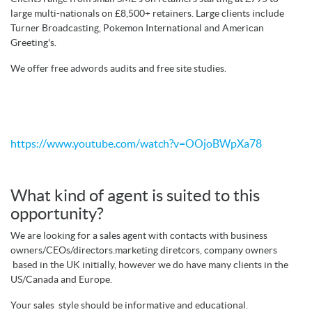
large multi-nationals on £8,500+ retainers. Large clients include
Turner Broadcasting, Pokemon International and American
Greeting's.
We offer free adwords audits and free site studies.
https://www.youtube.com/watch?v=OOjoBWpXa78
What kind of agent is suited to this
opportunity?
We are looking for a sales agent with contacts with business
owners/CEOs/directors.marketing diretcors, company owners
based in the UK initially, however we do have many clients in the
US/Canada and Europe.
Your sales style should be informative and educational.