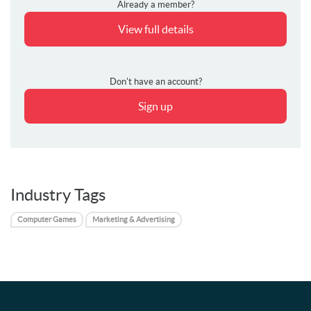
Already a member?
View full details
Don't have an account?
Sign up
Industry Tags
Computer Games
Marketing & Advertising