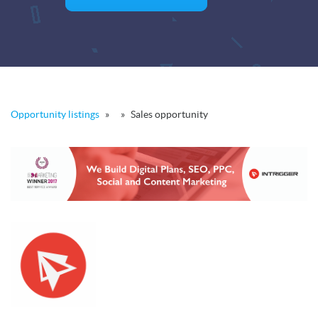
Opportunity listings
»
»
Sales opportunity