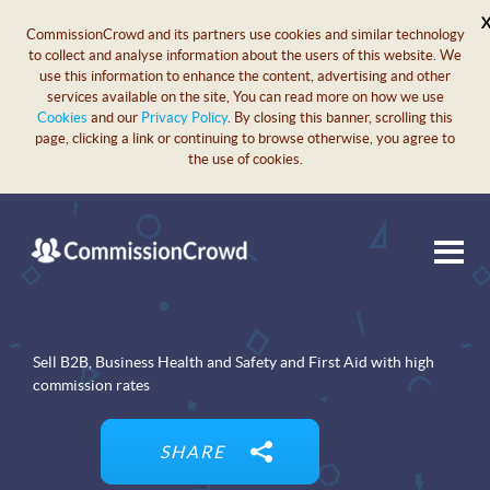
CommissionCrowd and its partners use cookies and similar technology
to collect and analyse information about the users of this website. We
use this information to enhance the content, advertising and other
services available on the site, You can read more on how we use
Cookies
and our
Privacy Policy
. By closing this banner, scrolling this
page, clicking a link or continuing to browse otherwise, you agree to
the use of cookies.
Sell B2B, Business Health and Safety and First Aid with high
commission rates
SHARE