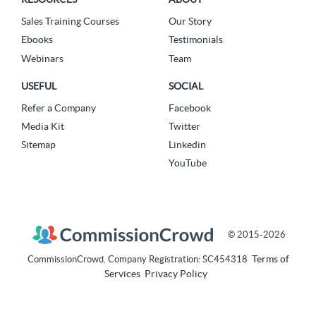
Sales Training Courses
Our Story
Ebooks
Testimonials
Webinars
Team
USEFUL
SOCIAL
Refer a Company
Facebook
Media Kit
Twitter
Sitemap
Linkedin
YouTube
© 2015-2026
Terms of
CommissionCrowd. Company Registration: SC454318
Services
Privacy Policy