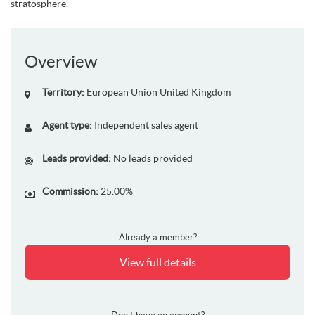
stratosphere.
Overview
Territory:
European Union
United Kingdom
Agent type:
Independent sales agent
Leads provided:
No leads provided
Commission:
25.00%
Already a member?
View full details