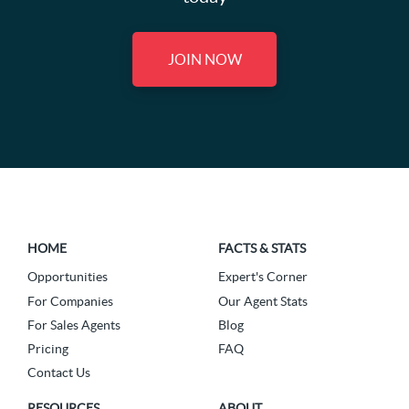
JOIN NOW
HOME
FACTS & STATS
Opportunities
Expert's Corner
For Companies
Our Agent Stats
For Sales Agents
Blog
Pricing
FAQ
Contact Us
RESOURCES
ABOUT