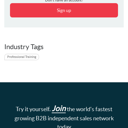
Don't have an account?
Sign up
Industry Tags
Professional Training
Join
Try it yourself.
the world's fastest
growing B2B independent sales network
today