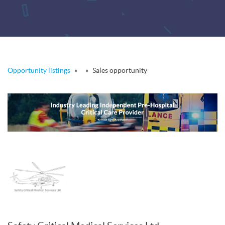
Opportunity listings
»
»
Sales opportunity