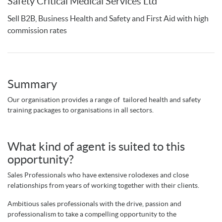
Safety Critical Medical Services Ltd
Sell B2B, Business Health and Safety and First Aid with high
commission rates
Summary
Our organisation provides a range of tailored health and safety
training packages to organisations in all sectors.
What kind of agent is suited to this
opportunity?
Sales Professionals who have extensive rolodexes and close
relationships from years of working together with their clients.
Ambitious sales professionals with the drive, passion and
professionalism to take a compelling opportunity to the