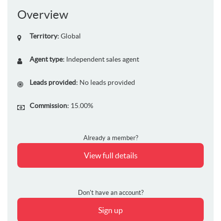
Overview
Territory:
Global
Agent type:
Independent sales agent
Leads provided:
No leads provided
Commission:
15.00%
Already a member?
View full details
Don't have an account?
Sign up