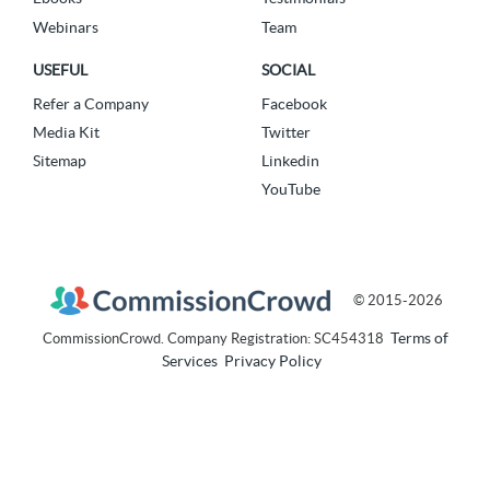
Webinars
Team
USEFUL
SOCIAL
Refer a Company
Facebook
Media Kit
Twitter
Sitemap
Linkedin
YouTube
© 2015-2026
Terms of
CommissionCrowd. Company Registration: SC454318
Services
Privacy Policy