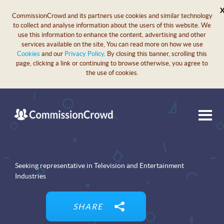
CommissionCrowd and its partners use cookies and similar technology
to collect and analyse information about the users of this website. We
use this information to enhance the content, advertising and other
services available on the site, You can read more on how we use
Cookies
and our
Privacy Policy
. By closing this banner, scrolling this
page, clicking a link or continuing to browse otherwise, you agree to
the use of cookies.
Seeking representative in Television and Entertainment
Industries
SHARE