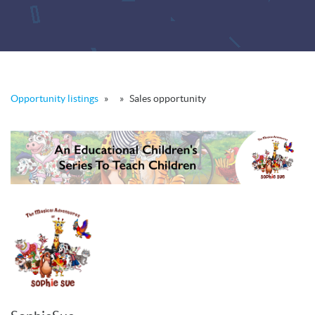
Opportunity listings
»
»
Sales opportunity