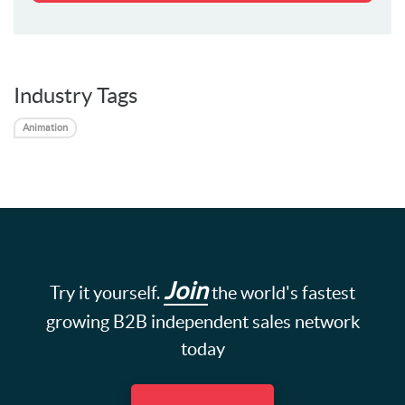
Industry Tags
Animation
Join
Try it yourself.
the world's fastest
growing B2B independent sales network
today