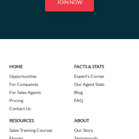
JOIN NOW
HOME
FACTS & STATS
Opportunities
Expert's Corner
For Companies
Our Agent Stats
For Sales Agents
Blog
Pricing
FAQ
Contact Us
RESOURCES
ABOUT
Sales Training Courses
Our Story
Ebooks
Testimonials