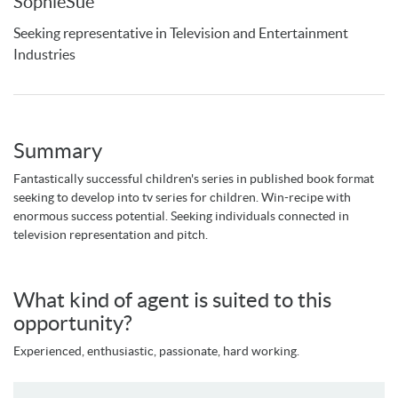
SophieSue
Seeking representative in Television and Entertainment
Industries
Summary
Fantastically successful children's series in published book format
seeking to develop into tv series for children. Win-recipe with
enormous success potential. Seeking individuals connected in
television representation and pitch.
What kind of agent is suited to this
opportunity?
Experienced, enthusiastic, passionate, hard working.