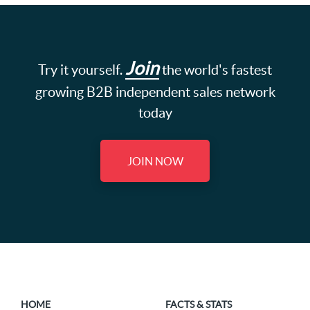
Join
Try it yourself.
the world's fastest
growing B2B independent sales network
today
JOIN NOW
HOME
FACTS & STATS