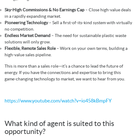
Sky-High Commissions & No Earnings Cap
– Close high-value deals
in a rapidly expanding market.
Pioneering Technology
– Sell a first-of-its-kind system with virtually
no competition.
Endless Market Demand
– The need for sustainable plastic waste
solutions will only grow.
Flexible, Remote Sales Role
– Work on your own terms, building a
high-value sales pipeline.
This is more than a sales role—it’s a chance to lead the future of
energy. If you have the connections and expertise to bring this
game-changing technology to market, we want to hear from you.
https://www.youtube.com/watch?v=io458kBmpFY
What kind of agent is suited to this
opportunity?