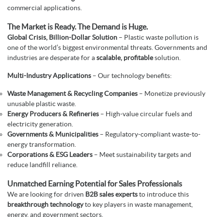
commercial applications.
The Market is Ready. The Demand is Huge.
Global Crisis, Billion-Dollar Solution
– Plastic waste pollution is
one of the world’s biggest environmental threats. Governments and
industries are desperate for a
scalable, profitable
solution.
Multi-Industry Applications
– Our technology benefits:
Waste Management & Recycling Companies
– Monetize previously
unusable plastic waste.
Energy Producers & Refineries
– High-value circular fuels and
electricity generation.
Governments & Municipalities
– Regulatory-compliant waste-to-
energy transformation.
Corporations & ESG Leaders
– Meet sustainability targets and
reduce landfill reliance.
Unmatched Earning Potential for Sales Professionals
We are looking for driven
B2B sales experts
to introduce this
breakthrough technology
to key players in waste management,
energy, and government sectors.