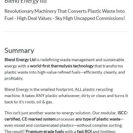
Blend Energy ltd
Revolutionary Machinery That Converts Plastic Waste Into
Fuel - High Deal Values - Sky High Uncapped Commissions!
Summary
Blend Energy Ltd
is redefining waste management and sustainable
energy with a
world-first thermolysis technology
that transforms
plastic waste into high-value refined fuels—efficiently, cleanly, and
profitably.
Blend Energy is the smallest footprint, ALL plastic recycling
machine. It takes ANY plastic whatsoever, dirty or clean and turns it
back to it’s roots, oil & gas.
This isn’t just another waste-to-energy solution. Our modular,
ISCC-
certified, CE-marked system
processes
any type of plastic waste
—
even mixed and contaminated plastics—without complex sorting.
The result?
Premium-grade fuels
with a
fast ROI
and limitless