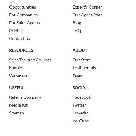
Opportunities
Expert's Corner
For Companies
Our Agent Stats
For Sales Agents
Blog
Pricing
FAQ
Contact Us
RESOURCES
ABOUT
Sales Training Courses
Our Story
Ebooks
Testimonials
Webinars
Team
USEFUL
SOCIAL
Refer a Company
Facebook
Media Kit
Twitter
Sitemap
Linkedin
YouTube