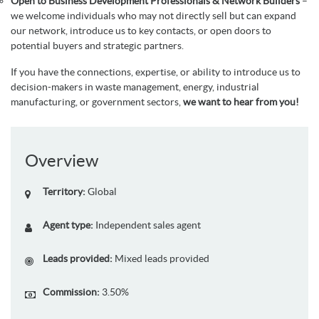
Open to Business Development Professionals & Network Builders
–
we welcome individuals who may not directly sell but can expand
our network, introduce us to key contacts, or open doors to
potential buyers and strategic partners.
If you have the connections, expertise, or ability to introduce us to
decision-makers in waste management, energy, industrial
manufacturing, or government sectors,
we want to hear from you!
Overview
Territory:
Global
Agent type:
Independent sales agent
Leads provided:
Mixed leads provided
Commission:
3.50%