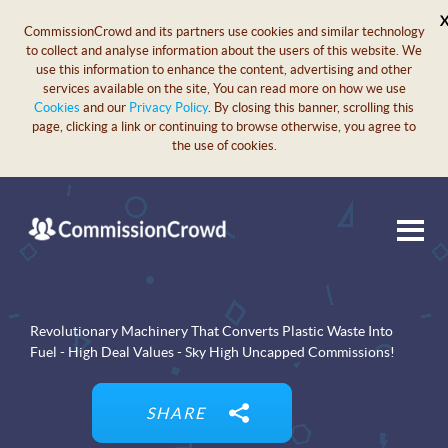
CommissionCrowd and its partners use cookies and similar technology
to collect and analyse information about the users of this website. We
use this information to enhance the content, advertising and other
services available on the site, You can read more on how we use
Cookies
and our
Privacy Policy
. By closing this banner, scrolling this
page, clicking a link or continuing to browse otherwise, you agree to
the use of cookies.
Revolutionary Machinery That Converts Plastic Waste Into
Fuel - High Deal Values - Sky High Uncapped Commissions!
SHARE