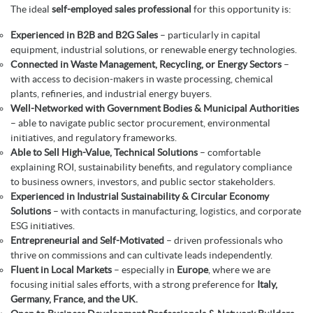
The ideal
self-employed sales professional
for this opportunity is:
Experienced in B2B and B2G Sales
– particularly in capital
equipment, industrial solutions, or renewable energy technologies.
Connected in Waste Management, Recycling, or Energy Sectors
–
with access to decision-makers in waste processing, chemical
plants, refineries, and industrial energy buyers.
Well-Networked with Government Bodies & Municipal Authorities
– able to navigate public sector procurement, environmental
initiatives, and regulatory frameworks.
Able to Sell High-Value, Technical Solutions
– comfortable
explaining ROI, sustainability benefits, and regulatory compliance
to business owners, investors, and public sector stakeholders.
Experienced in Industrial Sustainability & Circular Economy
Solutions
– with contacts in manufacturing, logistics, and corporate
ESG initiatives.
Entrepreneurial and Self-Motivated
– driven professionals who
thrive on commissions and can cultivate leads independently.
Fluent in Local Markets
– especially in
Europe
, where we are
focusing initial sales efforts, with a strong preference for
Italy,
Germany, France, and the UK.