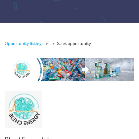
Opportunity listings
»
»
Sales opportunity