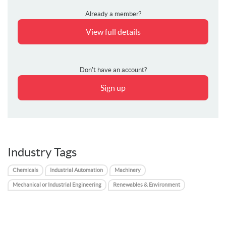
Already a member?
View full details
Don't have an account?
Sign up
Industry Tags
Chemicals
Industrial Automation
Machinery
Mechanical or Industrial Engineering
Renewables & Environment