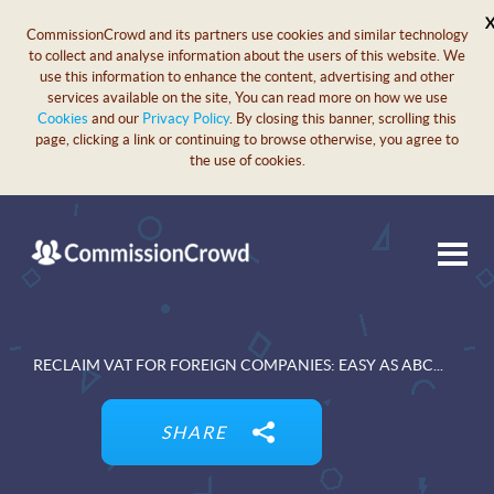
CommissionCrowd and its partners use cookies and similar technology
to collect and analyse information about the users of this website. We
use this information to enhance the content, advertising and other
services available on the site, You can read more on how we use
Cookies
and our
Privacy Policy
. By closing this banner, scrolling this
page, clicking a link or continuing to browse otherwise, you agree to
the use of cookies.
RECLAIM VAT FOR FOREIGN COMPANIES: EASY AS ABC...
SHARE