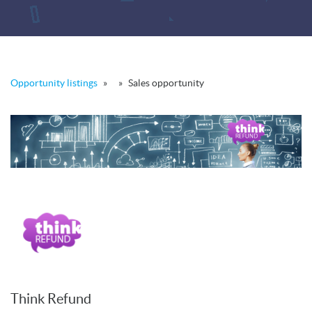
Opportunity listings
»
»
Sales opportunity
Think Refund