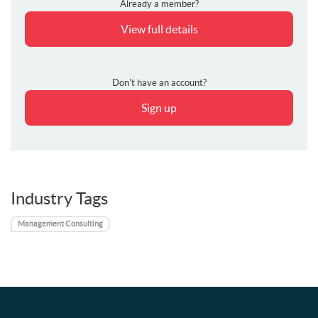
Already a member?
View full details
Don't have an account?
Sign up
Industry Tags
Management Consulting