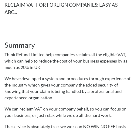
RECLAIM VAT FOR FOREIGN COMPANIES: EASY AS
ABC...
Summary
Think Refund Limited help companies reclaim all the eligible VAT,
which can help to reduce the cost of your business expenses by as
much as 20% in UK.
We have developed a system and procedures through experience of
the industry which gives your company the added security of
knowing that your claim is being handled by a professional and
experienced organisation.
We can reclaim VAT on your company behalf, so you can focus on
your business, or just relax while we do all the hard work.
The service is absolutely free. we work on NO WIN NO FEE basis.