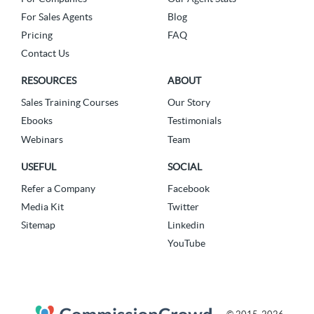
For Sales Agents
Blog
Pricing
FAQ
Contact Us
RESOURCES
ABOUT
Sales Training Courses
Our Story
Ebooks
Testimonials
Webinars
Team
USEFUL
SOCIAL
Refer a Company
Facebook
Media Kit
Twitter
Sitemap
Linkedin
YouTube