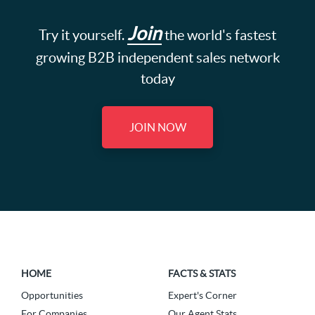
Join
Try it yourself.
the world's fastest
growing B2B independent sales network
today
JOIN NOW
HOME
FACTS & STATS
Opportunities
Expert's Corner
For Companies
Our Agent Stats