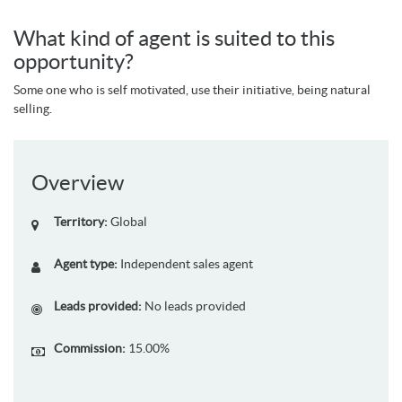
What kind of agent is suited to this
opportunity?
Some one who is self motivated, use their initiative, being natural
selling.
Overview
Territory:
Global
Agent type:
Independent sales agent
Leads provided:
No leads provided
Commission:
15.00%