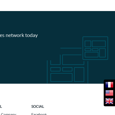
les network today
L
SOCIAL
a Company
Facebook