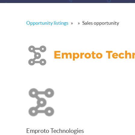
Opportunity listings
»
»
Sales opportunity
Emproto Technologies