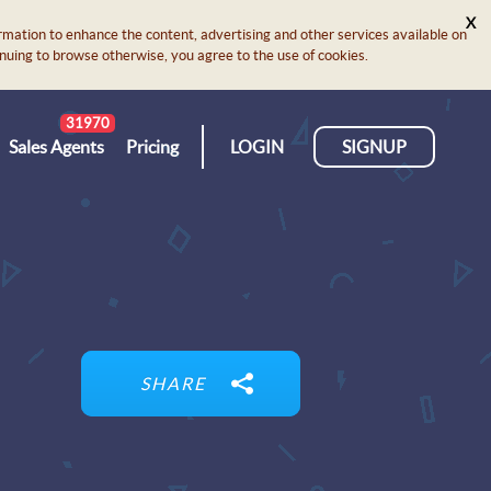
X
rmation to enhance the content, advertising and other services available on
ontinuing to browse otherwise, you agree to the use of cookies.
31970
Sales Agents
Pricing
LOGIN
SIGNUP
SHARE