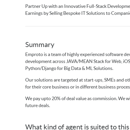
Partner Up with an Innovative Full-Stack Developm
Earnings by Selling Bespoke IT Solutions to Compan
Summary
Emproto is a team of highly experienced software deve
development across JAVA/MEAN Stack for Web, iOS/A
Python/Django for Big Data & ML Solutions.
Our solutions are targeted at start-ups, SMEs and o
for their core business or in different business proces
We pay upto 20% of deal value as commission. We wil
future deals.
What kind of agent is suited to thi