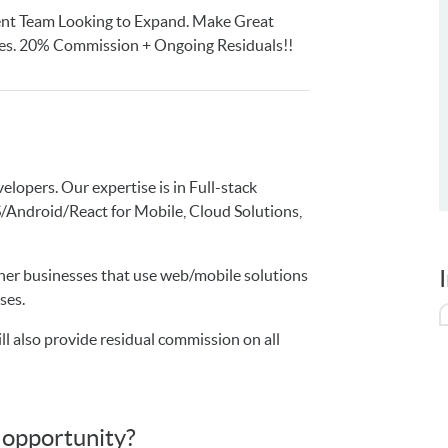
ent Team Looking to Expand. Make Great
ies. 20% Commission + Ongoing Residuals!!
lopers. Our expertise is in Full-stack
ndroid/React for Mobile, Cloud Solutions,
ther businesses that use web/mobile solutions
ses.
l also provide residual commission on all
s opportunity?