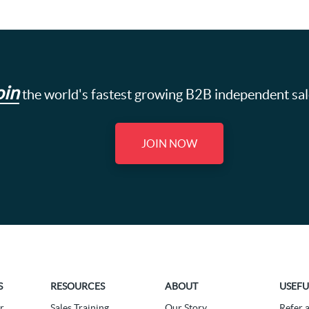
oin
the world's fastest growing B2B independent sa
JOIN NOW
S
RESOURCES
ABOUT
USEFU
r
Sales Training
Our Story
Refer 