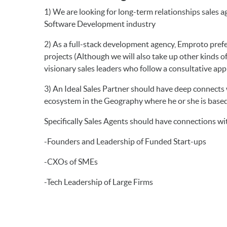
1) We are looking for long-term relationships sales 
Software Development industry
2) As a full-stack development agency, Emproto pre
projects (Although we will also take up other kinds o
visionary sales leaders who follow a consultative appr
3) An Ideal Sales Partner should have deep connects 
ecosystem in the Geography where he or she is base
Specifically Sales Agents should have connections wi
-Founders and Leadership of Funded Start-ups
-CXOs of SMEs
-Tech Leadership of Large Firms