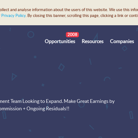
lect and analyse information about the users of this website. We use this info
r
Privacy Policy
. By closing this banner, scrolling this page, clicking a link or c
2008
Opportunities
Resources
Companies
pment Team Looking to Expand. Make Great Earnings by
Commission + Ongoing Residuals!!