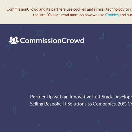
CommissionCrowd and its partners use cookies and similar technology to col
the site, You can read more on how we use
Cookies
and ou
Partner Up with an Innovative Full-Stack Develo
Selling Bespoke IT Solutions to Companies. 20% 