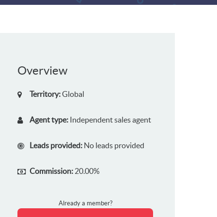
Overview
Territory:
Global
Agent type:
Independent sales agent
Leads provided:
No leads provided
Commission:
20.00%
Already a member?