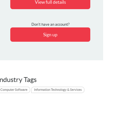
View full details
Don't have an account?
Sign up
Industry Tags
Computer Software
Information Technology & Services