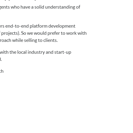
agents who have a solid understanding of
fers end-to-end platform development
f projects). So we would prefer to work with
oach while selling to clients.
with the local industry and start-up
d.
th