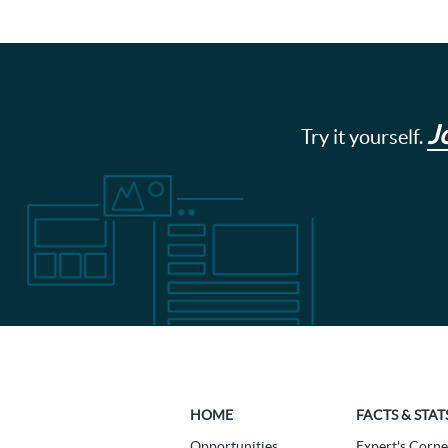
J
Try it yourself.
HOME
FACTS & STAT
Opportunities
Expert's Corne