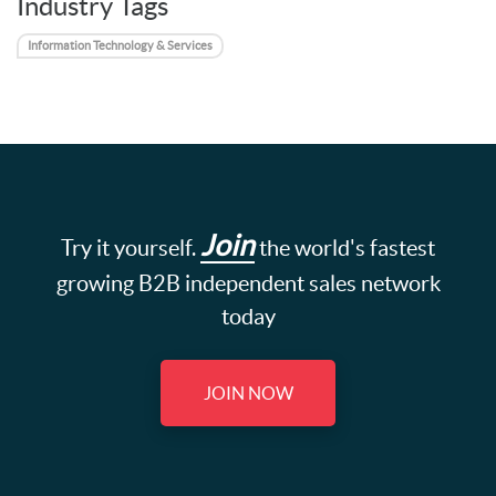
Industry Tags
Information Technology & Services
Join
Try it yourself.
the world's fastest
growing B2B independent sales network
today
JOIN NOW