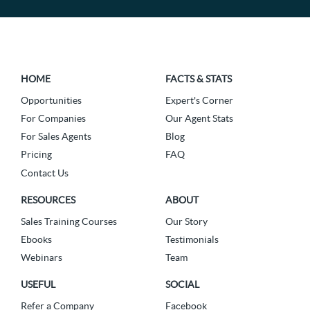
HOME
FACTS & STATS
Opportunities
Expert's Corner
For Companies
Our Agent Stats
For Sales Agents
Blog
Pricing
FAQ
Contact Us
RESOURCES
ABOUT
Sales Training Courses
Our Story
Ebooks
Testimonials
Webinars
Team
USEFUL
SOCIAL
Refer a Company
Facebook