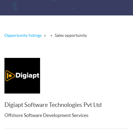
Opportunity listings
»
»
Sales opportunity
Digiapt Software Technologies Pvt Ltd
Offshore Software Development Services