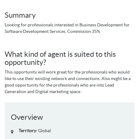
Summary
Looking for professionals interested in Business Development for
Software Development Services. Commission 35%
What kind of agent is suited to this
opportunity?
This opportunity will work great for the professionals who would
like to use their existing network and connections. Also might be a
good opportunity for the professionals who are into Lead
Generation and Digital marketing space .
Overview
Territory:
Global