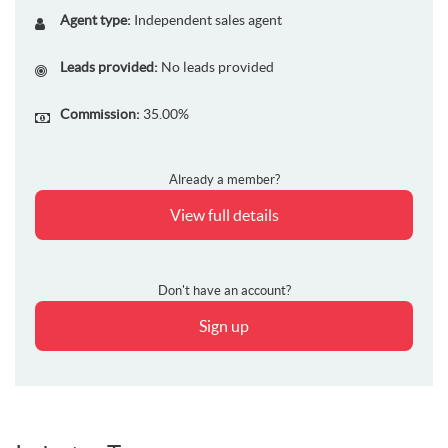
Agent type:
Independent sales agent
Leads provided:
No leads provided
Commission:
35.00%
Already a member?
View full details
Don't have an account?
Sign up