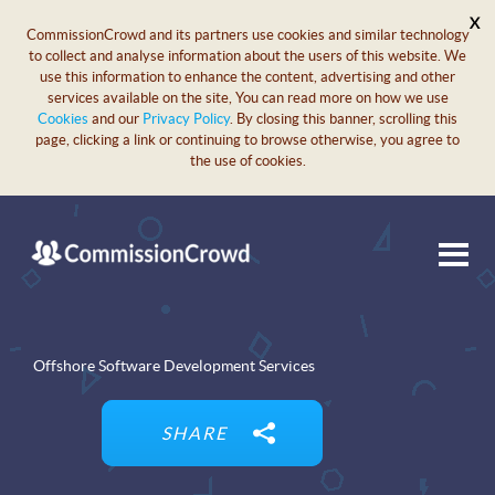
X
CommissionCrowd and its partners use cookies and similar technology
to collect and analyse information about the users of this website. We
use this information to enhance the content, advertising and other
services available on the site, You can read more on how we use
Cookies
and our
Privacy Policy
. By closing this banner, scrolling this
page, clicking a link or continuing to browse otherwise, you agree to
the use of cookies.
Offshore Software Development Services
SHARE