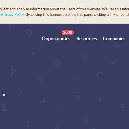
lect and analyse information about the users of this website. We use this info
r
Privacy Policy
. By closing this banner, scrolling this page, clicking a link or c
2008
Opportunities
Resources
Companies
tion