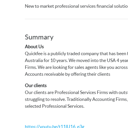
New to market professional services financial soluti
Summary
About Us
Quickfee is a publicly traded company that has been 
Australia for 10 years. We moved into the USA 4 yea
Firms. We are looking for sales agents like you acros
Accounts receivable by offering their clients
Our clients
Our clients are Professional Services Firms with out
struggling to resolve. Traditionally Accounting Firm
selected Professional Services.
https://youtu.be/t11lU16_e3g