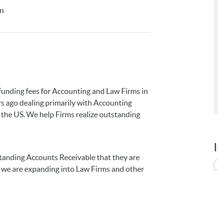
on
funding fees for Accounting and Law Firms in
rs ago dealing primarily with Accounting
s the US. We help Firms realize outstanding
standing Accounts Receivable that they are
s, we are expanding into Law Firms and other