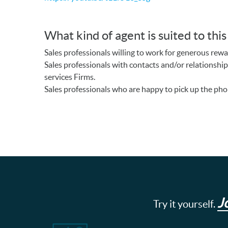
What kind of agent is suited to thi
Sales professionals willing to work for generous rewa
Sales professionals with contacts and/or relationship
services Firms.
Sales professionals who are happy to pick up the pho
J
Try it yourself.