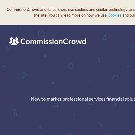
CommissionCrowd and its partners use cookies and similar technology to col
the site, You can read more on how we use
Cookies
and ou
New to market professional services financial solu