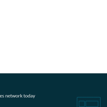
les network today