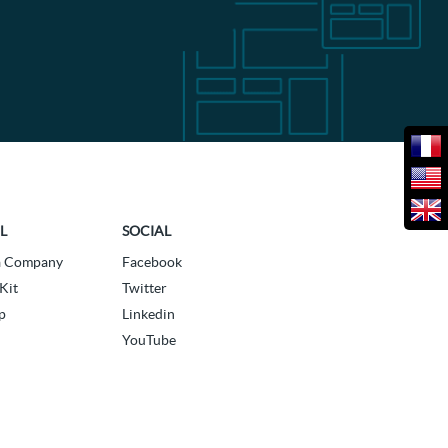
L
SOCIAL
a Company
Facebook
Kit
Twitter
p
Linkedin
YouTube