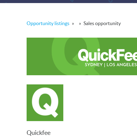
Opportunity listings
»
»
Sales opportunity
Quickfee