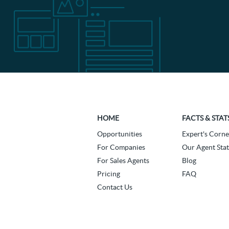
HOME
FACTS & STAT
Opportunities
Expert's Corne
For Companies
Our Agent Stat
For Sales Agents
Blog
Pricing
FAQ
Contact Us