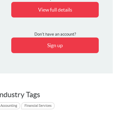
View full details
Don't have an account?
Sign up
Industry Tags
Accounting
Financial Services