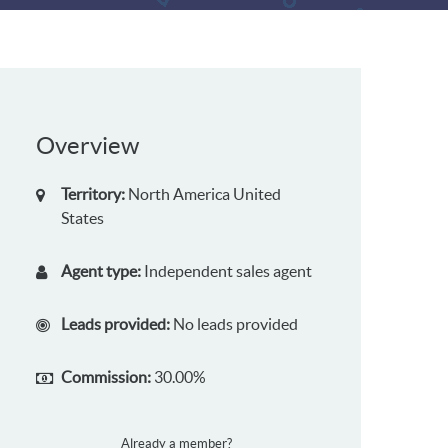
Overview
Territory:
North America
United
States
Agent type:
Independent sales agent
Leads provided:
No leads provided
Commission:
30.00%
Already a member?