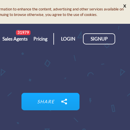
X
rmation to enhance the content, advertising and other services available on
ontinuing to browse otherwise, you agree to the use of cookies.
31979
Sales Agents
Pricing
LOGIN
SIGNUP
SHARE