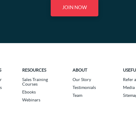
JOIN NOW
S
RESOURCES
ABOUT
USEFU
r
Sales Training
Our Story
Refer 
Courses
s
Testimonials
Media 
Ebooks
Team
Sitema
Webinars