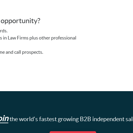
s opportunity?
rds.
s in Law Firms plus other professional
ne and call prospects.
oin
the world's fastest growing B2B independent sa