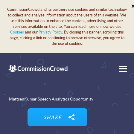
CommissionCrowd and its partners use cookies and similar technology
to collect and analyse information about the users of this website. We
use this information to enhance the content, advertising and other
services available on the site, You can read more on how we use
Cookies
and our
Privacy Policy
. By closing this banner, scrolling this
page, clicking a link or continuing to browse otherwise, you agree to
the use of cookies.
MattsenKumar Speech Analytics Opportunity
SHARE