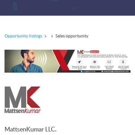
Opportunity listings
»
»
Sales opportunity
MattsenKumar LLC.