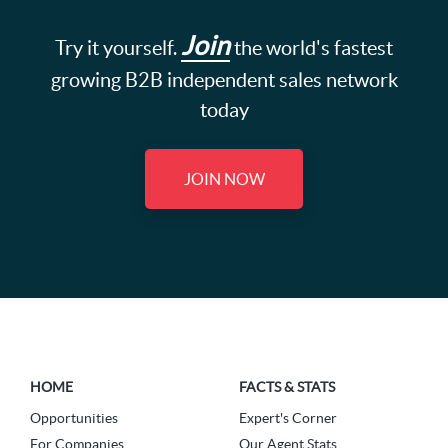
Join
Try it yourself.
the world's fastest
growing B2B independent sales network
today
JOIN NOW
HOME
FACTS & STATS
Opportunities
Expert's Corner
For Companies
Our Agent Stats