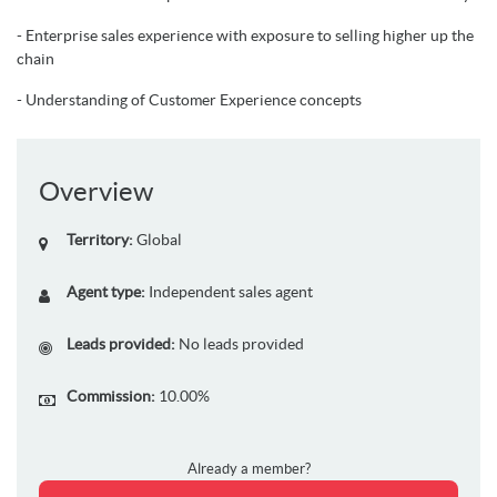
- Enterprise sales experience with exposure to selling higher up the
chain
- Understanding of Customer Experience concepts
Overview
Territory:
Global
Agent type:
Independent sales agent
Leads provided:
No leads provided
Commission:
10.00%
Already a member?