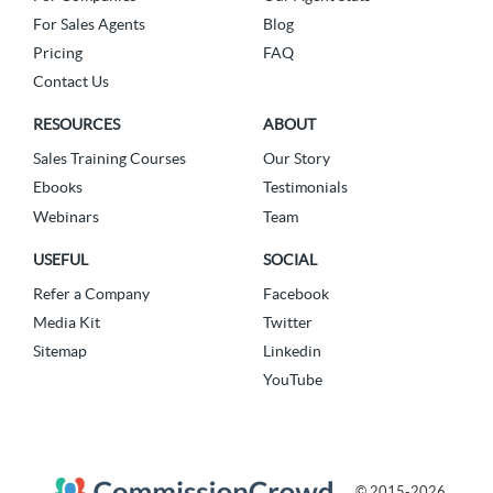
For Sales Agents
Blog
Pricing
FAQ
Contact Us
RESOURCES
ABOUT
Sales Training Courses
Our Story
Ebooks
Testimonials
Webinars
Team
USEFUL
SOCIAL
Refer a Company
Facebook
Media Kit
Twitter
Sitemap
Linkedin
YouTube
© 2015-2026