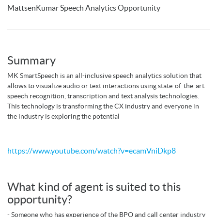
MattsenKumar Speech Analytics Opportunity
Summary
MK SmartSpeech is an all-inclusive speech analytics solution that
allows to visualize audio or text interactions using state-of-the-art
speech recognition, transcription and text analysis technologies.
This technology is transforming the CX industry and everyone in
the industry is exploring the potential
https://www.youtube.com/watch?v=ecamVniDkp8
What kind of agent is suited to this
opportunity?
- Someone who has experience of the BPO and call center industry