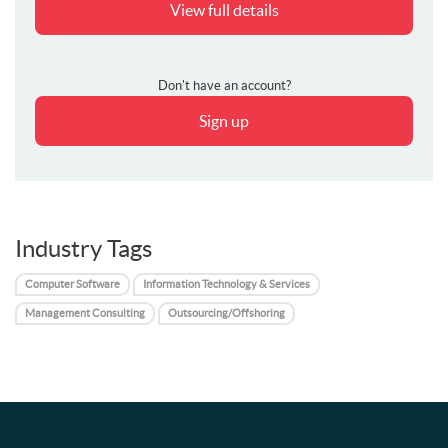
View full details
Don't have an account?
Sign up
Industry Tags
Computer Software
Information Technology & Services
Management Consulting
Outsourcing/Offshoring