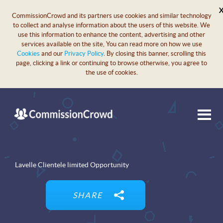
CommissionCrowd and its partners use cookies and similar technology
to collect and analyse information about the users of this website. We
use this information to enhance the content, advertising and other
services available on the site, You can read more on how we use
Cookies
and our
Privacy Policy
. By closing this banner, scrolling this
page, clicking a link or continuing to browse otherwise, you agree to
the use of cookies.
Lavelle Clientele limited Opportunity
SHARE