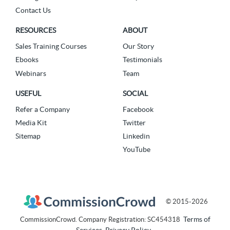
Contact Us
RESOURCES
ABOUT
Sales Training Courses
Our Story
Ebooks
Testimonials
Webinars
Team
USEFUL
SOCIAL
Refer a Company
Facebook
Media Kit
Twitter
Sitemap
Linkedin
YouTube
© 2015-2026
Terms of
CommissionCrowd. Company Registration: SC454318