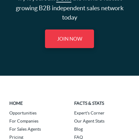
growing B2B independent sales network
today
JOIN NOW
HOME
FACTS & STATS
Opportunities
Expert's Corner
For Companies
Our Agent Stats
For Sales Agents
Blog
Pricing
FAQ