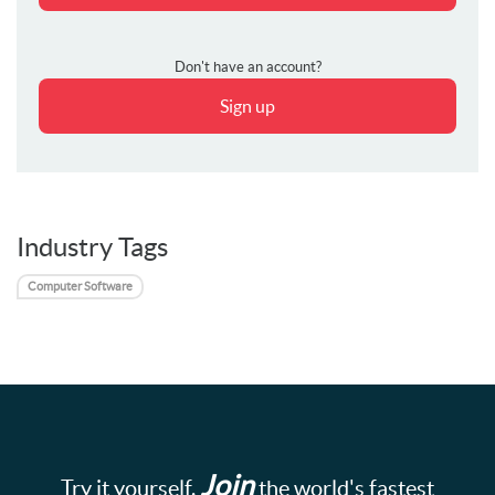
Don't have an account?
Sign up
Industry Tags
Computer Software
Join
Try it yourself.
the world's fastest