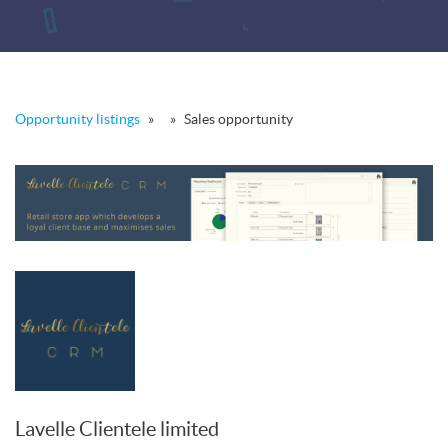
Opportunity listings
»
»
Sales opportunity
Lavelle Clientele limited