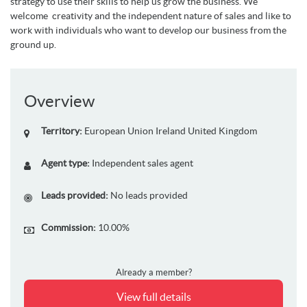
strategy to use their skills to help us grow the business. We
welcome creativity and the independent nature of sales and like to
work with individuals who want to develop our business from the
ground up.
Overview
Territory:
European Union
Ireland
United Kingdom
Agent type:
Independent sales agent
Leads provided:
No leads provided
Commission:
10.00%
Already a member?
View full details