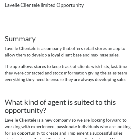
Lavelle Clientele limited Opportunity
Summary
Lavelle Clientele is a company that offers retail stores an app to
allow them to develop a loyal client base and maximise sales.
The app allows stores to keep track of clients wish lists, last time
they were contacted and stock information giving the sales team
everything they need to ensure they are always developing sales.
What kind of agent is suited to this
opportunity?
Lavelle Clientele is a new company so we are looking forward to
working with experienced, passionate individuals who are looking
for an opportunity to create and implement a successful sales