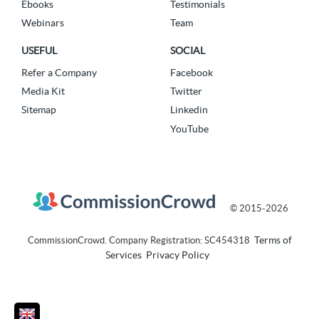
Ebooks
Testimonials
Webinars
Team
USEFUL
SOCIAL
Refer a Company
Facebook
Media Kit
Twitter
Sitemap
Linkedin
YouTube
© 2015-2026
Terms of
CommissionCrowd. Company Registration: SC454318
Services
Privacy Policy