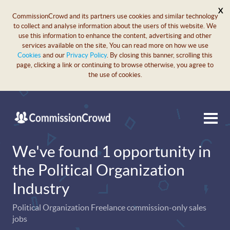
X
CommissionCrowd and its partners use cookies and similar technology
to collect and analyse information about the users of this website. We
use this information to enhance the content, advertising and other
services available on the site, You can read more on how we use
Cookies
and our
Privacy Policy
. By closing this banner, scrolling this
page, clicking a link or continuing to browse otherwise, you agree to
the use of cookies.
We've found 1 opportunity in
the Political Organization
Industry
Political Organization Freelance commission-only sales
jobs