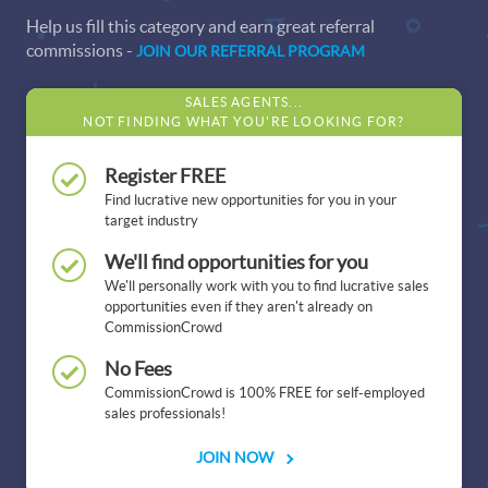
Help us fill this category and earn great referral
commissions -
JOIN OUR REFERRAL PROGRAM
SALES AGENTS...
NOT FINDING WHAT YOU'RE LOOKING FOR?
Register FREE
Find lucrative new opportunities for you in your
target industry
We'll find opportunities for you
We'll personally work with you to find lucrative sales
opportunities even if they aren't already on
CommissionCrowd
No Fees
CommissionCrowd is 100% FREE for self-employed
sales professionals!
JOIN NOW