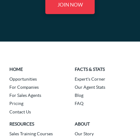
JOIN NOW
HOME
FACTS & STATS
Opportunities
Expert's Corner
For Companies
Our Agent Stats
For Sales Agents
Blog
Pricing
FAQ
Contact Us
RESOURCES
ABOUT
Sales Training Courses
Our Story