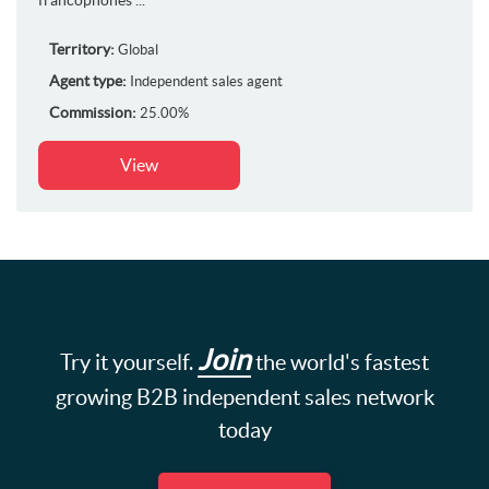
Territory:
Global
Agent type:
Independent sales agent
Commission:
25.00%
View
Join
Try it yourself.
the world's fastest
growing B2B independent sales network
today