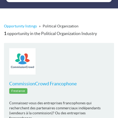
Opportunity listings
»
Political Organization
1
opportunity in the Political Organization Industry
CommissionCrowd Francophone
Freelance
Connaissez-vous des entreprises francophones qui
recherchent des partenaires commerciaux indépendants
(vendeurs à la commission)? Ou des entreprises
francophones ...