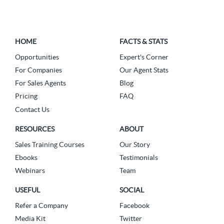
HOME
FACTS & STATS
Opportunities
Expert's Corner
For Companies
Our Agent Stats
For Sales Agents
Blog
Pricing
FAQ
Contact Us
RESOURCES
ABOUT
Sales Training Courses
Our Story
Ebooks
Testimonials
Webinars
Team
USEFUL
SOCIAL
Refer a Company
Facebook
Media Kit
Twitter