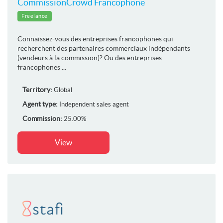
CommissionCrowd Francophone
Freelance
Connaissez-vous des entreprises francophones qui
recherchent des partenaires commerciaux indépendants
(vendeurs à la commission)? Ou des entreprises
francophones ...
Territory:
Global
Agent type:
Independent sales agent
Commission:
25.00%
View