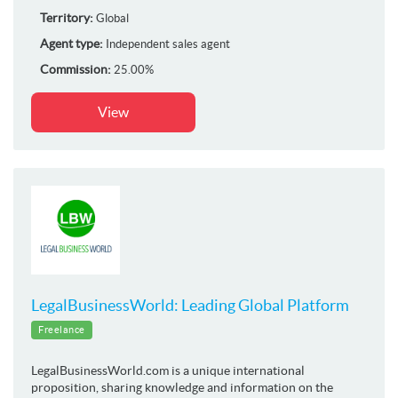
Territory:
Global
Agent type:
Independent sales agent
Commission:
25.00%
View
LegalBusinessWorld: Leading Global Platform
Freelance
LegalBusinessWorld.com is a unique international
proposition, sharing knowledge and information on the