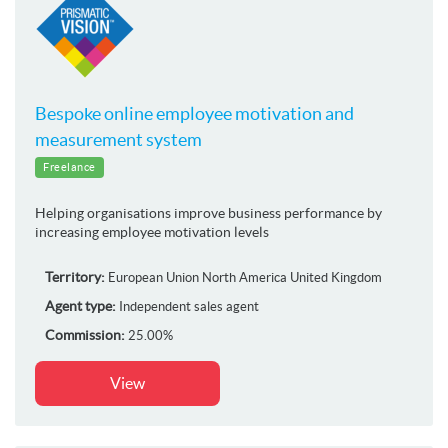
Bespoke online employee motivation and
measurement system
Freelance
Helping organisations improve business performance by
increasing employee motivation levels
Territory:
European Union
North America
United Kingdom
Agent type:
Independent sales agent
Commission:
25.00%
View