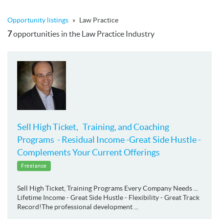
Opportunity listings
»
Law Practice
7
opportunities in the Law Practice Industry
Sell High Ticket, Training, and Coaching
Programs - Residual Income -Great Side Hustle -
Complements Your Current Offerings
Freelance
Sell High Ticket, Training Programs Every Company Needs ...
Lifetime Income - Great Side Hustle - Flexibility - Great Track
Record!The professional development ...