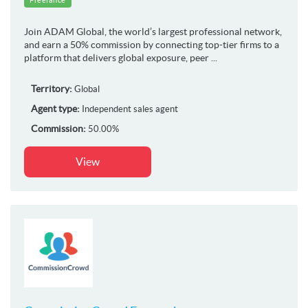
Join ADAM Global, the world’s largest professional network,
and earn a 50% commission by connecting top-tier firms to a
platform that delivers global exposure, peer ...
Territory:
Global
Agent type:
Independent sales agent
Commission:
50.00%
View