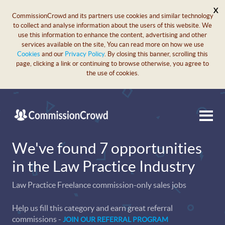
X
CommissionCrowd and its partners use cookies and similar technology
to collect and analyse information about the users of this website. We
use this information to enhance the content, advertising and other
services available on the site, You can read more on how we use
Cookies
and our
Privacy Policy
. By closing this banner, scrolling this
page, clicking a link or continuing to browse otherwise, you agree to
the use of cookies.
We've found 7 opportunities
in the Law Practice Industry
Law Practice Freelance commission-only sales jobs
Help us fill this category and earn great referral
commissions -
JOIN OUR REFERRAL PROGRAM