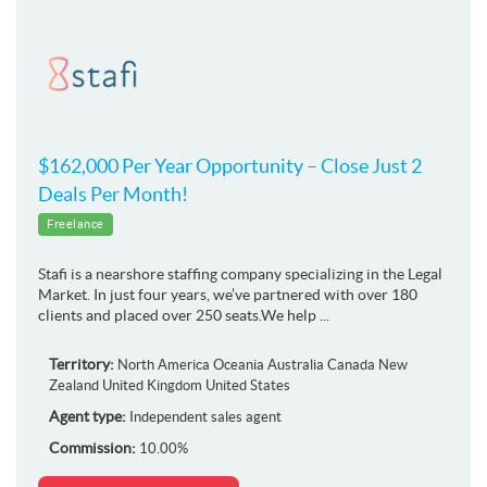
$162,000 Per Year Opportunity – Close Just 2
Deals Per Month!
Freelance
Stafi is a nearshore staffing company specializing in the Legal
Market. In just four years, we’ve partnered with over 180
clients and placed over 250 seats.We help ...
Territory:
North America
Oceania
Australia
Canada
New
Zealand
United Kingdom
United States
Agent type:
Independent sales agent
Commission:
10.00%