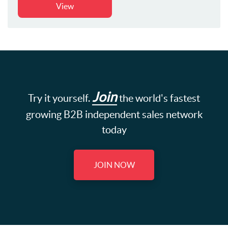
View
Join
Try it yourself.
the world's fastest
growing B2B independent sales network
today
JOIN NOW