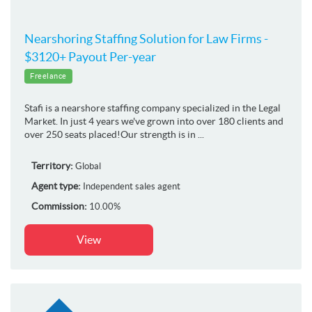
Nearshoring Staffing Solution for Law Firms -
$3120+ Payout Per-year
Freelance
Stafi is a nearshore staffing company specialized in the Legal
Market. In just 4 years we've grown into over 180 clients and
over 250 seats placed!Our strength is in ...
Territory:
Global
Agent type:
Independent sales agent
Commission:
10.00%
View