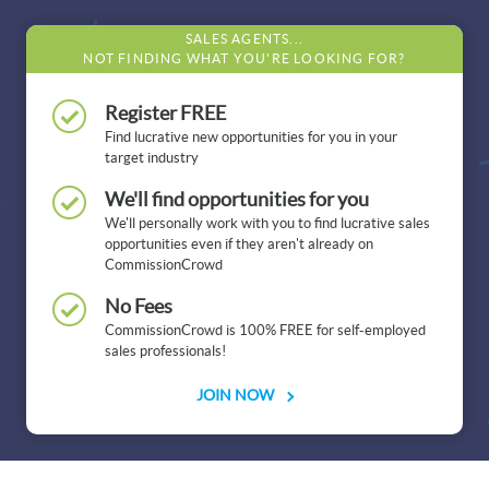
SALES AGENTS...
NOT FINDING WHAT YOU'RE LOOKING FOR?
Register FREE
Find lucrative new opportunities for you in your
target industry
We'll find opportunities for you
We'll personally work with you to find lucrative sales
opportunities even if they aren't already on
CommissionCrowd
No Fees
CommissionCrowd is 100% FREE for self-employed
sales professionals!
JOIN NOW