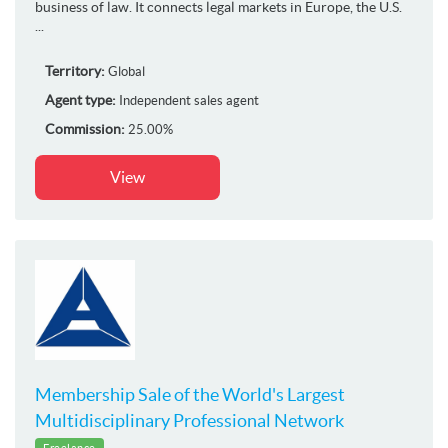
business of law. It connects legal markets in Europe, the U.S.
...
Territory:
Global
Agent type:
Independent sales agent
Commission:
25.00%
View
Membership Sale of the World's Largest
Multidisciplinary Professional Network
Freelance