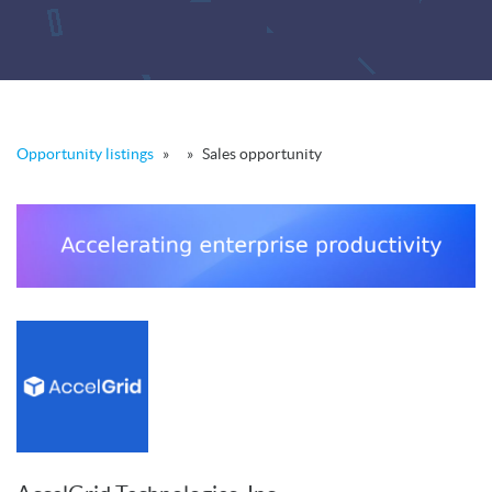
Opportunity listings
»
»
Sales opportunity