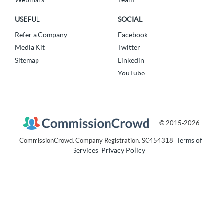
USEFUL
SOCIAL
Refer a Company
Facebook
Media Kit
Twitter
Sitemap
Linkedin
YouTube
© 2015-2026
Terms of
CommissionCrowd. Company Registration: SC454318
Services
Privacy Policy