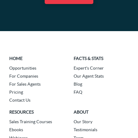
HOME
FACTS & STATS
Opportunities
Expert's Corner
For Companies
Our Agent Stats
For Sales Agents
Blog
Pricing
FAQ
Contact Us
RESOURCES
ABOUT
Sales Training Courses
Our Story
Ebooks
Testimonials
Webinars
Team