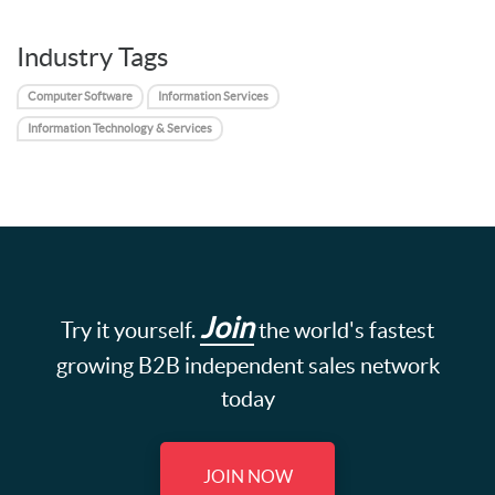
Industry Tags
Computer Software
Information Services
Information Technology & Services
Join
Try it yourself.
the world's fastest
growing B2B independent sales network
today
JOIN NOW