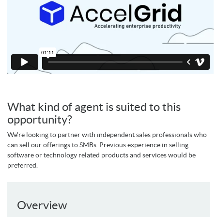
What kind of agent is suited to this
opportunity?
We're looking to partner with independent sales professionals who
can sell our offerings to SMBs. Previous experience in selling
software or technology related products and services would be
preferred.
Overview