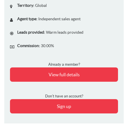
Territory:
Global
Agent type:
Independent sales agent
Leads provided:
Warm leads provided
Commission:
30.00%
Already a member?
View full details
Don't have an account?
Sign up