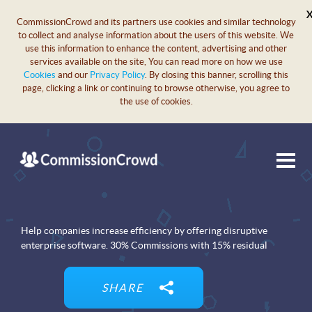
CommissionCrowd and its partners use cookies and similar technology
to collect and analyse information about the users of this website. We
use this information to enhance the content, advertising and other
services available on the site, You can read more on how we use
Cookies
and our
Privacy Policy
. By closing this banner, scrolling this
page, clicking a link or continuing to browse otherwise, you agree to
the use of cookies.
Help companies increase efficiency by offering disruptive
enterprise software. 30% Commissions with 15% residual
SHARE