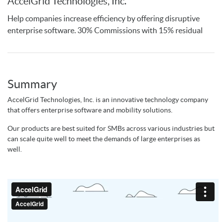
AccelGrid Technologies, Inc.
Help companies increase efficiency by offering disruptive
enterprise software. 30% Commissions with 15% residual
Summary
AccelGrid Technologies, Inc. is an innovative technology company
that offers enterprise software and mobility solutions.
Our products are best suited for SMBs across various industries but
can scale quite well to meet the demands of large enterprises as
well.