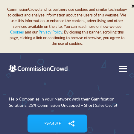
CommissionCrowd and its partners use cookies and similar technology
to collect and analyse information about the users of this website. We
use this information to enhance the content, advertising and other
services available on the site, You can read more on how we use
Cookies
and our
Privacy Policy
. By closing this banner, scrolling this
page, clicking a link or continuing to browse otherwise, you agree to
the use of cookies.
Help Companies in your Network with their Gamification
Solutions: 25% Commission Uncapped + Short Sales Cycle!
SHARE