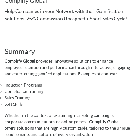
Complify Global
Help Companies in your Network with their Gamification
Solutions: 25% Commission Uncapped + Short Sales Cycle!
Summary
Complify Global
provides innovative solutions to enhance
employee retention and performance through interactive, engaging
and entertaining gamified applications. Examples of context:
Induction Programs
Compliance Training
Sales Training
Soft Skills
Whether in the context of e-training, marketing campaigns,
corporate communications or online games -
Complify Global
offers solutions that are highly customizable, tailored to the unique
requirements and culture of every organization.