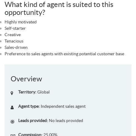
What kind of agent is suited to this
opportunity?
Highly motivated
Self-starter
Creative
Tenacious
Sales-driven
Preference to sales agents with existing potential customer base
Overview
Territory:
Global
Agent type:
Independent sales agent
Leads provided:
No leads provided
Commission:
25.00%