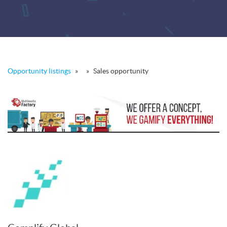
Opportunity listings
»
»
Sales opportunity