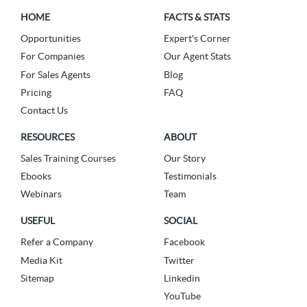
HOME
FACTS & STATS
Opportunities
Expert's Corner
For Companies
Our Agent Stats
For Sales Agents
Blog
Pricing
FAQ
Contact Us
RESOURCES
ABOUT
Sales Training Courses
Our Story
Ebooks
Testimonials
Webinars
Team
USEFUL
SOCIAL
Refer a Company
Facebook
Media Kit
Twitter
Sitemap
Linkedin
YouTube