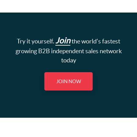
Join
Try it yourself.
the world's fastest
growing B2B independent sales network
today
JOIN NOW