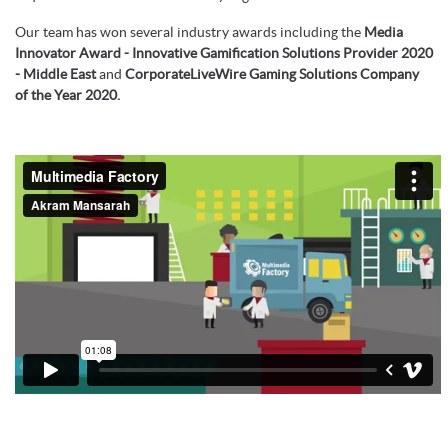
Our team has won several industry awards including the
Media
Innovator Award - Innovative Gamification Solutions Provider 2020
- Middle East
and
CorporateLiveWire Gaming Solutions Company
of the Year 2020.