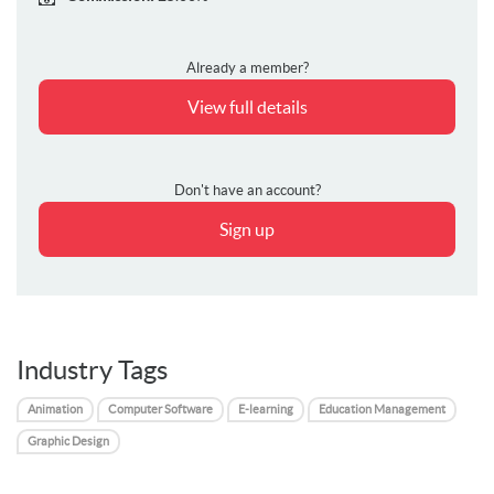
Already a member?
View full details
Don't have an account?
Sign up
Industry Tags
Animation
Computer Software
E-learning
Education Management
Graphic Design