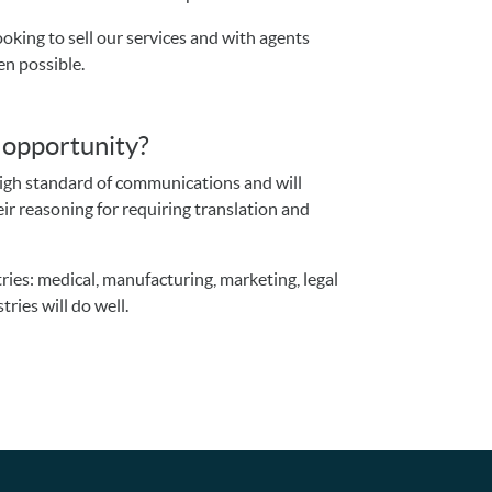
oking to sell our services and with agents
en possible.
s opportunity?
high standard of communications and will
ir reasoning for requiring translation and
.
ries: medical, manufacturing, marketing, legal
ries will do well.