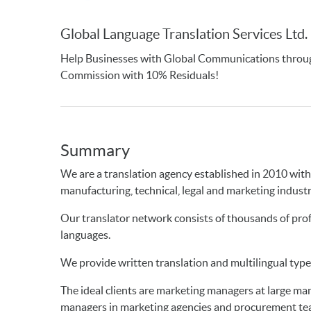
Global Language Translation Services Ltd.
Help Businesses with Global Communications throug
Commission with 10% Residuals!
Summary
We are a translation agency established in 2010 with 
manufacturing, technical, legal and marketing industr
Our translator network consists of thousands of profe
languages.
We provide written translation and multilingual type
The ideal clients are marketing managers at large m
managers in marketing agencies and procurement te