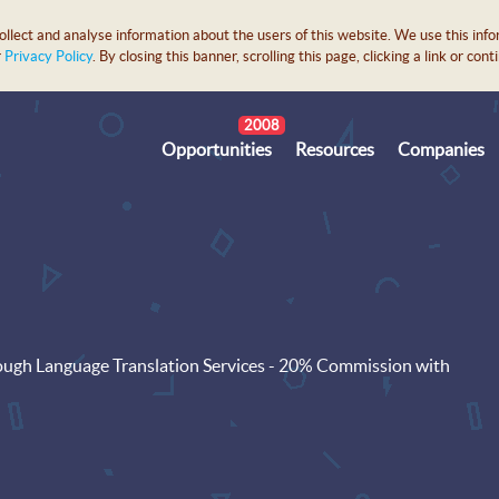
lect and analyse information about the users of this website. We use this info
r
Privacy Policy
. By closing this banner, scrolling this page, clicking a link or c
2008
Opportunities
Resources
Companies
ugh Language Translation Services - 20% Commission with