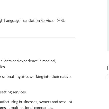
h Language Translation Services - 20%
clients and experience in medical,
ies.
ssional linguists working into their native
setting services.
anufacturing businesses, owners and account
ams at multinational companies.