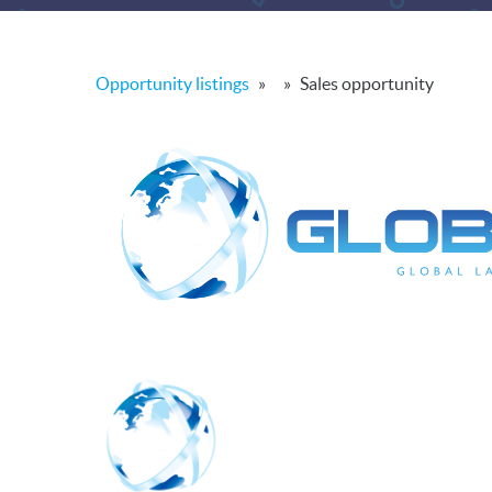
Opportunity listings
»
»
Sales opportunity