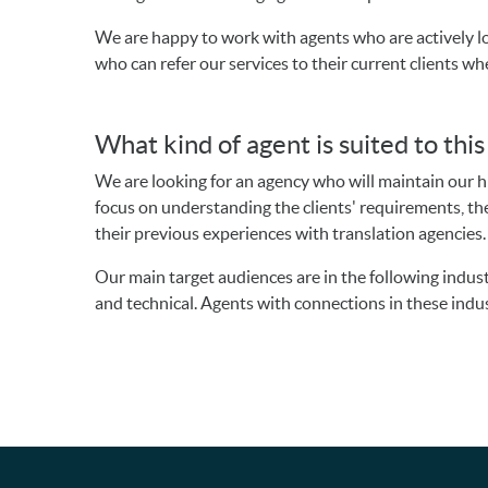
We are happy to work with agents who are actively lo
who can refer our services to their current clients wh
What kind of agent is suited to thi
We are looking for an agency who will maintain our 
focus on understanding the clients' requirements, the
their previous experiences with translation agencies
Our main target audiences are in the following indust
and technical. Agents with connections in these indust