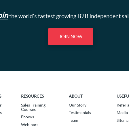
oin
the world's fastest growing B2B independent sa
JOIN NOW
S
RESOURCES
ABOUT
USEFU
r
Sales Training
Our Story
Refer 
Courses
s
Testimonials
Media 
Ebooks
Team
Sitema
Webinars