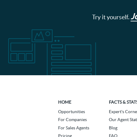
J
Try it yourself.
HOME
FACTS & STAT
Opportunities
Expert's Corne
For Companies
Our Agent Stat
For Sales Agents
Blog
Pricing
FAQ