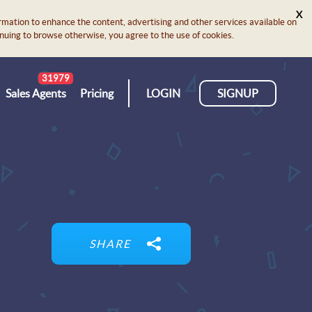
X
rmation to enhance the content, advertising and other services available on
ontinuing to browse otherwise, you agree to the use of cookies.
31979
Sales Agents
Pricing
LOGIN
SIGNUP
SHARE