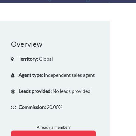
Overview
Territory:
Global
Agent type:
Independent sales agent
Leads provided:
No leads provided
Commission:
20.00%
Already a member?