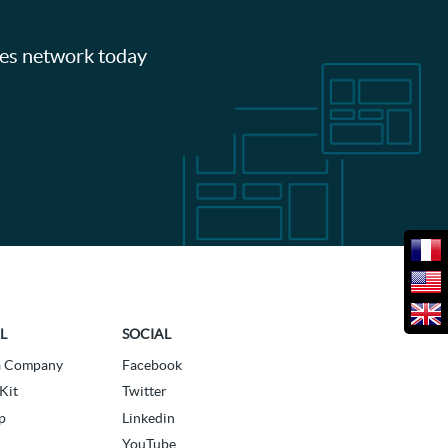
les network today
L
SOCIAL
a Company
Facebook
Kit
Twitter
p
Linkedin
YouTube