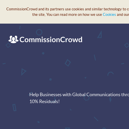
CommissionCrowd and its partners use cookies and similar technology to col
the site, You can read more on how we use
Cookies
and ou
Help Businesses with Global Communications thro
10% Residuals!