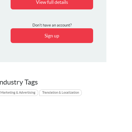
View full details
Don't have an account?
Sign up
Industry Tags
Marketing & Advertising
Translation & Localization