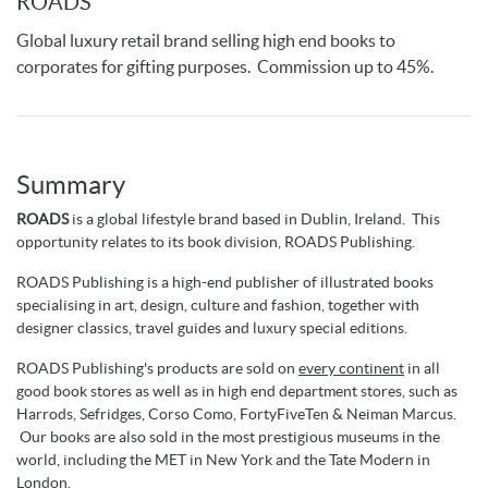
ROADS
Global luxury retail brand selling high end books to
corporates for gifting purposes. Commission up to 45%.
Summary
ROADS
is a global lifestyle brand based in Dublin, Ireland. This
opportunity relates to its book division, ROADS Publishing.
ROADS Publishing is a high-end publisher of illustrated books
specialising in art, design, culture and fashion, together with
designer classics, travel guides and luxury special editions.
ROADS Publishing's products are sold on
every continent
in all
good book stores as well as in high end department stores, such as
Harrods, Sefridges, Corso Como, FortyFiveTen & Neiman Marcus.
Our books are also sold in the most prestigious museums in the
world, including the MET in New York and the Tate Modern in
London.