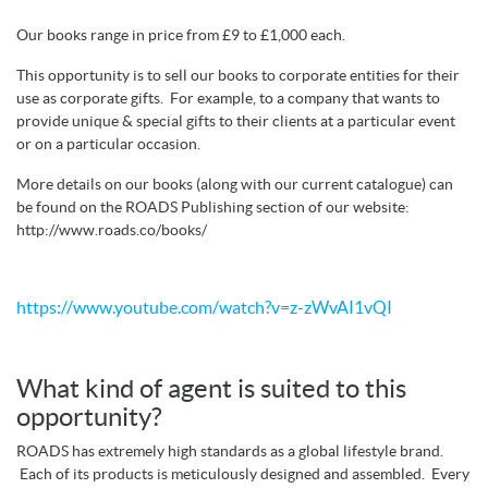
Our books range in price from £9 to £1,000 each.
This opportunity is to sell our books to corporate entities for their
use as corporate gifts. For example, to a company that wants to
provide unique & special gifts to their clients at a particular event
or on a particular occasion.
More details on our books (along with our current catalogue) can
be found on the ROADS Publishing section of our website:
http://www.roads.co/books/
https://www.youtube.com/watch?v=z-zWvAI1vQI
What kind of agent is suited to this
opportunity?
ROADS has extremely high standards as a global lifestyle brand.
Each of its products is meticulously designed and assembled. Every