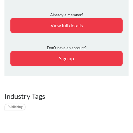
Already a member?
View full details
Don't have an account?
Sign up
Industry Tags
Publishing