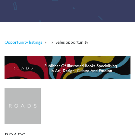
Opportunity listings
»
»
Sales opportunity