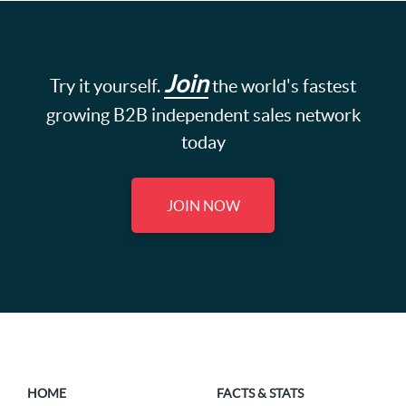
Join
Try it yourself.
the world's fastest
growing B2B independent sales network
today
JOIN NOW
HOME
FACTS & STATS