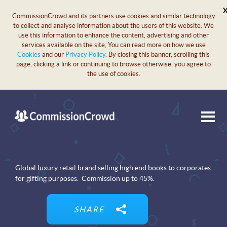
CommissionCrowd and its partners use cookies and similar technology
to collect and analyse information about the users of this website. We
use this information to enhance the content, advertising and other
services available on the site, You can read more on how we use
Cookies
and our
Privacy Policy
. By closing this banner, scrolling this
page, clicking a link or continuing to browse otherwise, you agree to
the use of cookies.
Global luxury retail brand selling high end books to corporates
for gifting purposes. Commission up to 45%.
SHARE