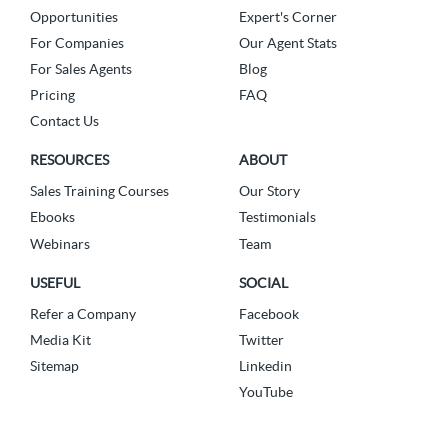
Opportunities
Expert's Corner
For Companies
Our Agent Stats
For Sales Agents
Blog
Pricing
FAQ
Contact Us
RESOURCES
ABOUT
Sales Training Courses
Our Story
Ebooks
Testimonials
Webinars
Team
USEFUL
SOCIAL
Refer a Company
Facebook
Media Kit
Twitter
Sitemap
Linkedin
YouTube