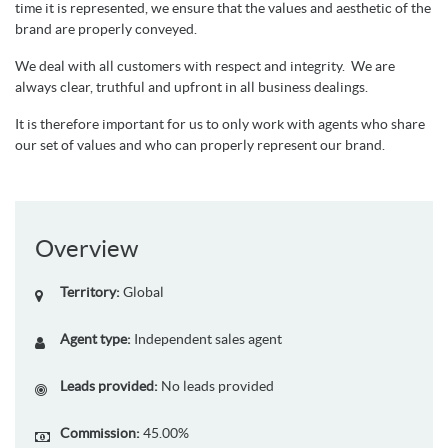
time it is represented, we ensure that the values and aesthetic of the
brand are properly conveyed.
We deal with all customers with respect and integrity. We are
always clear, truthful and upfront in all business dealings.
It is therefore important for us to only work with agents who share
our set of values and who can properly represent our brand.
Overview
Territory:
Global
Agent type:
Independent sales agent
Leads provided:
No leads provided
Commission:
45.00%