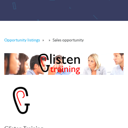
Opportunity listings
»
»
Sales opportunity