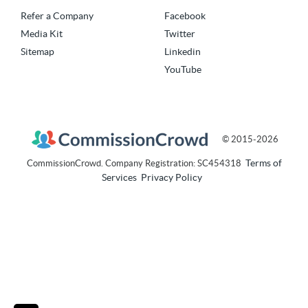
Refer a Company
Facebook
Media Kit
Twitter
Sitemap
Linkedin
YouTube
© 2015-2026
Terms of
CommissionCrowd. Company Registration: SC454318
Services
Privacy Policy