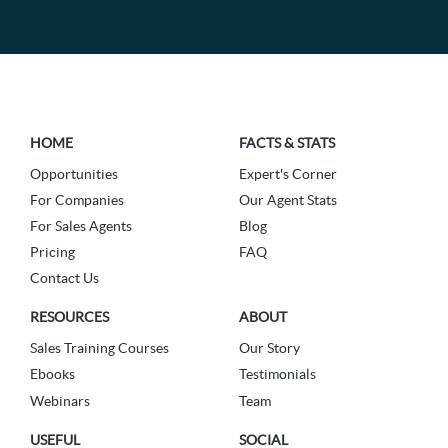
HOME
FACTS & STATS
Opportunities
Expert's Corner
For Companies
Our Agent Stats
For Sales Agents
Blog
Pricing
FAQ
Contact Us
RESOURCES
ABOUT
Sales Training Courses
Our Story
Ebooks
Testimonials
Webinars
Team
USEFUL
SOCIAL