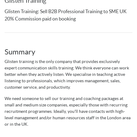
Glisten Training
Glisten Training: Sell B2B Professional Training to SME UK
20% Commission paid on booking
Summary
Glisten training is the only company that provides exclusively
expert communication skills training. We think everyone can work
better when they actively listen. We specialise in teaching active
listening to professionals, which improves management, sales,
customer service, and productivity.
We need someone to sell our training and coaching packages at
small and medium size companies, especially those with recurring
recruitment programmes. Ideally, you'll have contacts with high-
level management and/or human resources staff in the London area
or in the UK.