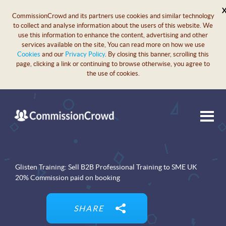
CommissionCrowd and its partners use cookies and similar technology
to collect and analyse information about the users of this website. We
use this information to enhance the content, advertising and other
services available on the site, You can read more on how we use
Cookies
and our
Privacy Policy
. By closing this banner, scrolling this
page, clicking a link or continuing to browse otherwise, you agree to
the use of cookies.
Glisten Training: Sell B2B Professional Training to SME UK
20% Commission paid on booking
SHARE