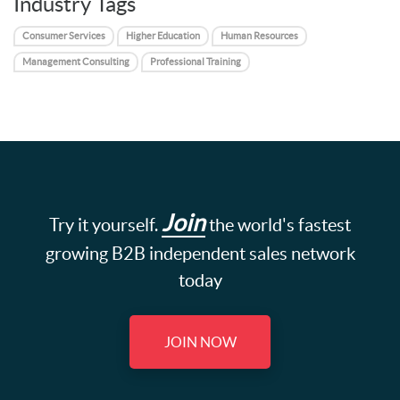
Industry Tags
Consumer Services
Higher Education
Human Resources
Management Consulting
Professional Training
Join
Try it yourself.
the world's fastest
growing B2B independent sales network
today
JOIN NOW