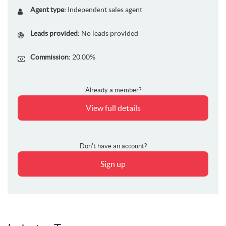
Agent type:
Independent sales agent
Leads provided:
No leads provided
Commission:
20.00%
Already a member?
View full details
Don't have an account?
Sign up