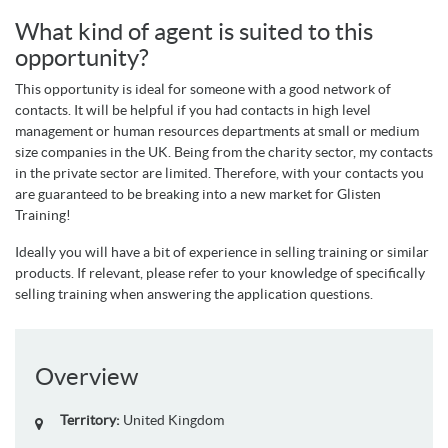
What kind of agent is suited to this
opportunity?
This opportunity is ideal for someone with a good network of
contacts. It will be helpful if you had contacts in high level
management or human resources departments at small or medium
size companies in the UK. Being from the charity sector, my contacts
in the private sector are limited. Therefore, with your contacts you
are guaranteed to be breaking into a new market for Glisten
Training!
Ideally you will have a bit of experience in selling training or similar
products. If relevant, please refer to your knowledge of specifically
selling training when answering the application questions.
Overview
Territory:
United Kingdom