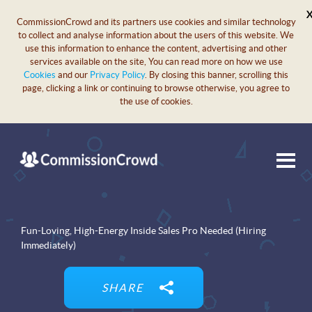
CommissionCrowd and its partners use cookies and similar technology
to collect and analyse information about the users of this website. We
use this information to enhance the content, advertising and other
services available on the site, You can read more on how we use
Cookies
and our
Privacy Policy
. By closing this banner, scrolling this
page, clicking a link or continuing to browse otherwise, you agree to
the use of cookies.
Fun-Loving, High-Energy Inside Sales Pro Needed (Hiring
Immediately)
SHARE