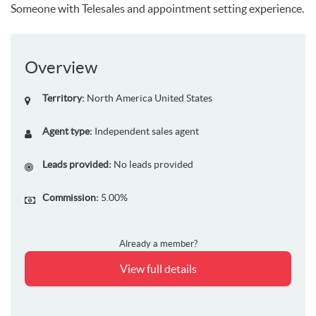
Someone with Telesales and appointment setting experience.
Overview
Territory:
North America
United States
Agent type:
Independent sales agent
Leads provided:
No leads provided
Commission:
5.00%
Already a member?
View full details