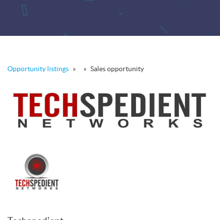
Opportunity listings
»
»
Sales opportunity