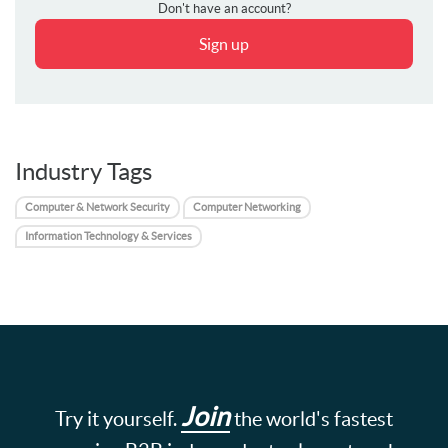
Don't have an account?
Sign up
Industry Tags
Computer & Network Security
Computer Networking
Information Technology & Services
Join
Try it yourself.
the world's fastest