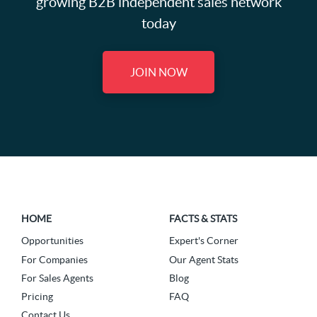
growing B2B independent sales network
today
JOIN NOW
HOME
FACTS & STATS
Opportunities
Expert's Corner
For Companies
Our Agent Stats
For Sales Agents
Blog
Pricing
FAQ
Contact Us