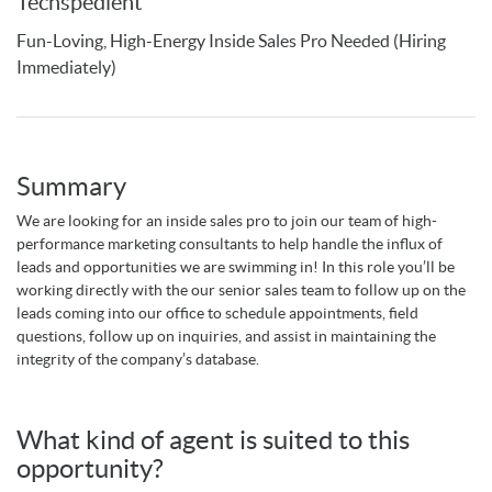
Techspedient
Fun-Loving, High-Energy Inside Sales Pro Needed (Hiring
Immediately)
Summary
We are looking for an inside sales pro to join our team of high-
performance marketing consultants to help handle the influx of
leads and opportunities we are swimming in! In this role you’ll be
working directly with the our senior sales team to follow up on the
leads coming into our office to schedule appointments, field
questions, follow up on inquiries, and assist in maintaining the
integrity of the company’s database.
What kind of agent is suited to this
opportunity?