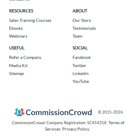
RESOURCES
ABOUT
Sales Training Courses
Our Story
Ebooks
Testimonials
Webinars
Team
USEFUL
SOCIAL
Refer a Company
Facebook
Media Kit
Twitter
Sitemap
Linkedin
YouTube
© 2015-2026
Terms of
CommissionCrowd. Company Registration: SC454318
Services
Privacy Policy