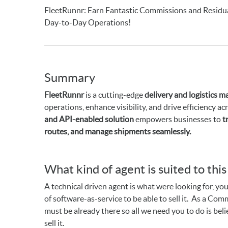
FleetRunnr: Earn Fantastic Commissions and Residu
Day-to-Day Operations!
Summary
FleetRunnr
is a cutting-edge
delivery and logistics 
operations, enhance visibility, and drive efficiency a
and API-enabled solution
empowers businesses to
t
routes, and manage shipments seamlessly.
What kind of agent is suited to thi
A technical driven agent is what were looking for, you
of software-as-service to be able to sell it. As a C
must be already there so all we need you to do is be
sell it.