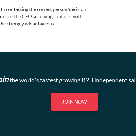
with contacting the correct person/decision
ions or the CEO so having contacts with
 be strongly advantageous.
oin
the world's fastest growing B2B independent sa
JOIN NOW