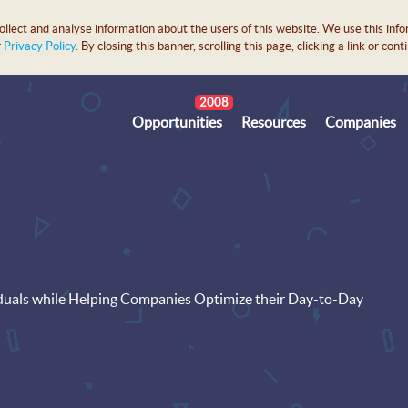
lect and analyse information about the users of this website. We use this info
r
Privacy Policy
. By closing this banner, scrolling this page, clicking a link or c
2008
Opportunities
Resources
Companies
duals while Helping Companies Optimize their Day-to-Day