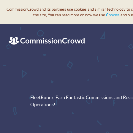
CommissionCrowd and its partners use cookies and similar technology to col
the site, You can read more on how we use
Cookies
and ou
FleetRunnr: Earn Fantastic Commissions and Resi
Operations!