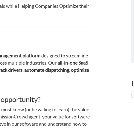
als while Helping Companies Optimize their
management platform
designed to streamline
cross multiple industries. Our
all-in-one SaaS
rack drivers, automate dispatching, optimize
s opportunity?
 must know (or be willing to learn) the value
ommissionCrowd agent, your value for software
lieve in our software and understand how to