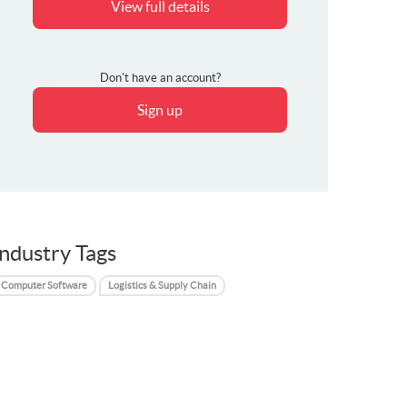
View full details
Don't have an account?
Sign up
Industry Tags
Computer Software
Logistics & Supply Chain