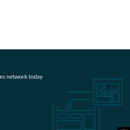
les network today