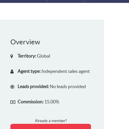
Overview
Territory:
Global
Agent type:
Independent sales agent
Leads provided:
No leads provided
Commission:
15.00%
Already a member?