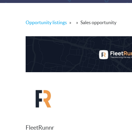
Opportunity listings
»
»
Sales opportunity
FleetRunnr