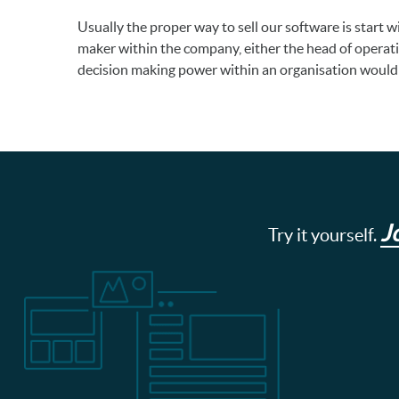
Usually the proper way to sell our software is start 
maker within the company, either the head of operat
decision making power within an organisation would
J
Try it yourself.