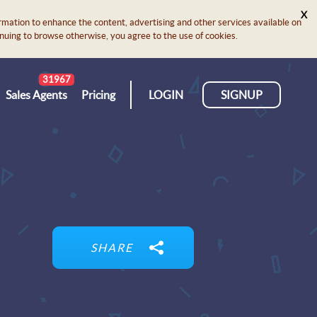
X
rmation to enhance the content, advertising and other services available on
ontinuing to browse otherwise, you agree to the use of cookies.
31967
Sales Agents
Pricing
LOGIN
SIGNUP
SHARE