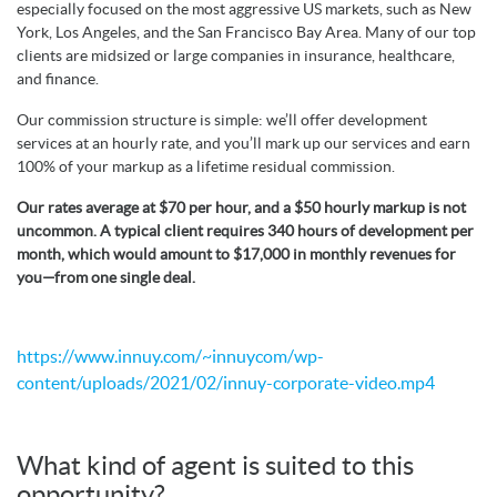
especially focused on the most aggressive US markets, such as New
York, Los Angeles, and the San Francisco Bay Area. Many of our top
clients are midsized or large companies in insurance, healthcare,
and finance.
Our commission structure is simple: we’ll offer development
services at an hourly rate, and you’ll mark up our services and earn
100% of your markup as a lifetime residual commission.
Our rates average at $70 per hour, and a $50 hourly markup is not
uncommon. A typical client requires 340 hours of development per
month, which would amount to $17,000 in monthly revenues for
you—from one single deal.
https://www.innuy.com/~innuycom/wp-
content/uploads/2021/02/innuy-corporate-video.mp4
What kind of agent is suited to this
opportunity?