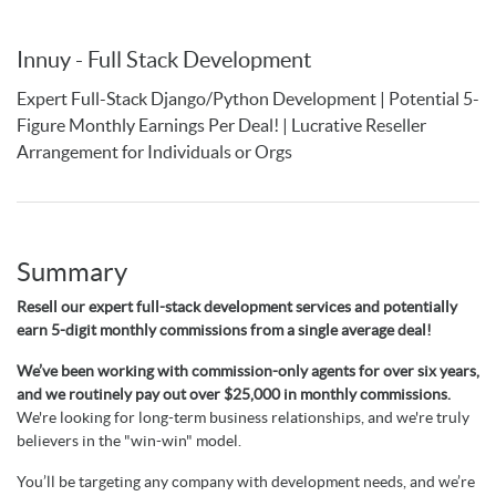
Innuy - Full Stack Development
Expert Full-Stack Django/Python Development | Potential 5-
Figure Monthly Earnings Per Deal! | Lucrative Reseller
Arrangement for Individuals or Orgs
Summary
Resell our expert full-stack development services and potentially
earn 5-digit monthly commissions from a single average deal!
We’ve been working with commission-only agents for over six years,
and we routinely pay out over $25,000 in monthly commissions.
We're looking for long-term business relationships, and we're truly
believers in the "win-win" model.
You’ll be targeting any company with development needs, and we’re