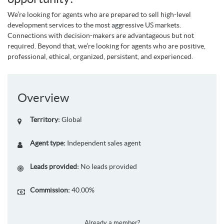
We’re looking for agents who are prepared to sell high-level
development services to the most aggressive US markets.
Connections with decision-makers are advantageous but not
required. Beyond that, we’re looking for agents who are positive,
professional, ethical, organized, persistent, and experienced.
Overview
Territory:
Global
Agent type:
Independent sales agent
Leads provided:
No leads provided
Commission:
40.00%
Already a member?