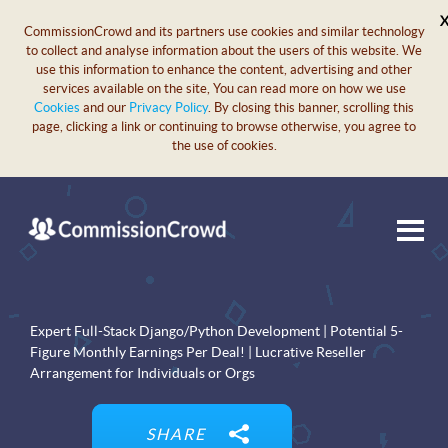
CommissionCrowd and its partners use cookies and similar technology
to collect and analyse information about the users of this website. We
use this information to enhance the content, advertising and other
services available on the site, You can read more on how we use
Cookies
and our
Privacy Policy
. By closing this banner, scrolling this
page, clicking a link or continuing to browse otherwise, you agree to
the use of cookies.
Expert Full-Stack Django/Python Development | Potential 5-
Figure Monthly Earnings Per Deal! | Lucrative Reseller
Arrangement for Individuals or Orgs
SHARE