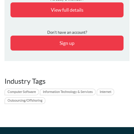
View full details
Don't have an account?
Sign up
Industry Tags
Computer Software
Information Technology & Services
Internet
Outsourcing/Offshoring