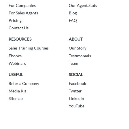
For Companies
Our Agent Stats
For Sales Agents
Blog
Pricing
FAQ
Contact Us
RESOURCES
ABOUT
Sales Training Courses
Our Story
Ebooks
Testimonials
Webinars
Team
USEFUL
SOCIAL
Refer a Company
Facebook
Media Kit
Twitter
Sitemap
Linkedin
YouTube