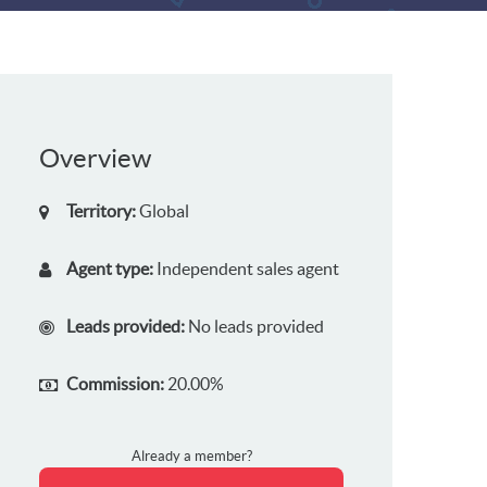
Overview
Territory:
Global
Agent type:
Independent sales agent
Leads provided:
No leads provided
Commission:
20.00%
Already a member?