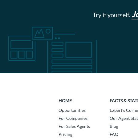
J
Try it yourself.
HOME
FACTS & STAT
Opportunities
Expert's Corne
For Companies
Our Agent Stat
For Sales Agents
Blog
Pricing
FAQ