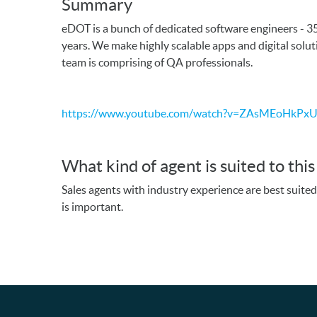
Summary
eDOT is a bunch of dedicated software engineers - 3
years. We make highly scalable apps and digital solu
team is comprising of QA professionals.
https://www.youtube.com/watch?v=ZAsMEoHkPx
What kind of agent is suited to thi
Sales agents with industry experience are best suite
is important.