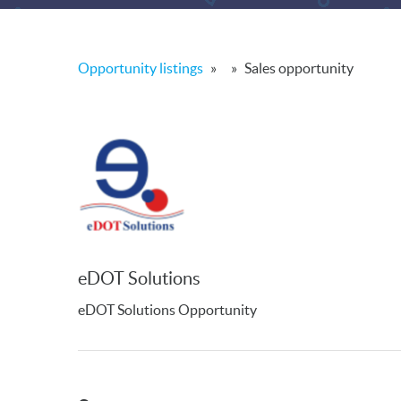
Opportunity listings
»
»
Sales opportunity
eDOT Solutions
eDOT Solutions Opportunity