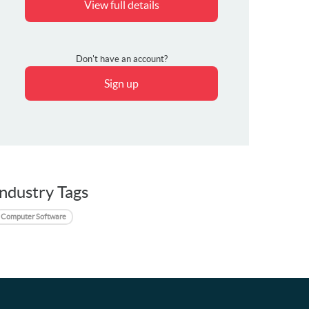
View full details
Don't have an account?
Sign up
Industry Tags
Computer Software