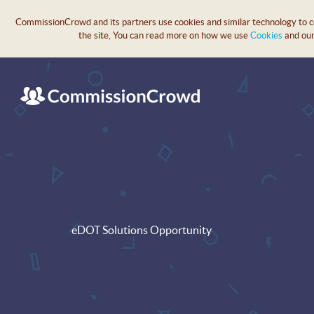
CommissionCrowd and its partners use cookies and similar technology to col
the site, You can read more on how we use
Cookies
and ou
eDOT Solutions Opportunity