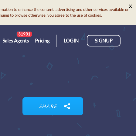
X
rmation to enhance the content, advertising and other services available on
ontinuing to browse otherwise, you agree to the use of cookies.
31931
Sales Agents
Pricing
LOGIN
SIGNUP
SHARE