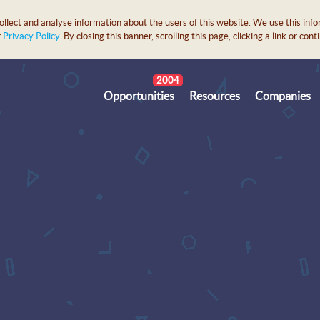
lect and analyse information about the users of this website. We use this info
r
Privacy Policy
. By closing this banner, scrolling this page, clicking a link or c
2004
Opportunities
Resources
Companies