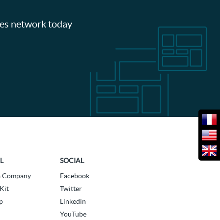
les network today
L
SOCIAL
a Company
Facebook
Kit
Twitter
p
Linkedin
YouTube