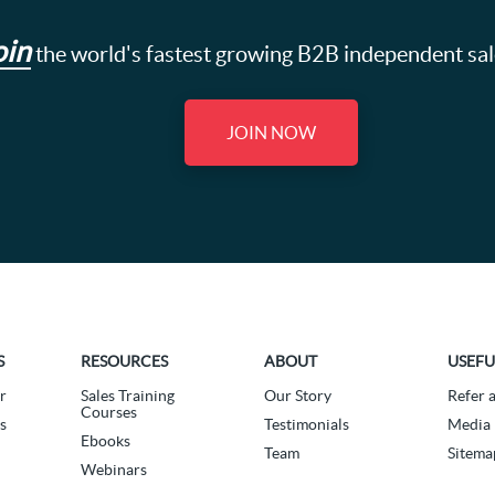
oin
the world's fastest growing B2B independent sa
JOIN NOW
S
RESOURCES
ABOUT
USEFU
r
Sales Training
Our Story
Refer 
Courses
s
Testimonials
Media 
Ebooks
Team
Sitema
Webinars