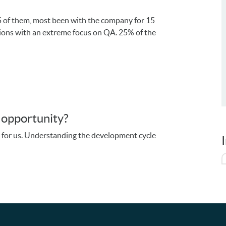
5 of them, most been with the company for 15
tions with an extreme focus on QA. 25% of the
U
s opportunity?
d for us. Understanding the development cycle