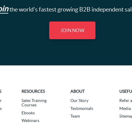
oin
the world's fastest growing B2B independent sa
JOIN NOW
S
RESOURCES
ABOUT
USEFU
r
Sales Training
Our Story
Refer 
Courses
s
Testimonials
Media 
Ebooks
Team
Sitema
Webinars