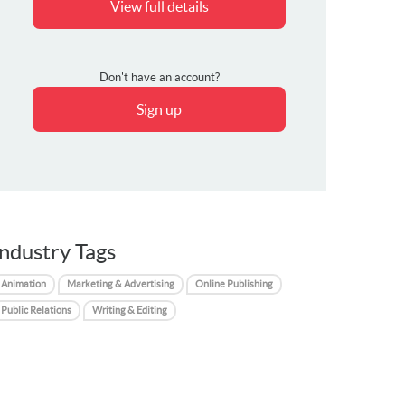
View full details
Don't have an account?
Sign up
Industry Tags
Animation
Marketing & Advertising
Online Publishing
Public Relations
Writing & Editing