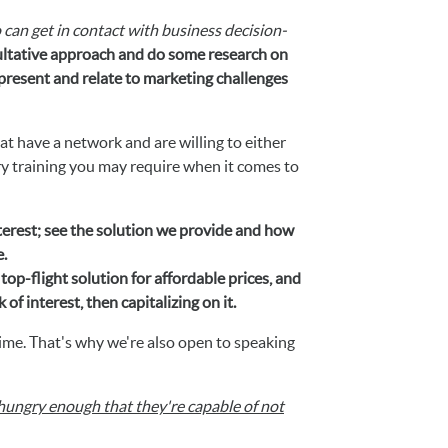
 can get in contact with business decision-
sultative approach and do some research on
resent and relate to marketing challenges
at have a network and are willing to either
ry training you may require when it comes to
terest; see the solution we provide and how
e.
top-flight solution for affordable prices, and
f interest, then capitalizing on it.
ime. That's why we're also open to speaking
hungry enough that they're capable of not