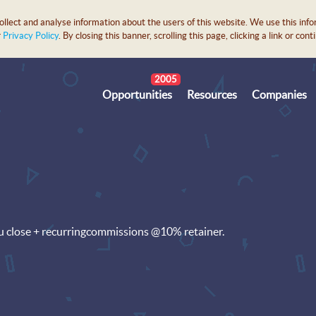
lect and analyse information about the users of this website. We use this info
r
Privacy Policy
. By closing this banner, scrolling this page, clicking a link or c
2005
Opportunities
Resources
Companies
u close + recurringcommissions @10% retainer.