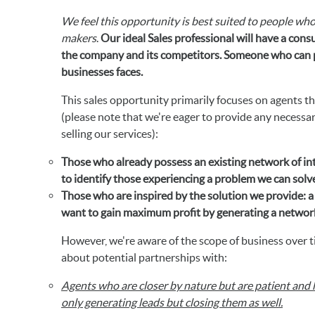
We feel this opportunity is best suited to people who
makers
.
Our ideal Sales professional will have a con
the company and its competitors. Someone who can p
businesses faces.
This sales opportunity primarily focuses on agents th
(please note that we're eager to provide any necessa
selling our services):
Those who already possess an existing network of in
to identify those experiencing a problem we can solv
Those who are inspired by the solution we provide: a 
want to gain maximum profit by generating a network o
However, we're aware of the scope of business over t
about potential partnerships with:
Agents who are closer by nature but are patient and 
only generating leads but closing them as well.