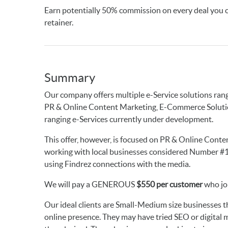
Earn potentially 50% commission on every deal you
retainer.
Summary
Our company offers multiple e-Service solutions ran
PR & Online Content Marketing, E-Commerce Solution
ranging e-Services currently under development.
This offer, however, is focused on PR & Online Content
working with local businesses considered Number #1 i
using Findrez connections with the media.
We will pay a GENEROUS
$550 per customer
who joi
Our ideal clients are Small-Medium size businesses th
online presence. They may have tried SEO or digital m