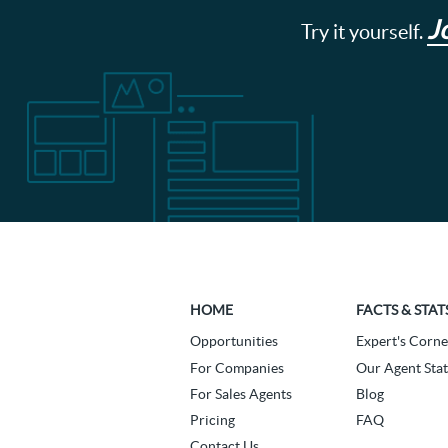
J
Try it yourself.
HOME
FACTS & STAT
Opportunities
Expert's Corne
For Companies
Our Agent Stat
For Sales Agents
Blog
Pricing
FAQ
Contact Us