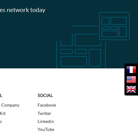
les network today
L
SOCIAL
a Company
Facebook
Kit
Twitter
p
Linkedin
YouTube