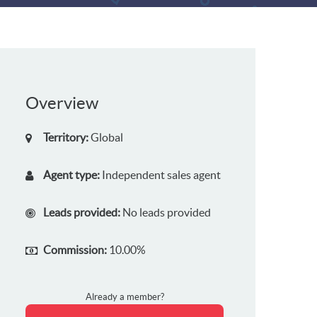
Overview
Territory:
Global
Agent type:
Independent sales agent
Leads provided:
No leads provided
Commission:
10.00%
Already a member?