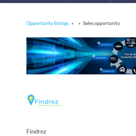
Opportunity listings
»
»
Sales opportunity
Findrez