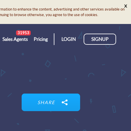
X
rmation to enhance the content, advertising and other services available on
ontinuing to browse otherwise, you agree to the use of cookies.
31953
Sales Agents
Pricing
LOGIN
SIGNUP
SHARE