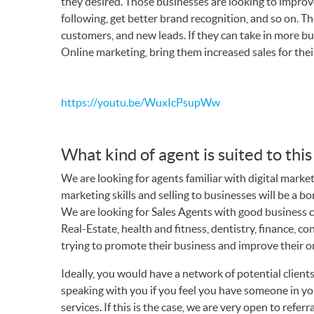
they desired. Those businesses are looking to improve 
following, get better brand recognition, and so on. T
customers, and new leads. If they can take in more busi
Online marketing, bring them increased sales for thei
https://youtu.be/WuxIcPsupWw
What kind of agent is suited to thi
We are looking for agents familiar with digital marke
marketing skills and selling to businesses will be a b
We are looking for Sales Agents with good business
Real-Estate, health and fitness, dentistry, finance, c
trying to promote their business and improve their o
Ideally, you would have a network of potential clien
speaking with you if you feel you have someone in y
services. If this is the case, we are very open to referr