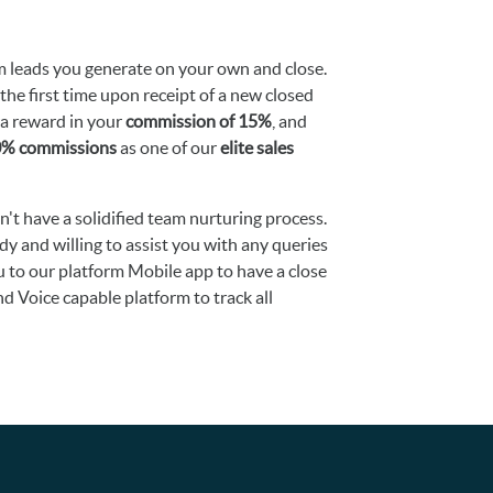
 leads you generate on your own and close.
the first time upon receipt of a new closed
ra reward in your
commission of 15%
, and
20% commissions
as one of our
elite sales
dn't have a solidified team nurturing process.
ady and willing to assist you with any queries
u to our platform Mobile app to have a close
 Voice capable platform to track all