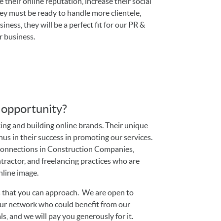
their online reputation, increase their social
hey must be ready to handle more clientele,
ness, they will be a perfect fit for our PR &
r business.
s opportunity?
ting and building online brands. Their unique
onus in their success in promoting our services.
 connections in Construction Companies,
ontractor, and freelancing practices who are
nline image.
ts that you can approach. We are open to
our network who could benefit from our
als, and we will pay you generously for it.