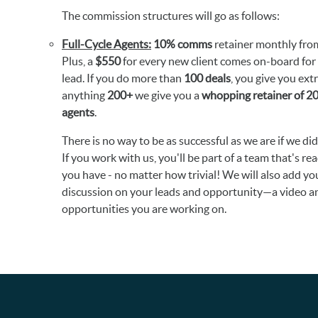
The commission structures will go as follows:
Full-Cycle Agents:
10% comms
retainer monthly from
Plus, a
$550
for every new client comes on-board for 
lead. If you do more than
100 deals
, you give you ext
anything
200+
we give you a
whopping retainer of 
agents
.
There is no way to be as successful as we are if we di
If you work with us, you'll be part of a team that's re
you have - no matter how trivial! We will also add yo
discussion on your leads and opportunity—a video and
opportunities you are working on.