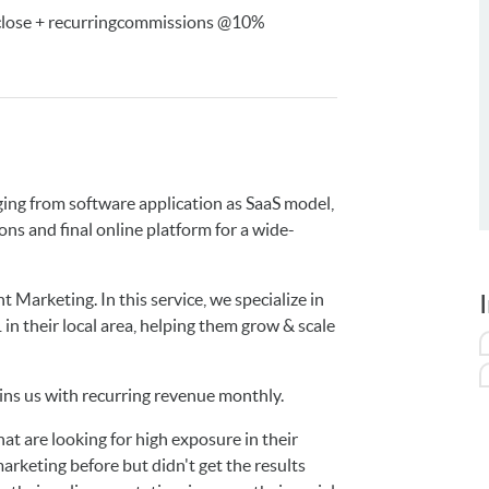
 close + recurringcommissions @10%
ging from software application as SaaS model,
s and final online platform for a wide-
 Marketing. In this service, we specialize in
n their local area, helping them grow & scale
ns us with recurring revenue monthly.
at are looking for high exposure in their
arketing before but didn't get the results