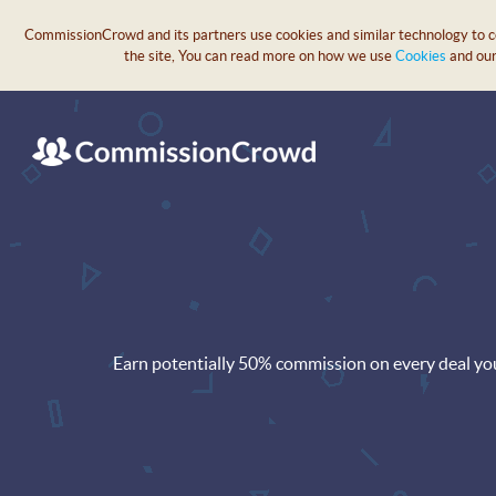
CommissionCrowd and its partners use cookies and similar technology to col
the site, You can read more on how we use
Cookies
and ou
Earn potentially 50% commission on every deal yo