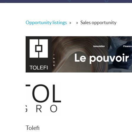
Opportunity listings
»
»
Sales opportunity
Tolefi