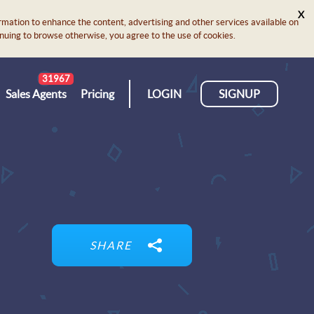
X
rmation to enhance the content, advertising and other services available on
ontinuing to browse otherwise, you agree to the use of cookies.
31967
Sales Agents
Pricing
LOGIN
SIGNUP
SHARE