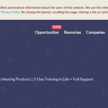
lect and analyse information about the users of this website. We use this info
r
Privacy Policy
. By closing this banner, scrolling this page, clicking a link or c
2008
Opportunities
Resources
Companies
eating Products | 3-Day Training in Lille + Full Support