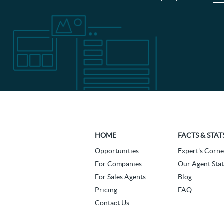
HOME
FACTS & STAT
Opportunities
Expert's Corne
For Companies
Our Agent Stat
For Sales Agents
Blog
Pricing
FAQ
Contact Us