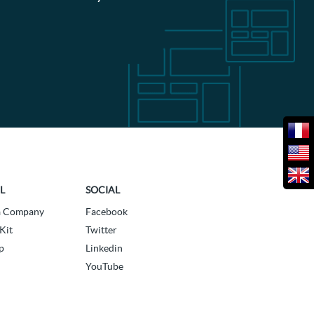
L
SOCIAL
a Company
Facebook
Kit
Twitter
p
Linkedin
YouTube