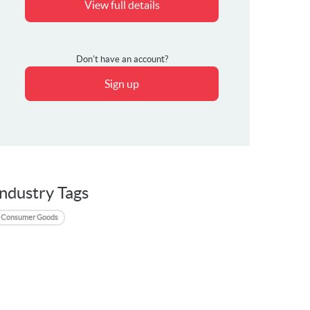
View full details
Don't have an account?
Sign up
Industry Tags
Consumer Goods