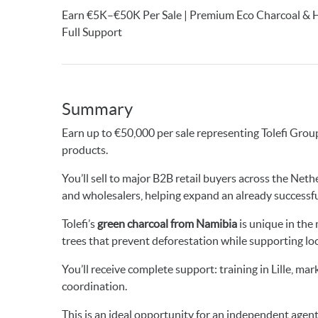
Earn €5K–€50K Per Sale | Premium Eco Charcoal & Hea
Full Support
Summary
Earn up to €50,000 per sale representing Tolefi Grou
products.
You’ll sell to major B2B retail buyers across the Net
and wholesalers, helping expand an already successf
Tolefi’s
green charcoal from Namibia
is unique in th
trees that prevent deforestation while supporting lo
You’ll receive complete support: training in Lille, m
coordination.
This is an ideal opportunity for an independent agen