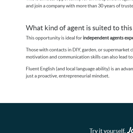
and join a company with more than 30 years of trust
What kind of agent is suited to thi
This opportunity is ideal for
independent agents expe
Those with contacts in DIY, garden, or supermarket cha
motivation and communication skills can also lead to
Fluent English (and local language ability) is an ad
just a proactive, entrepreneurial mindset.
J
Try it yourself.