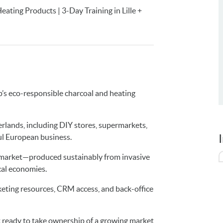
ting Products | 3-Day Training in Lille +
p’s eco-responsible charcoal and heating
herlands, including DIY stores, supermarkets,
ul European business.
e market—produced sustainably from invasive
cal economies.
arketing resources, CRM access, and back-office
t ready to take ownership of a growing market