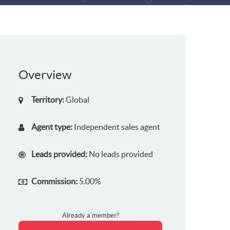
Overview
Territory:
Global
Agent type:
Independent sales agent
Leads provided:
No leads provided
Commission:
5.00%
Already a member?