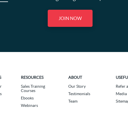
JOIN NOW
S
RESOURCES
ABOUT
USEFU
r
Sales Training
Our Story
Refer 
Courses
s
Testimonials
Media 
Ebooks
Team
Sitema
Webinars