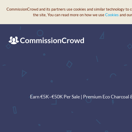
CommissionCrowd and its partners use cookies and similar technology to col
the site, You can read more on how we use
Cookies
and ou
Earn €5K–€50K Per Sale | Premium Eco Charcoal & H