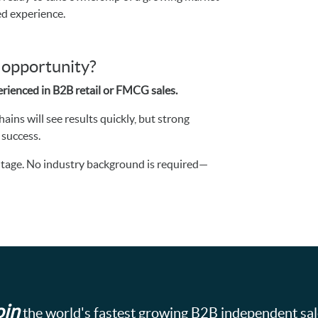
ed experience.
s opportunity?
rienced in B2B retail or FMCG sales.
ins will see results quickly, but strong
 success.
vantage. No industry background is required—
oin
the world's fastest growing B2B independent sa