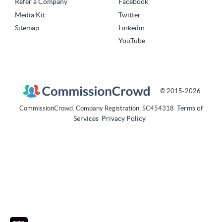
Refer a Company
Facebook
Media Kit
Twitter
Sitemap
Linkedin
YouTube
© 2015-2026
Terms of
CommissionCrowd. Company Registration: SC454318
Services
Privacy Policy