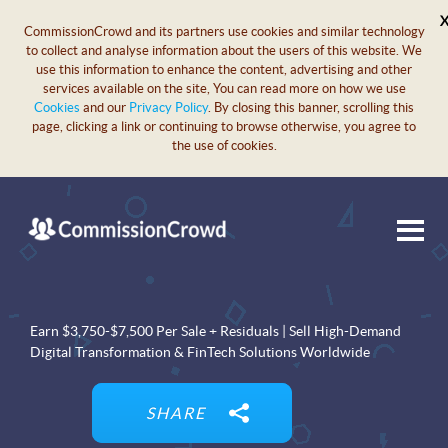
CommissionCrowd and its partners use cookies and similar technology
to collect and analyse information about the users of this website. We
use this information to enhance the content, advertising and other
services available on the site, You can read more on how we use
Cookies
and our
Privacy Policy
. By closing this banner, scrolling this
page, clicking a link or continuing to browse otherwise, you agree to
the use of cookies.
Earn $3,750-$7,500 Per Sale + Residuals | Sell High-Demand
Digital Transformation & FinTech Solutions Worldwide
SHARE