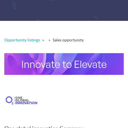
Opportunity listings
»
»
Sales opportunity