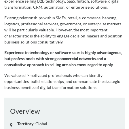
experience selling B2B technology, SaaS, fintech, software, digital
transformation, CRM, automation, or enterprise solutions.
Existing relationships within SMEs, retail, e-commerce, banking,
logistics, professional services, government, or enterprise markets
will be particularly valuable. However, the most important
characteristic is the ability to engage decision-makers and position
business solutions consultatively.
Experience in technology or software sales is highly advantageous,
but professionals with strong commercial networks and a
consultative approach to selling are also encouraged to apply.
We value self-motivated professionals who can identify
opportunities, build relationships, and communicate the strategic
business benefits of digital transformation solutions.
Overview
Territory:
Global