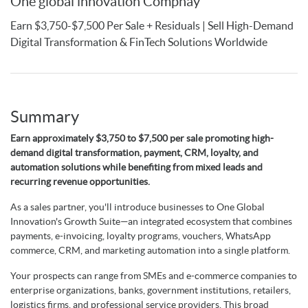
One global innovation Compnay
Earn $3,750-$7,500 Per Sale + Residuals | Sell High-Demand
Digital Transformation & FinTech Solutions Worldwide
Summary
Earn approximately $3,750 to $7,500 per sale promoting high-
demand digital transformation, payment, CRM, loyalty, and
automation solutions while benefiting from mixed leads and
recurring revenue opportunities.
As a sales partner, you'll introduce businesses to One Global
Innovation's Growth Suite—an integrated ecosystem that combines
payments, e-invoicing, loyalty programs, vouchers, WhatsApp
commerce, CRM, and marketing automation into a single platform.
Your prospects can range from SMEs and e-commerce companies to
enterprise organizations, banks, government institutions, retailers,
logistics firms, and professional service providers. This broad