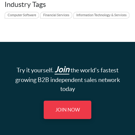
Industry Tags
Computer Software
Financial Services
Information Technology & Services
Join
Try it yourself.
the world's fastest
growing B2B independent sales network
today
JOIN NOW