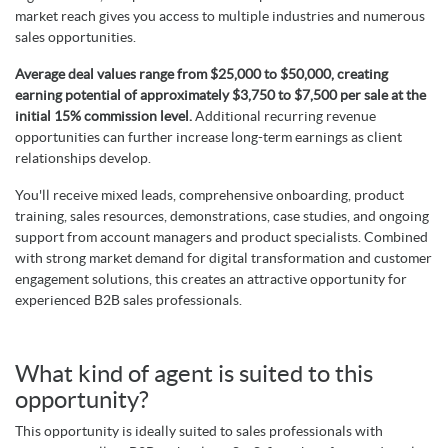
market reach gives you access to multiple industries and numerous
sales opportunities.
Average deal values range from $25,000 to $50,000, creating
earning potential of approximately $3,750 to $7,500 per sale at the
initial 15% commission level.
Additional recurring revenue
opportunities can further increase long-term earnings as client
relationships develop.
You'll receive mixed leads, comprehensive onboarding, product
training, sales resources, demonstrations, case studies, and ongoing
support from account managers and product specialists. Combined
with strong market demand for digital transformation and customer
engagement solutions, this creates an attractive opportunity for
experienced B2B sales professionals.
What kind of agent is suited to this
opportunity?
This opportunity is ideally suited to sales professionals with