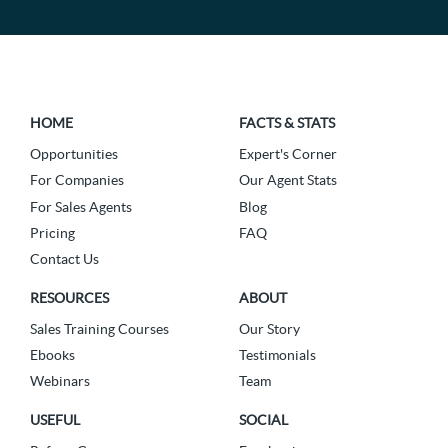
HOME
FACTS & STATS
Opportunities
Expert's Corner
For Companies
Our Agent Stats
For Sales Agents
Blog
Pricing
FAQ
Contact Us
RESOURCES
ABOUT
Sales Training Courses
Our Story
Ebooks
Testimonials
Webinars
Team
USEFUL
SOCIAL