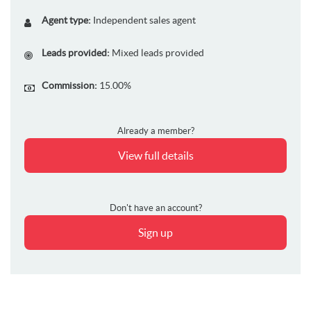
Agent type:
Independent sales agent
Leads provided:
Mixed leads provided
Commission:
15.00%
Already a member?
View full details
Don't have an account?
Sign up