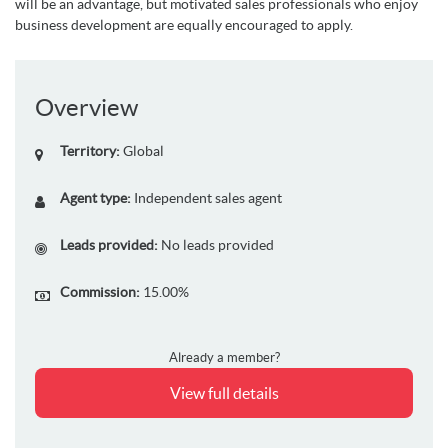
will be an advantage, but motivated sales professionals who enjoy
business development are equally encouraged to apply.
Overview
Territory:
Global
Agent type:
Independent sales agent
Leads provided:
No leads provided
Commission:
15.00%
Already a member?
View full details