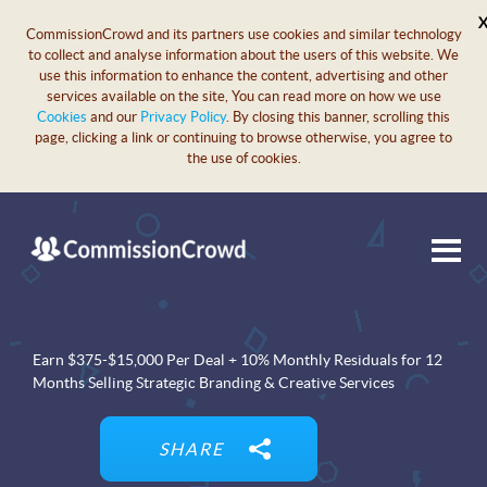
CommissionCrowd and its partners use cookies and similar technology
to collect and analyse information about the users of this website. We
use this information to enhance the content, advertising and other
services available on the site, You can read more on how we use
Cookies
and our
Privacy Policy
. By closing this banner, scrolling this
page, clicking a link or continuing to browse otherwise, you agree to
the use of cookies.
Earn $375-$15,000 Per Deal + 10% Monthly Residuals for 12
Months Selling Strategic Branding & Creative Services
SHARE