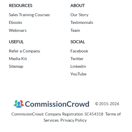
RESOURCES
ABOUT
Sales Training Courses
Our Story
Ebooks
Testimonials
Webinars
Team
USEFUL
SOCIAL
Refer a Company
Facebook
Media Kit
Twitter
Sitemap
Linkedin
YouTube
© 2015-2026
Terms of
CommissionCrowd. Company Registration: SC454318
Services
Privacy Policy