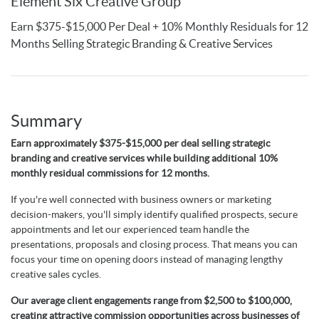
Element Six Creative Group
Earn $375-$15,000 Per Deal + 10% Monthly Residuals for 12
Months Selling Strategic Branding & Creative Services
Summary
Earn approximately $375-$15,000 per deal selling strategic
branding and creative services while building additional 10%
monthly residual commissions for 12 months.
If you're well connected with business owners or marketing
decision-makers, you'll simply identify qualified prospects, secure
appointments and let our experienced team handle the
presentations, proposals and closing process. That means you can
focus your time on opening doors instead of managing lengthy
creative sales cycles.
Our average client engagements range from $2,500 to $100,000,
creating attractive commission opportunities across businesses of