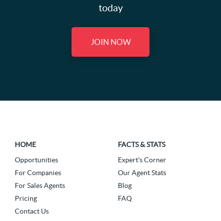
today
JOIN NOW
HOME
FACTS & STATS
Opportunities
Expert's Corner
For Companies
Our Agent Stats
For Sales Agents
Blog
Pricing
FAQ
Contact Us