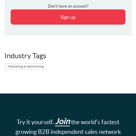
Don't have an account?
Sign up
Industry Tags
Marketing & Advertising
Join
Try it yourself.
the world's fastest
growing B2B independent sales network