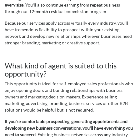
every size.
You'll also continue earning from repeat business
through our 12-month residual commission program.
Because our services apply across virtually every industry, you'll
have tremendous flexibility to prospect within your existing
network and develop new relationships wherever businesses need
stronger branding, marketing or creative support.
What kind of agent is suited to this
opportunity?
This opportunity is ideal for self-employed sales professionals who
enjoy opening doors and building relationships with business
owners and marketing decision-makers. Experience selling
marketing, advertising, branding, business services or other B2B
solutions would be helpful but is not required.
If you're comfortable prospecting, generating appointments and
developing new business conversations, you'll have everything you
need to succeed.
Existing business networks across any industry