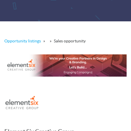
Opportunity listings
»
»
Sales opportunity