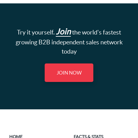
Join
Try it yourself.
the world's fastest
growing B2B independent sales network
today
JOIN NOW
HOME
FACTS & STATS