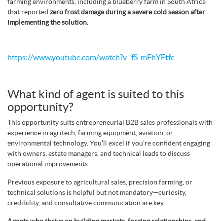
farming environments, including a blueberry farm in South Africa
that reported
zero frost damage during a severe cold season after
implementing the solution.
https://www.youtube.com/watch?v=fS-mFhYEtfc
What kind of agent is suited to this
opportunity?
This opportunity suits entrepreneurial B2B sales professionals with
experience in agritech, farming equipment, aviation, or
environmental technology. You’ll excel if you’re confident engaging
with owners, estate managers, and technical leads to discuss
operational improvements.
Previous exposure to agricultural sales, precision farming, or
technical solutions is helpful but not mandatory—curiosity,
credibility, and consultative communication are key.