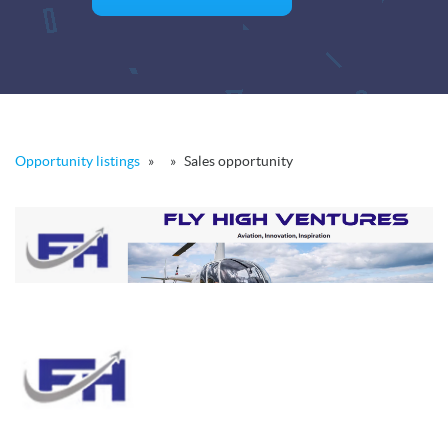
Opportunity listings
»
»
Sales opportunity