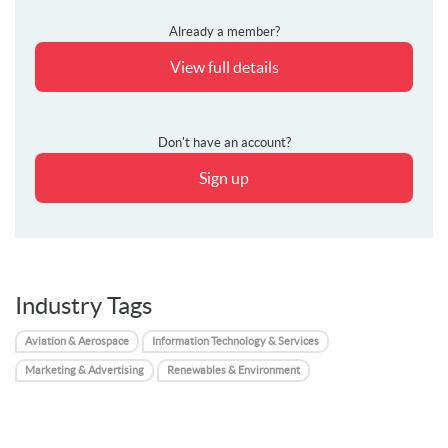
Already a member?
View full details
Don't have an account?
Sign up
Industry Tags
Aviation & Aerospace
Information Technology & Services
Marketing & Advertising
Renewables & Environment