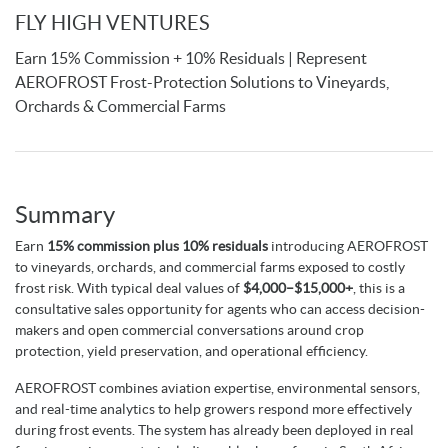
FLY HIGH VENTURES
Earn 15% Commission + 10% Residuals | Represent
AEROFROST Frost-Protection Solutions to Vineyards,
Orchards & Commercial Farms
Summary
Earn
15% commission plus 10% residuals
introducing AEROFROST
to vineyards, orchards, and commercial farms exposed to costly
frost risk. With typical deal values of
$
4,000–$15,000+
, this is a
consultative sales opportunity for agents who can access decision-
makers and open commercial conversations around crop
protection, yield preservation, and operational efficiency.
AEROFROST combines aviation expertise, environmental sensors,
and real-time analytics to help growers respond more effectively
during frost events. The system has already been deployed in real