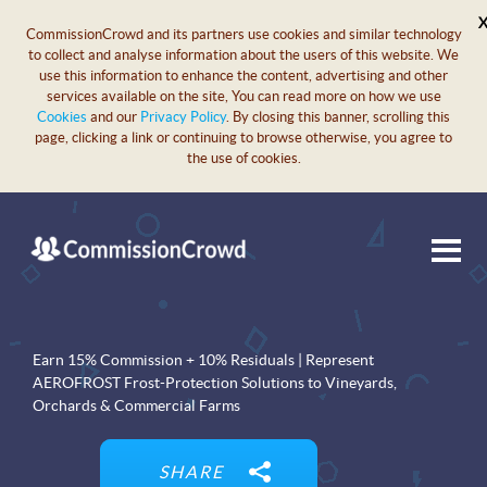
CommissionCrowd and its partners use cookies and similar technology
to collect and analyse information about the users of this website. We
use this information to enhance the content, advertising and other
services available on the site, You can read more on how we use
Cookies
and our
Privacy Policy
. By closing this banner, scrolling this
page, clicking a link or continuing to browse otherwise, you agree to
the use of cookies.
Earn 15% Commission + 10% Residuals | Represent
AEROFROST Frost-Protection Solutions to Vineyards,
Orchards & Commercial Farms
SHARE