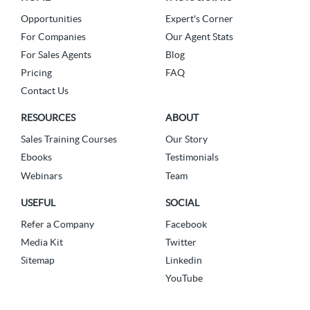
Opportunities
Expert's Corner
For Companies
Our Agent Stats
For Sales Agents
Blog
Pricing
FAQ
Contact Us
RESOURCES
ABOUT
Sales Training Courses
Our Story
Ebooks
Testimonials
Webinars
Team
USEFUL
SOCIAL
Refer a Company
Facebook
Media Kit
Twitter
Sitemap
Linkedin
YouTube