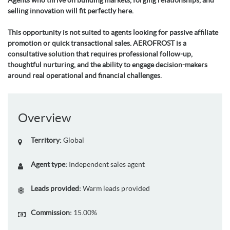
Agents who thrive on building markets, forging relationships, and
selling innovation will fit perfectly here.
This opportunity is not suited to agents looking for passive affiliate
promotion or quick transactional sales. AEROFROST is a
consultative solution that requires professional follow-up,
thoughtful nurturing, and the ability to engage decision-makers
around real operational and financial challenges.
Overview
Territory:
Global
Agent type:
Independent sales agent
Leads provided:
Warm leads provided
Commission:
15.00%