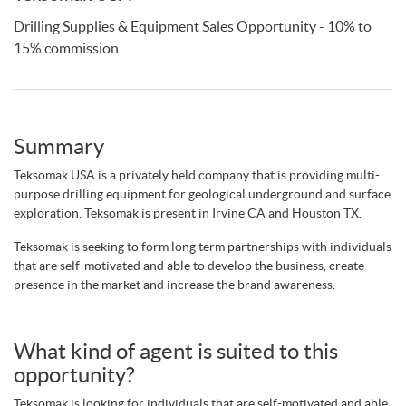
Drilling Supplies & Equipment Sales Opportunity - 10% to
15% commission
Summary
Teksomak USA is a privately held company that is providing multi-
purpose drilling equipment for geological underground and surface
exploration. Teksomak is present in Irvine CA and Houston TX.
Teksomak is seeking to form long term partnerships with individuals
that are self-motivated and
able to develop the business, create
presence in the market and
increase the brand awareness
.
What kind of agent is suited to this
opportunity?
Teksomak is looking for individuals that are self-motivated and
able