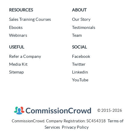
RESOURCES
ABOUT
Sales Training Courses
Our Story
Ebooks
Testimonials
Webinars
Team
USEFUL
SOCIAL
Refer a Company
Facebook
Media Kit
Twitter
Sitemap
Linkedin
YouTube
© 2015-2026
Terms of
CommissionCrowd. Company Registration: SC454318
Services
Privacy Policy