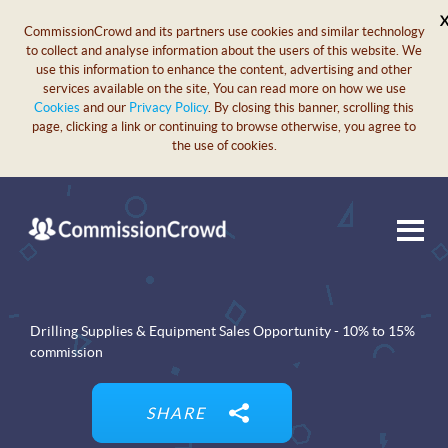
CommissionCrowd and its partners use cookies and similar technology
to collect and analyse information about the users of this website. We
use this information to enhance the content, advertising and other
services available on the site, You can read more on how we use
Cookies
and our
Privacy Policy
. By closing this banner, scrolling this
page, clicking a link or continuing to browse otherwise, you agree to
the use of cookies.
Drilling Supplies & Equipment Sales Opportunity - 10% to 15%
commission
SHARE