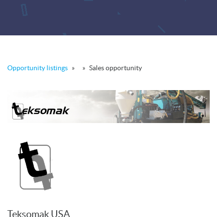
Opportunity listings
»
»
Sales opportunity
Teksomak USA