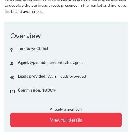
to develop the business, create presence in the market and
increase
the brand awareness
.
Overview
Territory:
Global
Agent type:
Independent sales agent
Leads provided:
Warm leads provided
Commission:
10.00%
Already a member?
View full details