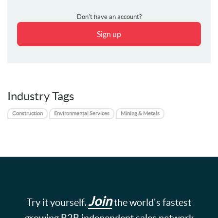
Don't have an account?
Sign up
Industry Tags
Construction
Environmental Services
Mining & Metals
Join
Try it yourself.
the world's fastest