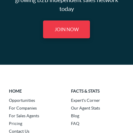
growing B2B independent sales network
today
JOIN NOW
HOME
FACTS & STATS
Opportunities
Expert's Corner
For Companies
Our Agent Stats
For Sales Agents
Blog
Pricing
FAQ
Contact Us