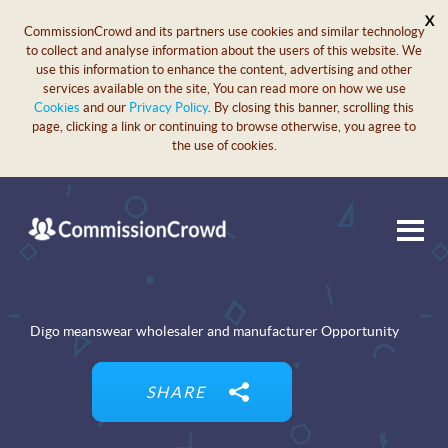
X
CommissionCrowd and its partners use cookies and similar technology
to collect and analyse information about the users of this website. We
use this information to enhance the content, advertising and other
services available on the site, You can read more on how we use
Cookies
and our
Privacy Policy
. By closing this banner, scrolling this
page, clicking a link or continuing to browse otherwise, you agree to
the use of cookies.
Digo meanswear wholesaler and manufacturer Opportunity
SHARE