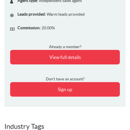
Agent type:
Independent sales agent
Leads provided:
Warm leads provided
Commission:
20.00%
Already a member?
View full details
Don't have an account?
Sign up
Industry Tags