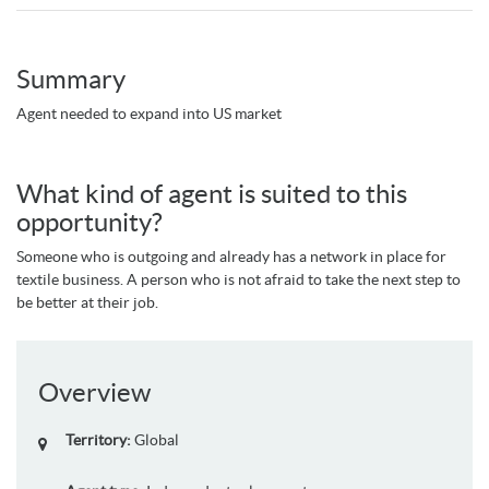
Summary
Agent needed to expand into US market
What kind of agent is suited to this
opportunity?
Someone who is outgoing and already has a network in place for
textile business. A person who is not afraid to take the next step to
be better at their job.
Overview
Territory:
Global