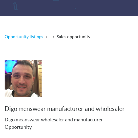
Opportunity listings
»
»
Sales opportunity
Digo menswear manufacturer and wholesaler
Digo meanswear wholesaler and manufacturer
Opportunity