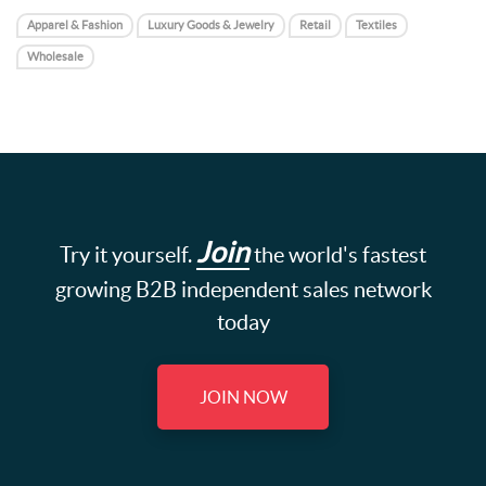
Apparel & Fashion
Luxury Goods & Jewelry
Retail
Textiles
Wholesale
Join
Try it yourself.
the world's fastest
growing B2B independent sales network
today
JOIN NOW