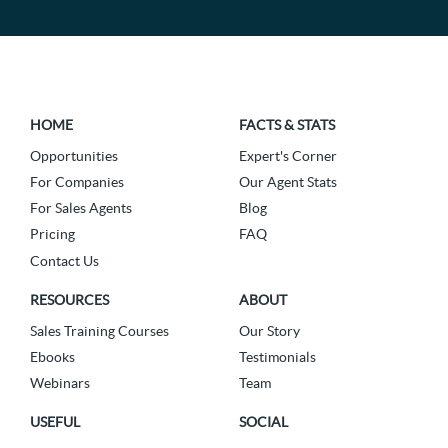
HOME
FACTS & STATS
Opportunities
Expert's Corner
For Companies
Our Agent Stats
For Sales Agents
Blog
Pricing
FAQ
Contact Us
RESOURCES
ABOUT
Sales Training Courses
Our Story
Ebooks
Testimonials
Webinars
Team
USEFUL
SOCIAL