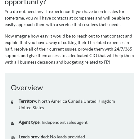
opportunity?
You do not need any IT experience. If you have been in sales for
some time, you will have contacts at companies and will be able to
easily approach them with a service that resolves their needs.
Now imagine how easy it would be to reach out to that contact and
explain that you have a way of cutting their IT related expenses in
half, resolve all of their current issues, provide them with 24/7/365
support and give them access to a dedicated CIO that will help them
with all business decisions and budgeting related to IT/!
Overview
Territory:
North America
Canada
United Kingdom
United States
Agent type:
Independent sales agent
Leads provided:
No leads provided