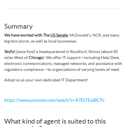
Summary
We have worked with The
US Senate
, McDonald’s, NCR, and many
big-box stores, as well as local businesses.
Skyfyi
[skyie-fyie] is headquartered in Rockford, Illinois (about 85
miles West of
Chicago
). We offer IT support—including Help Desk,
electronic communications, managed networks, and assistance with
regulatory compliance —to organizations of varying levels of need.
Adopt us as your own dedicated IT Department!
https://www.youtube.com/watch?v=X7ELTEwBCPc
What kind of agent is suited to this