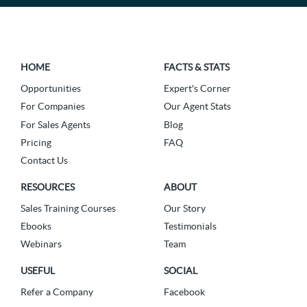
HOME
FACTS & STATS
Opportunities
Expert's Corner
For Companies
Our Agent Stats
For Sales Agents
Blog
Pricing
FAQ
Contact Us
RESOURCES
ABOUT
Sales Training Courses
Our Story
Ebooks
Testimonials
Webinars
Team
USEFUL
SOCIAL
Refer a Company
Facebook