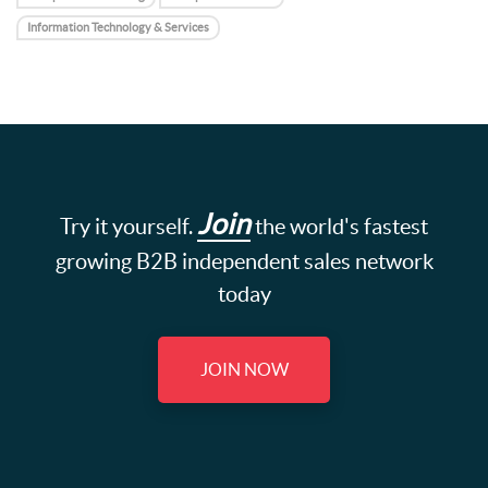
Information Technology & Services
Join
Try it yourself.
the world's fastest
growing B2B independent sales network
today
JOIN NOW