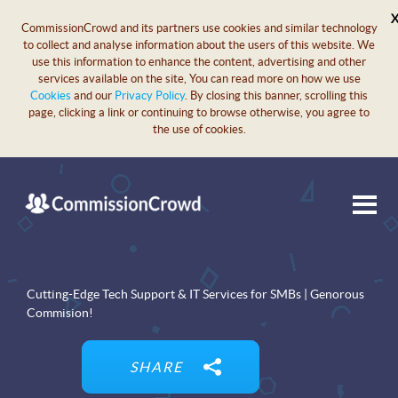
CommissionCrowd and its partners use cookies and similar technology
to collect and analyse information about the users of this website. We
use this information to enhance the content, advertising and other
services available on the site, You can read more on how we use
Cookies
and our
Privacy Policy
. By closing this banner, scrolling this
page, clicking a link or continuing to browse otherwise, you agree to
the use of cookies.
Cutting-Edge Tech Support & IT Services for SMBs | Genorous
Commision!
SHARE