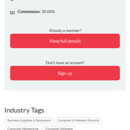
Commission:
30.00%
Already a member?
View full details
Don't have an account?
Sign up
Industry Tags
Business Supplies & Equipment
Computer & Network Security
Computer Networking
Computer Software