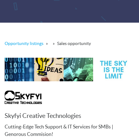
Opportunity listings
»
»
Sales opportunity
Skyfyi Creative Technologies
Cutting-Edge Tech Support & IT Services for SMBs |
Genorous Commision!