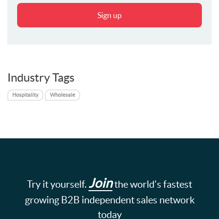
Sign up
Industry Tags
Hospitality
Wholesale
Join
Try it yourself.
the world's fastest
growing B2B independent sales network
today