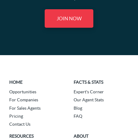
JOIN NOW
HOME
FACTS & STATS
Opportunities
Expert's Corner
For Companies
Our Agent Stats
For Sales Agents
Blog
Pricing
FAQ
Contact Us
RESOURCES
ABOUT