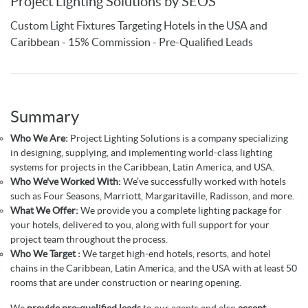
Project Lighting Solutions by SEOS
Custom Light Fixtures Targeting Hotels in the USA and
Caribbean - 15% Commission - Pre-Qualified Leads
Summary
Who We Are:
Project Lighting Solutions is a company specializing
in designing, supplying, and implementing world-class lighting
systems for projects in the Caribbean, Latin America, and USA.
Who We've Worked With:
We’ve successfully worked with hotels
such as Four Seasons, Marriott, Margaritaville, Radisson, and more.
What We Offer:
We provide you a complete lighting package for
your hotels, delivered to you, along with full support for your
project team throughout the process.
Who We Target :
We target high-end hotels, resorts, and hotel
chains in the Caribbean, Latin America, and the USA with at least 50
rooms that are under construction or nearing opening.
We
provide pre-qualified leads
to our agents and also
accept