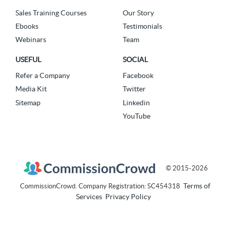
Sales Training Courses
Our Story
Ebooks
Testimonials
Webinars
Team
USEFUL
SOCIAL
Refer a Company
Facebook
Media Kit
Twitter
Sitemap
Linkedin
YouTube
© 2015-2026
Terms of
CommissionCrowd. Company Registration: SC454318
Services
Privacy Policy