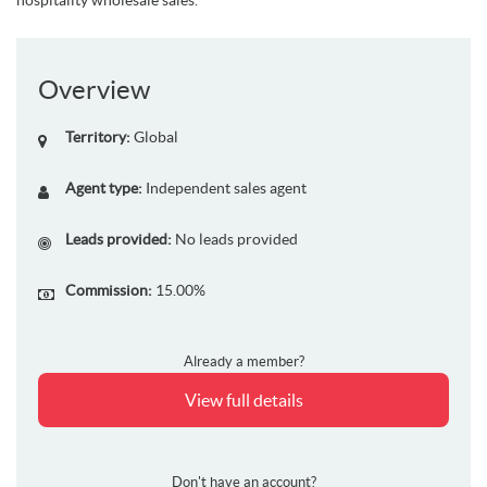
Overview
Territory:
Global
Agent type:
Independent sales agent
Leads provided:
No leads provided
Commission:
15.00%
Already a member?
View full details
Don't have an account?