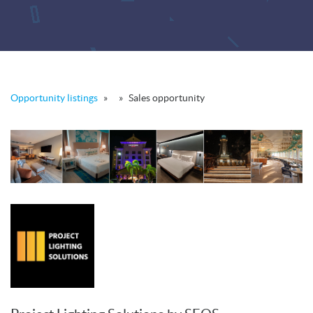
Opportunity listings
»
»
Sales opportunity