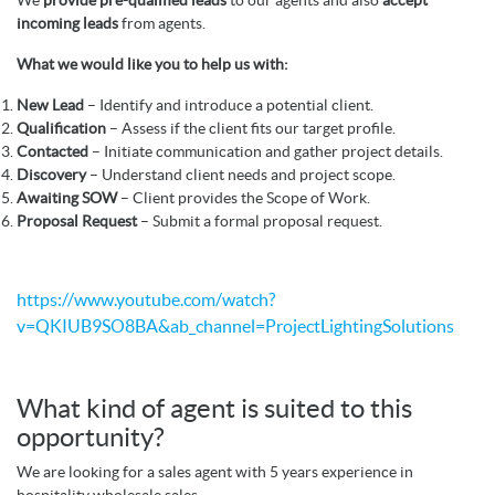
incoming leads
from agents.
What we would like you to help us with:
New Lead
– Identify and introduce a potential client.
Qualification
– Assess if the client fits our target profile.
Contacted
– Initiate communication and gather project details.
Discovery
– Understand client needs and project scope.
Awaiting SOW
– Client provides the Scope of Work.
Proposal Request
– Submit a formal proposal request.
https://www.youtube.com/watch?
v=QKIUB9SO8BA&ab_channel=ProjectLightingSolutions
What kind of agent is suited to this
opportunity?
We are looking for a sales agent with 5 years experience in
hospitality wholesale sales.