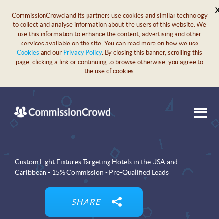
CommissionCrowd and its partners use cookies and similar technology
to collect and analyse information about the users of this website. We
use this information to enhance the content, advertising and other
services available on the site, You can read more on how we use
Cookies
and our
Privacy Policy
. By closing this banner, scrolling this
page, clicking a link or continuing to browse otherwise, you agree to
the use of cookies.
Custom Light Fixtures Targeting Hotels in the USA and
Caribbean - 15% Commission - Pre-Qualified Leads
SHARE