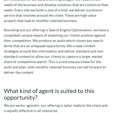
needs of the business and develop solutions that are custom to their
needs. Every site we build is one of a kind, we deliver a premium
service that revolves around the client. These are high value
projects that lead to monthly retained business.
Rounding out our offering is Search Engine Optimisation, we have a
completely unique means of analysing our clients position against
their competition. We produce an audit which shows key search
terms that are an untapped opportunity. We create content
strategies around this information and deliver standard and non-
standard content to allow our clients to capture a larger market
share of competitive search. This is a one time purchase for the
audit and plan, with monthly retained business carried forward to
deliver the content.
What kind of agent is suited to this
opportunity?
We are sector agnostic, our offering is tailor made to the client and
is equally effective in all industries.