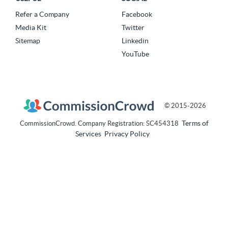
Refer a Company
Facebook
Media Kit
Twitter
Sitemap
Linkedin
YouTube
© 2015-2026
Terms of
CommissionCrowd. Company Registration: SC454318
Services
Privacy Policy