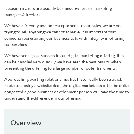
Decision makers are usually business owners or marketing
managers/directors.
We have a friendly and honest approach to our sales, we are not
trying to sell anything we cannot achieve. It is important that
someone representing our business acts with integrity in offering
our services.
We have seen great success in our digital marketing offering, this
can be handled very quickly we have seen the best results when
presenting the offering to a large number of potential clients.
Approaching existing relationships has historically been a quick
route to closing a website deal, the digital market can often be quite
congested a good business development person will take the time to
understand the difference in our offering.
Overview