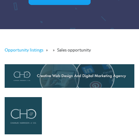
Opportunity listings
»
»
Sales opportunity