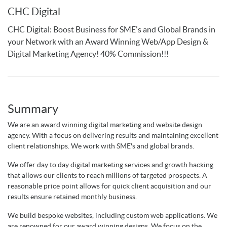
CHC Digital
CHC Digital: Boost Business for SME's and Global Brands in
your Network with an Award Winning Web/App Design &
Digital Marketing Agency! 40% Commission!!!
Summary
We are an award winning digital marketing and website design
agency. With a focus on delivering results and maintaining excellent
client relationships. We work with SME's and global brands.
We offer day to day digital marketing services and growth hacking
that allows our clients to reach millions of targeted prospects. A
reasonable price point allows for quick client acquisition and our
results ensure retained monthly business.
We build bespoke websites, including custom web applications. We
are renowned for our award winning designs. We focus on the