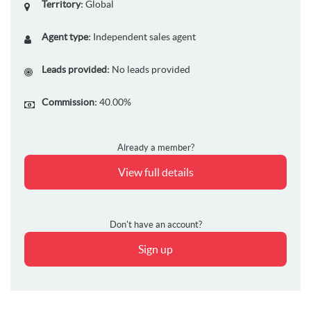
Territory:
Global
Agent type:
Independent sales agent
Leads provided:
No leads provided
Commission:
40.00%
Already a member?
View full details
Don't have an account?
Sign up