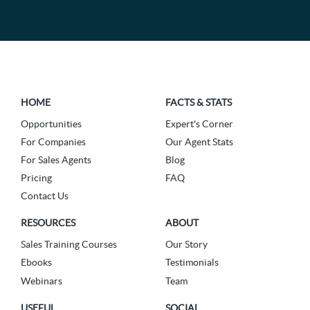
HOME
FACTS & STATS
Opportunities
Expert's Corner
For Companies
Our Agent Stats
For Sales Agents
Blog
Pricing
FAQ
Contact Us
RESOURCES
ABOUT
Sales Training Courses
Our Story
Ebooks
Testimonials
Webinars
Team
USEFUL
SOCIAL