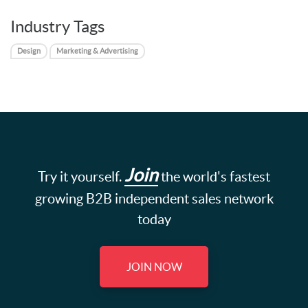
Industry Tags
Design
Marketing & Advertising
Join
Try it yourself.
the world's fastest
growing B2B independent sales network
today
JOIN NOW