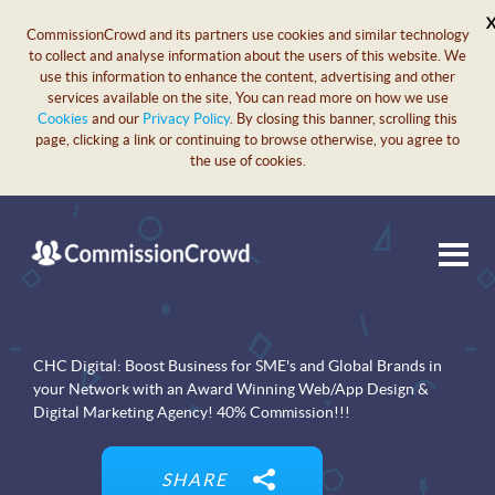
CommissionCrowd and its partners use cookies and similar technology
to collect and analyse information about the users of this website. We
use this information to enhance the content, advertising and other
services available on the site, You can read more on how we use
Cookies
and our
Privacy Policy
. By closing this banner, scrolling this
page, clicking a link or continuing to browse otherwise, you agree to
the use of cookies.
CHC Digital: Boost Business for SME's and Global Brands in
your Network with an Award Winning Web/App Design &
Digital Marketing Agency! 40% Commission!!!
SHARE