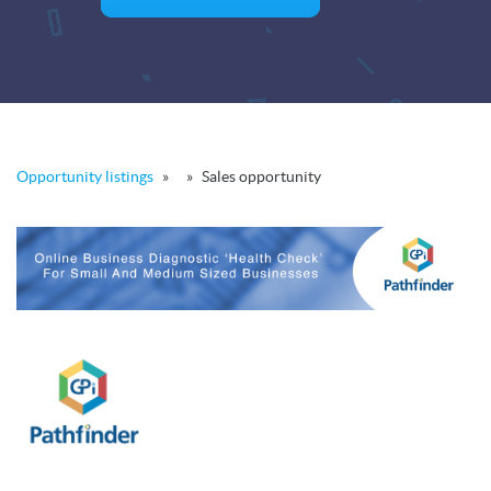
Opportunity listings
»
»
Sales opportunity