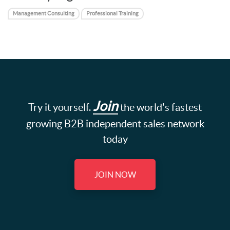
Management Consulting
Professional Training
Join
Try it yourself.
the world's fastest
growing B2B independent sales network
today
JOIN NOW