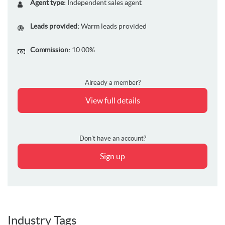
Agent type:
Independent sales agent
Leads provided:
Warm leads provided
Commission:
10.00%
Already a member?
View full details
Don't have an account?
Sign up
Industry Tags