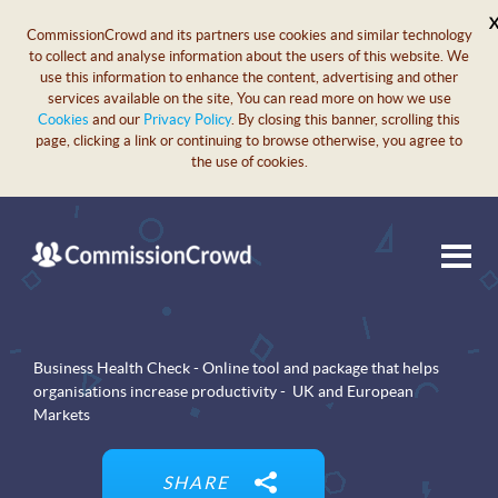
CommissionCrowd and its partners use cookies and similar technology
to collect and analyse information about the users of this website. We
use this information to enhance the content, advertising and other
services available on the site, You can read more on how we use
Cookies
and our
Privacy Policy
. By closing this banner, scrolling this
page, clicking a link or continuing to browse otherwise, you agree to
the use of cookies.
Business Health Check - Online tool and package that helps
organisations increase productivity - UK and European
Markets
SHARE