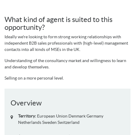
What kind of agent is suited to this
opportunity?
Ideally we're looking to form strong working relationships with
independent B2B sales professionals with (high-level) management
contacts into all kinds of MSEs in the UK.
Understanding of the consultancy market and willingness to learn
and develop themselves.
Selling on a more personal level.
Overview
Territory:
European Union
Denmark
Germany
Netherlands
Sweden
Switzerland