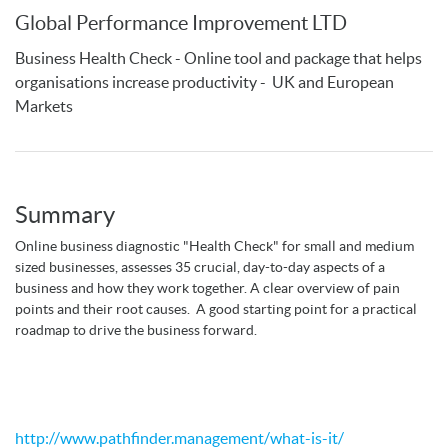
Global Performance Improvement LTD
Business Health Check - Online tool and package that helps
organisations increase productivity - UK and European
Markets
Summary
Online business diagnostic "Health Check" for small and medium
sized businesses, assesses 35 crucial, day-to-day aspects of a
business and how they work together. A clear overview of pain
points and their root causes. A good starting point for a practical
roadmap to drive the business forward.
http://www.pathfinder.management/what-is-it/