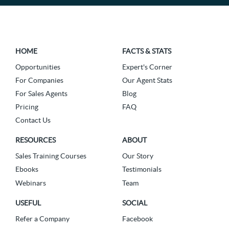
HOME
FACTS & STATS
Opportunities
Expert's Corner
For Companies
Our Agent Stats
For Sales Agents
Blog
Pricing
FAQ
Contact Us
RESOURCES
ABOUT
Sales Training Courses
Our Story
Ebooks
Testimonials
Webinars
Team
USEFUL
SOCIAL
Refer a Company
Facebook