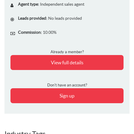
Agent type:
Independent sales agent
Leads provided:
No leads provided
Commission:
10.00%
Already a member?
View full details
Don't have an account?
Sign up
Industry Tags