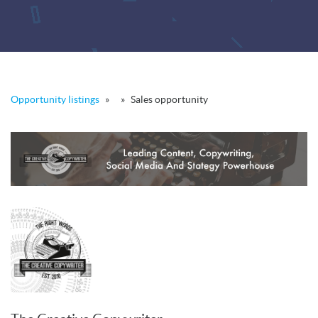
Opportunity listings
»
»
Sales opportunity