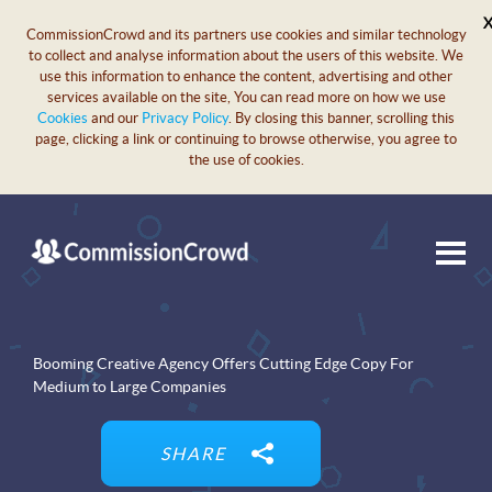
CommissionCrowd and its partners use cookies and similar technology
to collect and analyse information about the users of this website. We
use this information to enhance the content, advertising and other
services available on the site, You can read more on how we use
Cookies
and our
Privacy Policy
. By closing this banner, scrolling this
page, clicking a link or continuing to browse otherwise, you agree to
the use of cookies.
Booming Creative Agency Offers Cutting Edge Copy For
Medium to Large Companies
SHARE