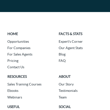
HOME
FACTS & STATS
Opportunities
Expert's Corner
For Companies
Our Agent Stats
For Sales Agents
Blog
Pricing
FAQ
Contact Us
RESOURCES
ABOUT
Sales Training Courses
Our Story
Ebooks
Testimonials
Webinars
Team
USEFUL
SOCIAL