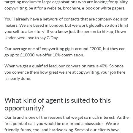
targeting medium to large organisations who are looking for quality
copywriting, be it for a website, brochure, e-book or white papers.
You’ll already have a network of contacts that are company decision
makers. We are based in London, but we work globally, so don’t limit
yourself to a territory! If you know just the person to hit-up, Down
Under, we’d love to say G’Day.
Our average one off copywriting gig is around £2000, but they can
go up to £10000, we offer 10% commission.
When we get a qualified lead, our conversion rate is 40%. So once
you convince them how great we are at copywriting, your job here
is nearly done.
What kind of agent is suited to this
opportunity?
Our brand is one of the reasons that we get so much interest. As the
first point of call, you would be our brand ambassador. We are
friendly, funny, cool and hardworking. Some of our clients have