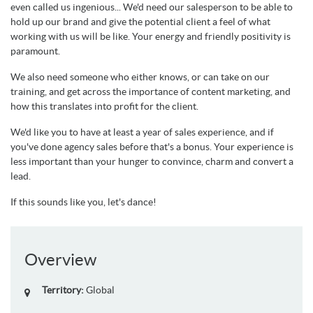
even called us ingenious... We'd need our salesperson to be able to
hold up our brand and give the potential client a feel of what
working with us will be like. Your energy and friendly positivity is
paramount.
We also need someone who either knows, or can take on our
training, and get across the importance of content marketing, and
how this translates into profit for the client.
We'd like you to have at least a year of sales experience, and if
you've done agency sales before that's a bonus. Your experience is
less important than your hunger to convince, charm and convert a
lead.
If this sounds like you, let's dance!
Overview
Territory:
Global