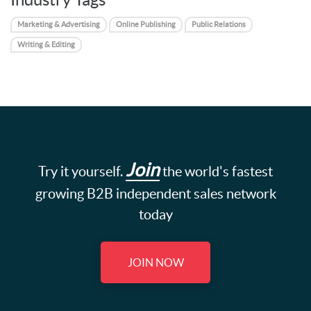
Marketing & Advertising
Online Publishing
Public Relations
Writing & Editing
Join
Try it yourself.
the world's fastest
growing B2B independent sales network
today
JOIN NOW