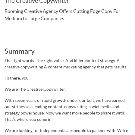
The Creative Copywriter
Booming Creative Agency Offers Cutting Edge Copy For
Medium to Large Companies
Summary
The right words. The right voice. And killer content strategy. A
creative copywriting & content marketing agency that gets results.
Hi there, you.
We are The Creative Copywriter.
With seven years of rapid growth under our belt, we have earned
our stripes as a leading content, copywriting, social media and
strategy powerhouse. Now we want more people to share it with!
That’s where you come in.
We are looking for independent salespeople to partner with. We’re