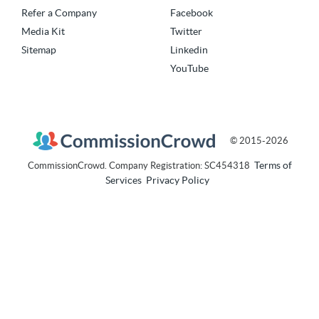
Refer a Company
Facebook
Media Kit
Twitter
Sitemap
Linkedin
YouTube
© 2015-2026
Terms of
CommissionCrowd. Company Registration: SC454318
Services
Privacy Policy