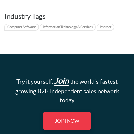
Industry Tags
Computer Software
Information Technology & Services
Internet
Join
Try it yourself.
the world's fastest
growing B2B independent sales network
today
JOIN NOW