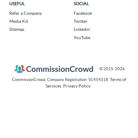
USEFUL
SOCIAL
Refer a Company
Facebook
Media Kit
Twitter
Sitemap
Linkedin
YouTube
© 2015-2026
Terms of
CommissionCrowd. Company Registration: SC454318
Services
Privacy Policy