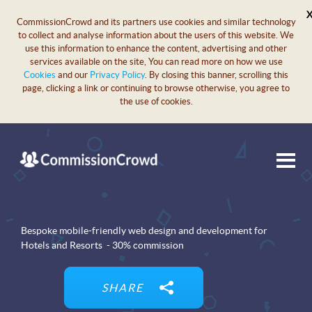
CommissionCrowd and its partners use cookies and similar technology
to collect and analyse information about the users of this website. We
use this information to enhance the content, advertising and other
services available on the site, You can read more on how we use
Cookies
and our
Privacy Policy
. By closing this banner, scrolling this
page, clicking a link or continuing to browse otherwise, you agree to
the use of cookies.
Bespoke mobile-friendly web design and development for
Hotels and Resorts - 30% commission
SHARE