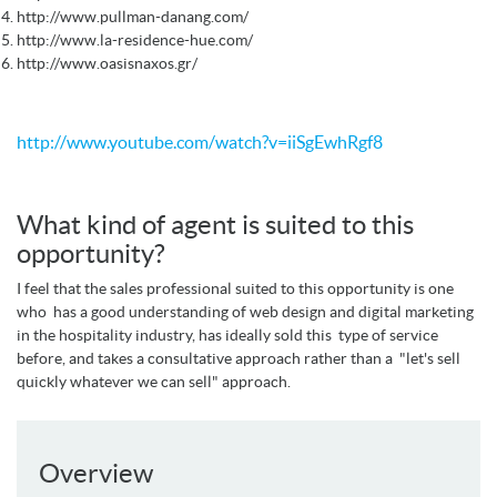
http://www.pullman-danang.com/
http://www.la-residence-hue.com/
http://www.oasisnaxos.gr/
http://www.youtube.com/watch?v=iiSgEwhRgf8
What kind of agent is suited to this
opportunity?
I feel that the sales professional suited to this opportunity is one
who has a good understanding of web design and digital marketing
in the hospitality industry, has ideally sold this type of service
before, and takes a consultative approach rather than a "let's sell
quickly whatever we can sell" approach.
Overview