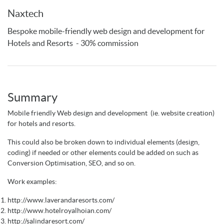
Naxtech
Bespoke mobile-friendly web design and development for
Hotels and Resorts - 30% commission
Summary
Mobile friendly Web design and development (ie. website creation)
for hotels and resorts.
This could also be broken down to individual elements (design,
coding) if needed or other elements could be added on such as
Conversion Optimisation, SEO, and so on.
Work examples:
http://www.laverandaresorts.com/
http://www.hotelroyalhoian.com/
http://salindaresort.com/