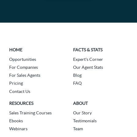
HOME
FACTS & STATS
Opportunities
Expert's Corner
For Companies
Our Agent Stats
For Sales Agents
Blog
Pricing
FAQ
Contact Us
RESOURCES
ABOUT
Sales Training Courses
Our Story
Ebooks
Testimonials
Webinars
Team