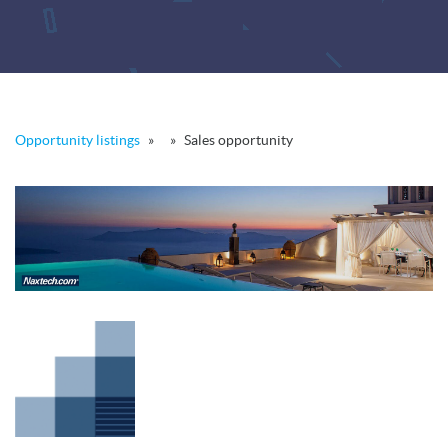
Opportunity listings
»
»
Sales opportunity