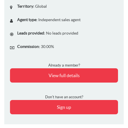
Territory:
Global
Agent type:
Independent sales agent
Leads provided:
No leads provided
Commission:
30.00%
Already a member?
View full details
Don't have an account?
Sign up