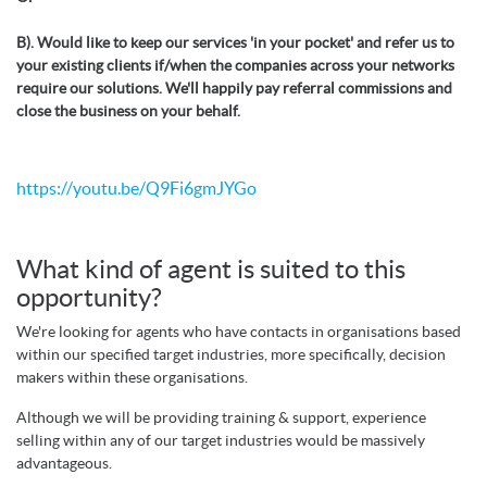
B). Would like to keep our services 'in your pocket' and refer us to
your existing clients if/when the companies across your networks
require our solutions. We'll happily pay referral commissions and
close the business on your behalf.
https://youtu.be/Q9Fi6gmJYGo
What kind of agent is suited to this
opportunity?
We're looking for agents who have contacts in organisations based
within our specified target industries, more specifically, decision
makers within these organisations.
Although we will be providing training & support, experience
selling within any of our target industries would be massively
advantageous.