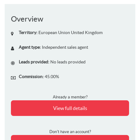
Overview
Territory:
European Union
United Kingdom
Agent type:
Independent sales agent
Leads provided:
No leads provided
Commission:
45.00%
Already a member?
View full details
Don't have an account?