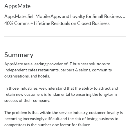
AppsMate
AppsMate: Sell Mobile Apps and Loyalty for Small Business ::
40% Comms + Lifetime Residuals on Closed Business
Summary
AppsMate are a leading provider of IT business solutions to
independent cafes restaurants, barbers & salons, community
organisations, and hotels.
In those industries, we understand that the ability to attract and
retain new customers is fundamental to ensuring the long-term
success of their company.
The problem is that within the service industry, customer loyalty is
becoming increasingly difficult and the risk of losing business to
competitors is the number one factor for failure.