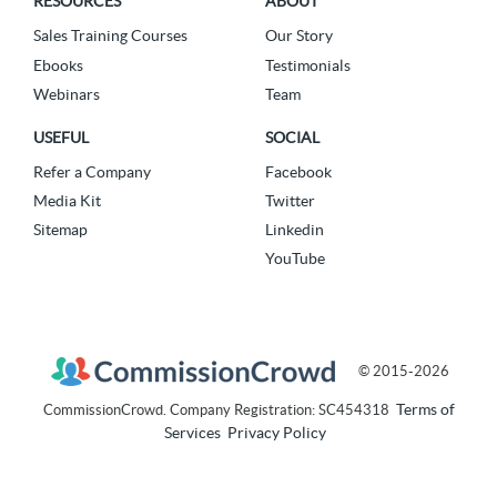
RESOURCES
ABOUT
Sales Training Courses
Our Story
Ebooks
Testimonials
Webinars
Team
USEFUL
SOCIAL
Refer a Company
Facebook
Media Kit
Twitter
Sitemap
Linkedin
YouTube
© 2015-2026
Terms of
CommissionCrowd. Company Registration: SC454318
Services
Privacy Policy