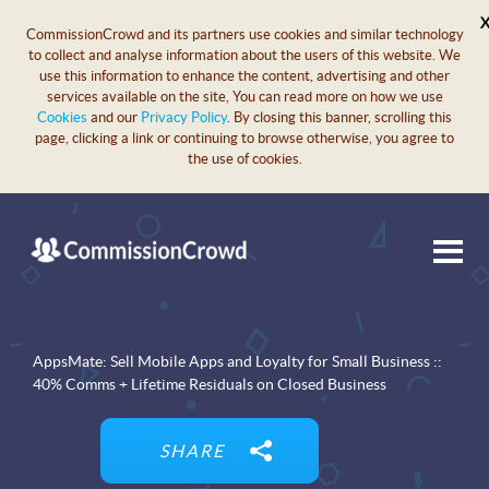
CommissionCrowd and its partners use cookies and similar technology
to collect and analyse information about the users of this website. We
use this information to enhance the content, advertising and other
services available on the site, You can read more on how we use
Cookies
and our
Privacy Policy
. By closing this banner, scrolling this
page, clicking a link or continuing to browse otherwise, you agree to
the use of cookies.
AppsMate: Sell Mobile Apps and Loyalty for Small Business ::
40% Comms + Lifetime Residuals on Closed Business
SHARE