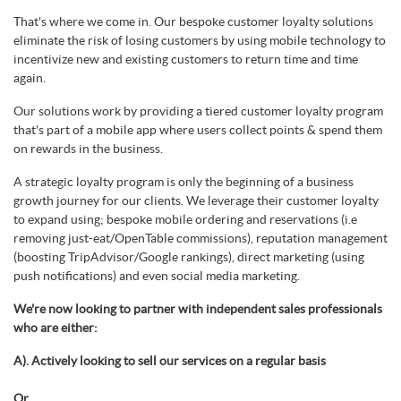
That's where we come in. Our bespoke customer loyalty solutions
eliminate the risk of losing customers by using mobile technology to
incentivize new and existing customers to return time and time
again.
Our solutions work by providing a tiered customer loyalty program
that's part of a mobile app where users collect points & spend them
on rewards in the business.
A strategic loyalty program is only the beginning of a business
growth journey for our clients. We leverage their customer loyalty
to expand using; bespoke mobile ordering and reservations (i.e
removing just-eat/OpenTable commissions), reputation management
(boosting TripAdvisor/Google rankings), direct marketing (using
push notifications) and even social media marketing.
We're now looking to partner with independent sales professionals
who are either:
A). Actively looking to sell our services on a regular basis
Or