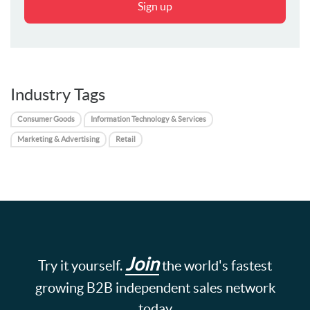
Sign up
Industry Tags
Consumer Goods
Information Technology & Services
Marketing & Advertising
Retail
Join
Try it yourself.
the world's fastest
growing B2B independent sales network
today