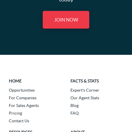
JOIN NOW
HOME
FACTS & STATS
Opportunities
Expert's Corner
For Companies
Our Agent Stats
For Sales Agents
Blog
Pricing
FAQ
Contact Us