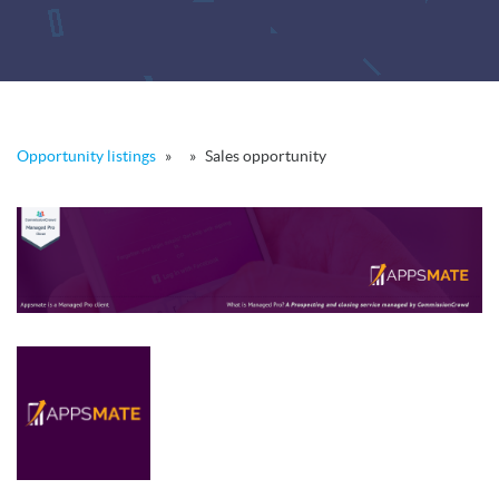
Opportunity listings
»
»
Sales opportunity