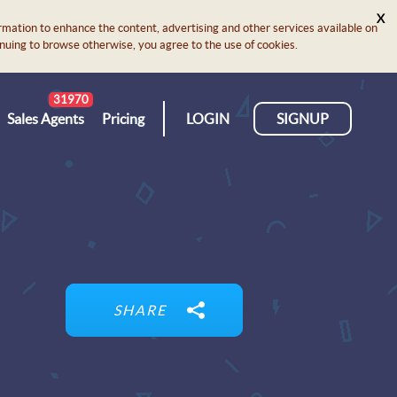
X
rmation to enhance the content, advertising and other services available on
ontinuing to browse otherwise, you agree to the use of cookies.
31970
Sales Agents
Pricing
LOGIN
SIGNUP
SHARE