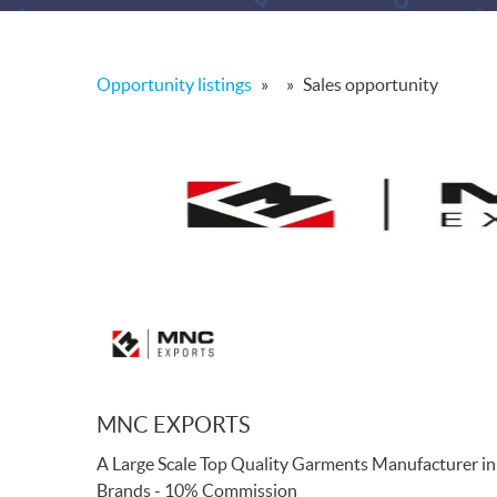
Opportunity listings
»
»
Sales opportunity
MNC EXPORTS
A Large Scale Top Quality Garments Manufacturer in
Brands - 10% Commission