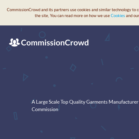
CommissionCrowd and its partners use cookies and similar technology to col
the site, You can read more on how we use
Cookies
and ou
A Large Scale Top Quality Garments Manufacturer 
Commission