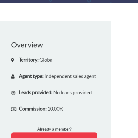
Overview
Territory:
Global
Agent type:
Independent sales agent
Leads provided:
No leads provided
Commission:
10.00%
Already a member?