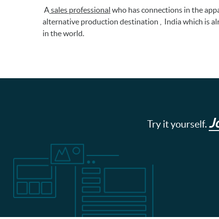
A
sales professional
who has connections in the appa
alternative production destination , India which is a
in the world.
J
Try it yourself.