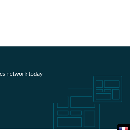
les network today