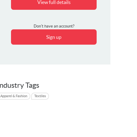
View full details
Don't have an account?
Sign up
Industry Tags
Apparel & Fashion
Textiles