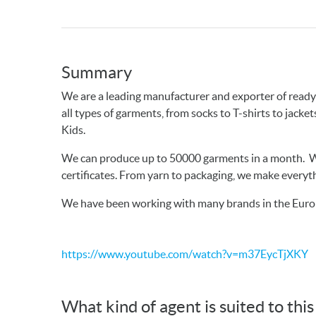
Summary
We are a leading manufacturer and exporter of rea
all types of garments, from socks to T-shirts to jack
Kids.
We can produce up to 50000 garments in a month. W
certificates. From yarn to packaging, we make everyth
We have been working with many brands in the Euro
https://www.youtube.com/watch?v=m37EycTjXKY
What kind of agent is suited to thi