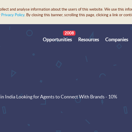
lect and analyse information about the users of this website. We use this info
r
Privacy Policy
. By closing this banner, scrolling this page, clicking a link or c
2008
Opportunities
Resources
Companies
in India Looking for Agents to Connect With Brands - 10%