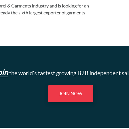
rel & Garments industry and is looking for an
lready the
sixth
largest exporter of garments
oin
the world's fastest growing B2B independent sa
JOIN NOW