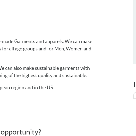
dy-made Garments and apparels. We can make
ets for all age groups and for Men, Women and
e can also make sustainable garments with
ing of the highest quality and sustainable.
pean region and in the US.
s opportunity?