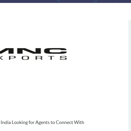
 India Looking for Agents to Connect With