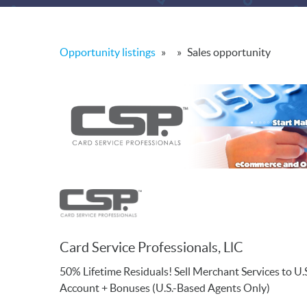
Opportunity listings
»
»
Sales opportunity
Card Service Professionals, LlC
50% Lifetime Residuals! Sell Merchant Services to 
Account + Bonuses (U.S.-Based Agents Only)