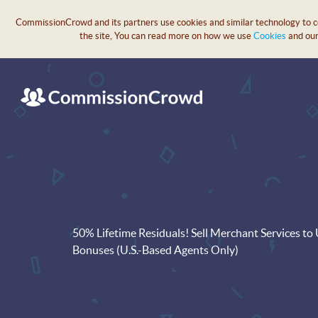
CommissionCrowd and its partners use cookies and similar technology to col
the site, You can read more on how we use
Cookies
and ou
50% Lifetime Residuals! Sell Merchant Services t
Bonuses (U.S.-Based Agents Only)