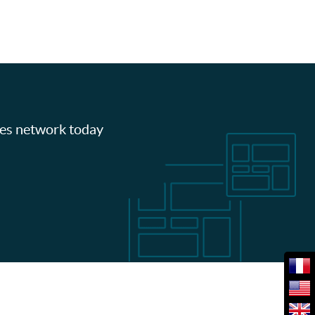
les network today