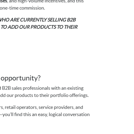
ses
, and high-volume incentives, and this
 one-time commission.
 WHO ARE CURRENTLY SELLING B2B
H TO ADD OUR PRODUCTS TO THEIR
s opportunity?
d B2B sales professionals with an existing
d our products to their portfolio offerings.
, retail operators, service providers, and
ou’ll find this an easy, logical conversation