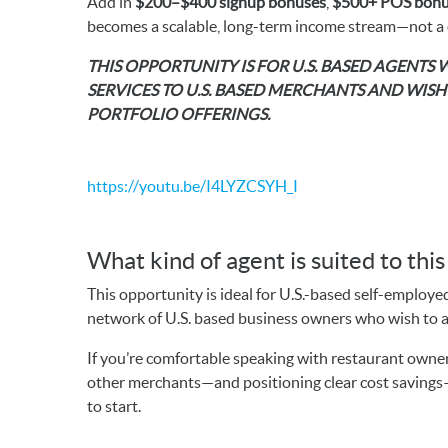
Add in
$200–$400 signup bonuses
,
$500+ POS bonu
becomes a scalable, long-term income stream—not a
THIS OPPORTUNITY IS FOR U.S. BASED AGENTS
SERVICES TO U.S. BASED MERCHANTS AND WIS
PORTFOLIO OFFERINGS.
https://youtu.be/I4LYZCSYH_I
What kind of agent is suited to thi
This opportunity is ideal for U.S.-based self-employe
network of U.S. based business owners who wish to ad
If you’re comfortable speaking with restaurant owners
other merchants—and positioning clear cost savings—y
to start.