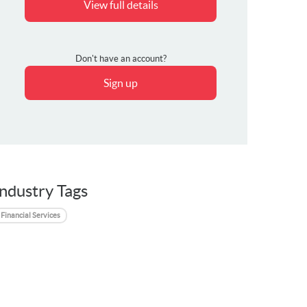
View full details
Don't have an account?
Sign up
Industry Tags
Financial Services