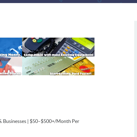
U.S. Businesses | $50–$500+/Month Per