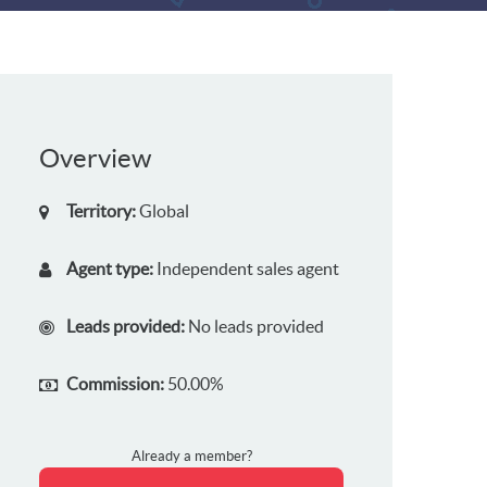
Overview
Territory:
Global
Agent type:
Independent sales agent
Leads provided:
No leads provided
Commission:
50.00%
Already a member?