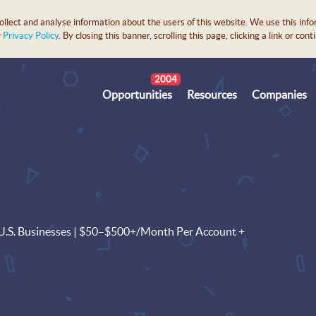
lect and analyse information about the users of this website. We use this info
r
Privacy Policy
. By closing this banner, scrolling this page, clicking a link or c
2004
Opportunities
Resources
Companies
o U.S. Businesses | $50–$500+/Month Per Account +