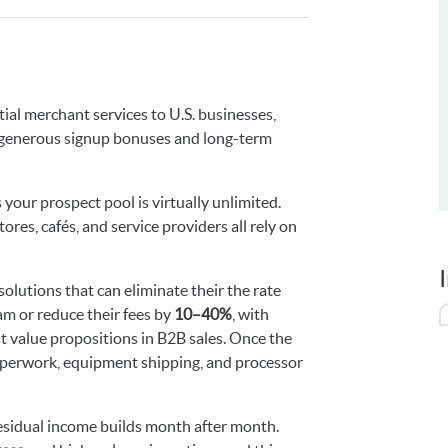
tial merchant services to U.S. businesses,
generous signup bonuses and long-term
your prospect pool is virtually unlimited.
ores, cafés, and service providers all rely on
olutions that can eliminate their the rate
m or reduce their fees by
10–40%
, with
st value propositions in B2B sales. Once the
aperwork, equipment shipping, and processor
esidual income builds month after month.