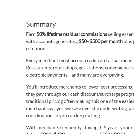
Summary
Earn
50% lifetime residual commissions
selling essen
with accounts generating
$50–$500 per month
plus 
retention.
Every merchant must accept credit cards. That means 
Restaurants, retail shops, gas stations, convenience st
electronic payments—and many are overpaying.
You’ll introduce merchants to lower-cost processing s
they pay through our cash discount/surcharge progra
traditional pricing often making this one of the easie
merchant says yes, we take over the underwriting, p
coordination so you can keep selling.
With merchants frequently staying 3–5 years, your r