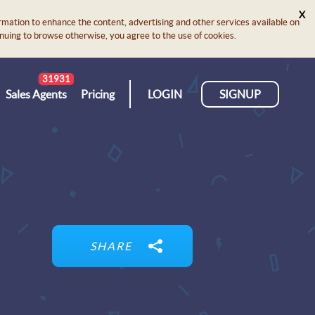
X
rmation to enhance the content, advertising and other services available on
ontinuing to browse otherwise, you agree to the use of cookies.
31931
Sales Agents
Pricing
LOGIN
SIGNUP
SHARE