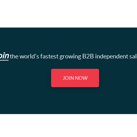
oin
the world's fastest growing B2B independent sa
JOIN NOW