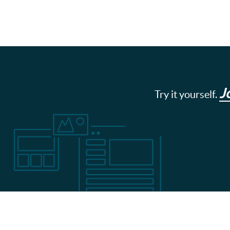
J
Try it yourself.