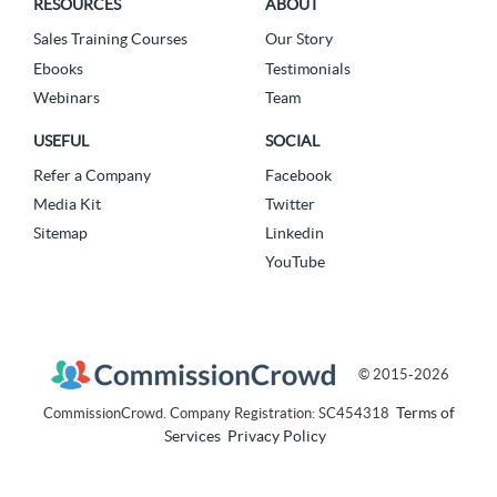
RESOURCES
ABOUT
Sales Training Courses
Our Story
Ebooks
Testimonials
Webinars
Team
USEFUL
SOCIAL
Refer a Company
Facebook
Media Kit
Twitter
Sitemap
Linkedin
YouTube
© 2015-2026
Terms of
CommissionCrowd. Company Registration: SC454318
Services
Privacy Policy