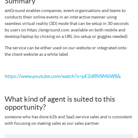
Summary
amGround enables companies, event organisations and teams to
conducts their online events in an interactive manner using
seamless virtual reality (3D) mode that can be setup in 30 seconds
by users on https://amground.com. available on both mobile and
desktop/laptop by clicking on a URL (no setup or goggles needed)
The service can be either used on our website or integrated onto
the client website as a white label
https://www.youtube.com/watch?v=pE2dRNSM6W8&
What kind of agent is suited to this
opportunity?
someone who has done b2b and SaaS service sales and is consistent
with focusing on making sales as our sales partner.