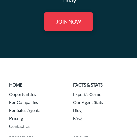
today
JOIN NOW
HOME
FACTS & STATS
Opportunities
Expert's Corner
For Companies
Our Agent Stats
For Sales Agents
Blog
Pricing
FAQ
Contact Us