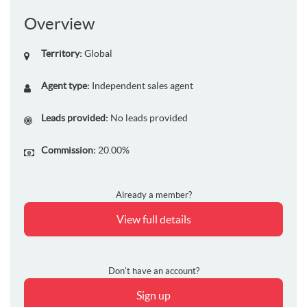
Overview
Territory:
Global
Agent type:
Independent sales agent
Leads provided:
No leads provided
Commission:
20.00%
Already a member?
View full details
Don't have an account?
Sign up