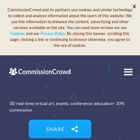
X
CommissionCrowd and its partners use cookies and similar technology
to collect and analyse information about the users of this website. We
use this information to enhance the content, advertising and other
services available on the site, You can read more on how we use
Cookies
and our
Privacy Policy
. By closing this banner, scrolling this
page, clicking a link or continuing to browse otherwise, you agree to
the use of cookies.
3D real-time virtual art, events, conference, education- 20%
commission
SHARE