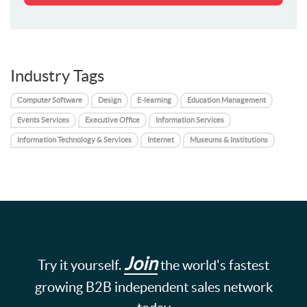
Industry Tags
Computer Software
Design
E-learning
Education Management
Events Services
Executive Office
Information Services
Information Technology & Services
Internet
Museums & Institutions
Join
Try it yourself.
the world's fastest
growing B2B independent sales network