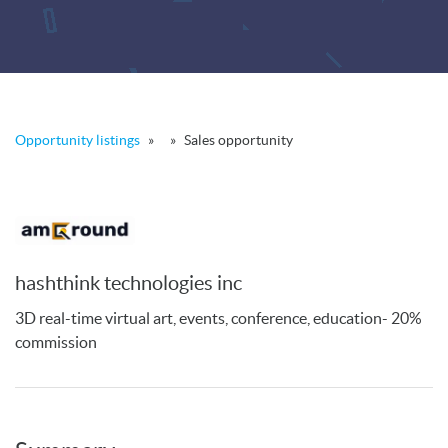
Opportunity listings
»
»
Sales opportunity
hashthink technologies inc
3D real-time virtual art, events, conference, education- 20%
commission