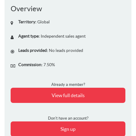
Overview
Territory:
Global
Agent type:
Independent sales agent
Leads provided:
No leads provided
Commission:
7.50%
Already a member?
View full details
Don't have an account?
Sign up