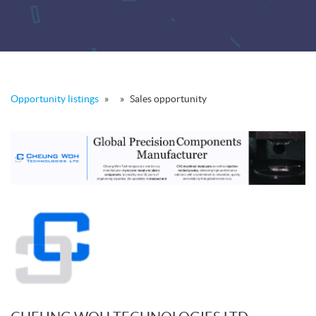
Opportunity listings
»
»
Sales opportunity