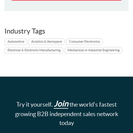
Industry Tags
Automotive
Aviation & Aerospace
Consumer Electronics
Electrical & Electronic Manufacturing
Mechanical or Industrial Engineering
Join
Try it yourself.
the world's fastest
growing B2B independent sales network
today