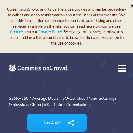
CommissionCrowd and its partners use cookies and similar technology
to collect and analyse information about the users of this website. We
use this information to enhance the content, advertising and other
services available on the site, You can read more on how we use
Cookies
and our
Privacy Policy
. By closing this banner, scrolling this
page, clicking a link or continuing to browse otherwise, you agree to
the use of cookies.
$25K–$50K Average Deals | ISO-Certified Manufacturing in
Malaysia & China | 5% Lifetime Commissions.
SHARE