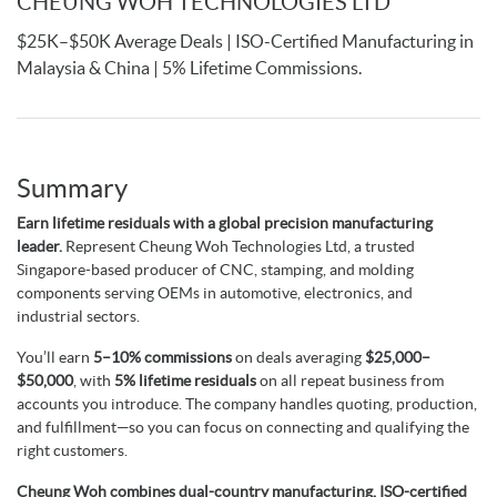
CHEUNG WOH TECHNOLOGIES LTD
$25K–$50K Average Deals | ISO-Certified Manufacturing in
Malaysia & China | 5% Lifetime Commissions.
Summary
Earn lifetime residuals with a global precision manufacturing
leader.
Represent Cheung Woh Technologies Ltd, a trusted
Singapore-based producer of CNC, stamping, and molding
components serving OEMs in automotive, electronics, and
industrial sectors.
You’ll earn
5–10% commissions
on deals averaging
$25,000–
$50,000
, with
5% lifetime residuals
on all repeat business from
accounts you introduce. The company handles quoting, production,
and fulfillment—so you can focus on connecting and qualifying the
right customers.
Cheung Woh combines dual-country manufacturing, ISO-certified