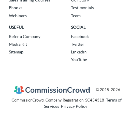
Sales Training Courses
Our Story
Ebooks
Testimonials
Webinars
Team
USEFUL
SOCIAL
Refer a Company
Facebook
Media Kit
Twitter
Sitemap
Linkedin
YouTube
© 2015-2026
Terms of
CommissionCrowd. Company Registration: SC454318
Services
Privacy Policy