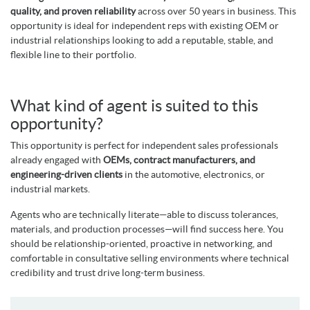
quality, and proven reliability
across over 50 years in business. This
opportunity is ideal for independent reps with existing OEM or
industrial relationships looking to add a reputable, stable, and
flexible line to their portfolio.
What kind of agent is suited to this
opportunity?
This opportunity is perfect for independent sales professionals
already engaged with
OEMs, contract manufacturers, and
engineering-driven clients
in the automotive, electronics, or
industrial markets.
Agents who are technically literate—able to discuss tolerances,
materials, and production processes—will find success here. You
should be relationship-oriented, proactive in networking, and
comfortable in consultative selling environments where technical
credibility and trust drive long-term business.