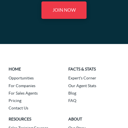
JOIN NOW
HOME
FACTS & STATS
Opportunities
Expert's Corner
For Companies
Our Agent Stats
For Sales Agents
Blog
Pricing
FAQ
Contact Us
RESOURCES
ABOUT