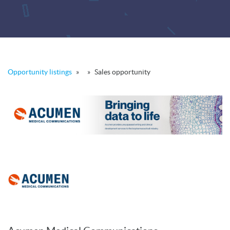
Opportunity listings
»
»
Sales opportunity