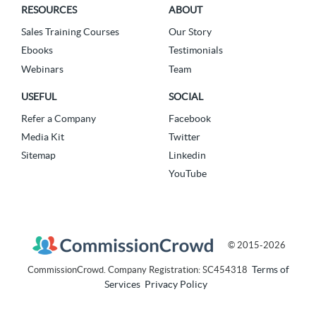
RESOURCES
ABOUT
Sales Training Courses
Our Story
Ebooks
Testimonials
Webinars
Team
USEFUL
SOCIAL
Refer a Company
Facebook
Media Kit
Twitter
Sitemap
Linkedin
YouTube
© 2015-2026
Terms of
CommissionCrowd. Company Registration: SC454318
Services
Privacy Policy