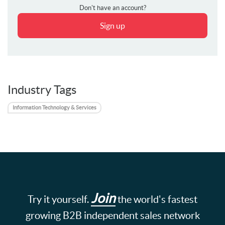
Don't have an account?
Sign up
Industry Tags
Information Technology & Services
Join
Try it yourself.
the world's fastest
growing B2B independent sales network