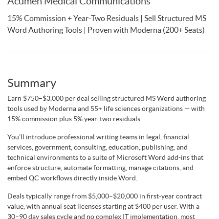
Acumen Medical Communications
15% Commission + Year-Two Residuals | Sell Structured MS
Word Authoring Tools | Proven with Moderna (200+ Seats)
Summary
Earn $750–$3,000 per deal selling structured MS Word authoring
tools used by Moderna and 55+ life sciences organizations — with
15% commission plus 5% year-two residuals.
You’ll introduce professional writing teams in legal, financial
services, government, consulting, education, publishing, and
technical environments to a suite of Microsoft Word add-ins that
enforce structure, automate formatting, manage citations, and
embed QC workflows directly inside Word.
Deals typically range from $5,000–$20,000 in first-year contract
value, with annual seat licenses starting at $400 per user. With a
30–90 day sales cycle and no complex IT implementation, most