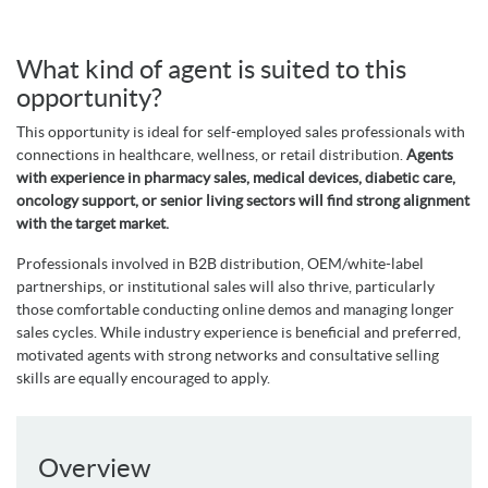
What kind of agent is suited to this
opportunity?
This opportunity is ideal for self-employed sales professionals with
connections in healthcare, wellness, or retail distribution.
Agents
with experience in pharmacy sales, medical devices, diabetic care,
oncology support, or senior living sectors will find strong alignment
with the target market.
Professionals involved in B2B distribution, OEM/white-label
partnerships, or institutional sales will also thrive, particularly
those comfortable conducting online demos and managing longer
sales cycles. While industry experience is beneficial and preferred,
motivated agents with strong networks and consultative selling
skills are equally encouraged to apply.
Overview