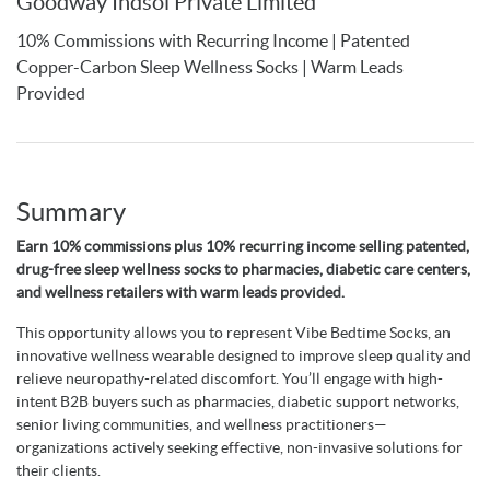
Goodway Indsol Private Limited
10% Commissions with Recurring Income | Patented
Copper-Carbon Sleep Wellness Socks | Warm Leads
Provided
Summary
Earn 10% commissions plus 10% recurring income selling patented,
drug-free sleep wellness socks to pharmacies, diabetic care centers,
and wellness retailers with warm leads provided.
This opportunity allows you to represent Vibe Bedtime Socks, an
innovative wellness wearable designed to improve sleep quality and
relieve neuropathy-related discomfort. You’ll engage with high-
intent B2B buyers such as pharmacies, diabetic support networks,
senior living communities, and wellness practitioners—
organizations actively seeking effective, non-invasive solutions for
their clients.