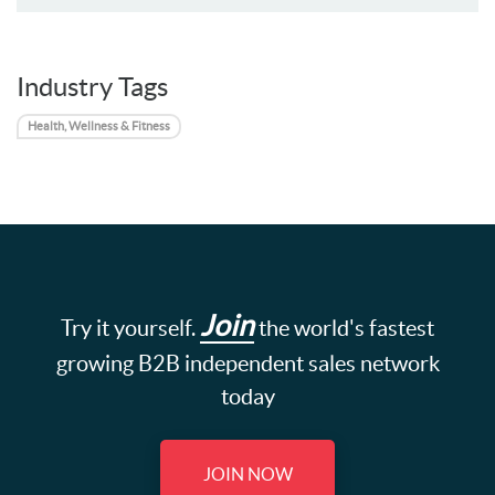
Industry Tags
Health, Wellness & Fitness
Join
Try it yourself.
the world's fastest
growing B2B independent sales network
today
JOIN NOW