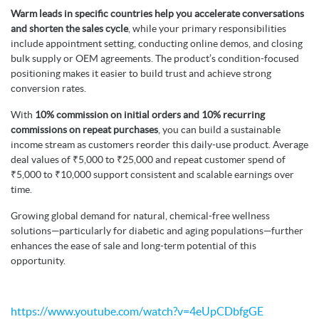
Warm leads in specific countries help you accelerate conversations
and shorten the sales cycle
, while your primary responsibilities
include appointment setting, conducting online demos, and closing
bulk supply or OEM agreements. The product’s condition-focused
positioning makes it easier to build trust and achieve strong
conversion rates.
With
10% commission on initial orders and 10% recurring
commissions on repeat purchases
, you can build a sustainable
income stream as customers reorder this daily-use product. Average
deal values of ₹5,000 to ₹25,000 and repeat customer spend of
₹5,000 to ₹10,000 support consistent and scalable earnings over
time.
Growing global demand for natural, chemical-free wellness
solutions—particularly for diabetic and aging populations—further
enhances the ease of sale and long-term potential of this
opportunity.
https://www.youtube.com/watch?v=4eUpCDbfgGE