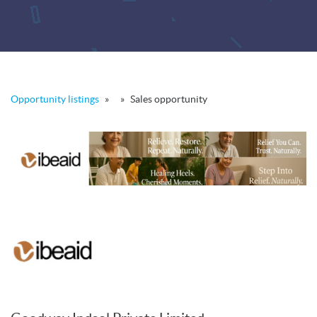
Opportunity listings
»
»
Sales opportunity