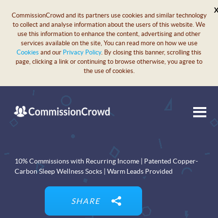
CommissionCrowd and its partners use cookies and similar technology
to collect and analyse information about the users of this website. We
use this information to enhance the content, advertising and other
services available on the site, You can read more on how we use
Cookies
and our
Privacy Policy
. By closing this banner, scrolling this
page, clicking a link or continuing to browse otherwise, you agree to
the use of cookies.
10% Commissions with Recurring Income | Patented Copper-
Carbon Sleep Wellness Socks | Warm Leads Provided
SHARE