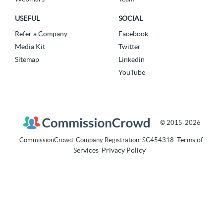
USEFUL
SOCIAL
Refer a Company
Facebook
Media Kit
Twitter
Sitemap
Linkedin
YouTube
© 2015-2026
Terms of
CommissionCrowd. Company Registration: SC454318
Services
Privacy Policy