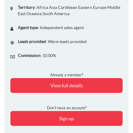
Territory:
Africa
Asia
Caribbean
Eastern Europe
Middle
East
Oceania
South America
Agent type:
Independent sales agent
Leads provided:
Warm leads provided
Commission:
10.00%
Already a member?
View full details
Don't have an account?
Sign up