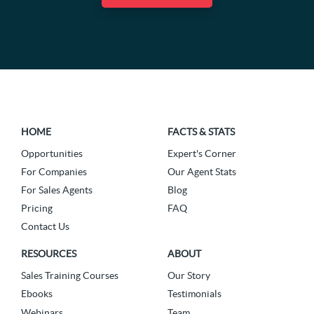
HOME
FACTS & STATS
Opportunities
Expert's Corner
For Companies
Our Agent Stats
For Sales Agents
Blog
Pricing
FAQ
Contact Us
RESOURCES
ABOUT
Sales Training Courses
Our Story
Ebooks
Testimonials
Webinars
Team